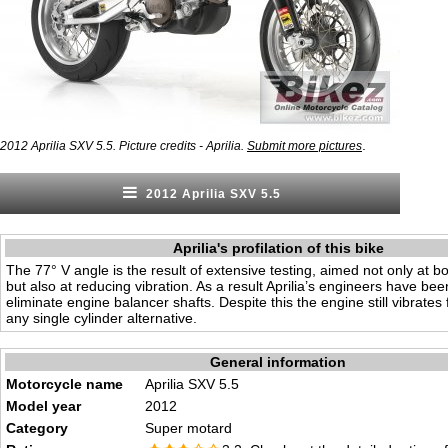
.
2012 Aprilia SXV 5.5. Picture credits - Aprilia.
Submit more pictures
2012 Aprilia SXV 5.5
Aprilia's profilation of this bike
The 77° V angle is the result of extensive testing, aimed not only at 
but also at reducing vibration. As a result Aprilia’s engineers have bee
eliminate engine balancer shafts. Despite this the engine still vibrates 
any single cylinder alternative.
General information
Motorcycle name
Aprilia SXV 5.5
Model year
2012
Category
Super motard