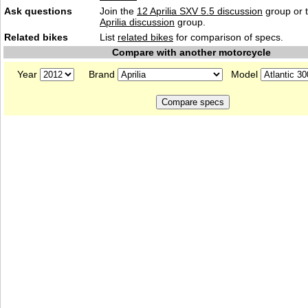
Ask questions
Join the
12 Aprilia SXV 5.5 discussion
group or 
Aprilia discussion
group.
Related bikes
List
related bikes
for comparison of specs.
Compare with another motorcycle
Year
Brand
Model