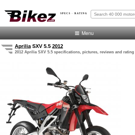
SPECS · RATING
Menu
Aprilia
SXV 5.5
2012
2012 Aprilia SXV 5.5 specifications, pictures, reviews and rating