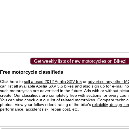
Get weekly lists of new motorcycles on Bikez!
Free motorcycle classifieds
Click here to
sell a used 2012 Aprilia SXV 5.5
or
advertise any other MC
can
list all available Aprilia SXV 5.5 bikes
and also sign up for e-mail no
such motorcycles are advertised in the future. Ads with or without pictu
create. Our classifieds are completely free with sections for every count
You can also check out our list of
related motorbikes
. Compare technica
photos. View your fellow riders' rating of the bike's
reliability, design, e
performance, accident risk, repair cost
, etc.