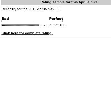
Rating sample for this Aprilia bike
Reliability for the 2012 Aprilia SXV 5.5:
(62.0 out of 100)
Click here for complete rating.