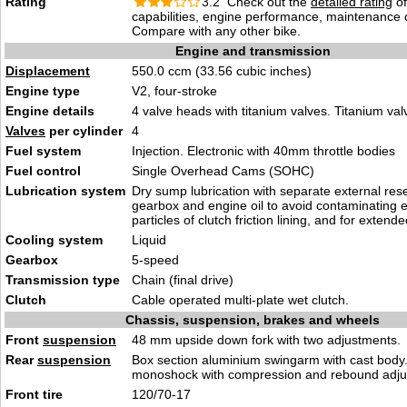
Rating
3.2 Check out the
detailed rating
of
capabilities, engine performance, maintenance c
Compare with any other bike.
Engine and transmission
Displacement
550.0 ccm (33.56 cubic inches)
Engine type
V2, four-stroke
Engine details
4 valve heads with titanium valves. Titanium va
Valves
per cylinder
4
Fuel system
Injection. Electronic with 40mm throttle bodies
Fuel control
Single Overhead Cams (SOHC)
Lubrication system
Dry sump lubrication with separate external rese
gearbox and engine oil to avoid contaminating e
particles of clutch friction lining, and for extended
Cooling system
Liquid
Gearbox
5-speed
Transmission type
Chain (final drive)
Clutch
Cable operated multi-plate wet clutch.
Chassis, suspension, brakes and wheels
Front
suspension
48 mm upside down fork with two adjustments.
Rear
suspension
Box section aluminium swingarm with cast body.
monoshock with compression and rebound adju
Front tire
120/70-17