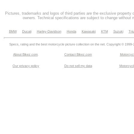
Pictures, trademarks and logos of third parties are the exclusive property 
owners. Technical specifications are subject to change without n
BMW
Ducati
Harley-Davidson
Honda
Kawasaki
KTM
Suzuki
Tri
Specs, rating and the best motorcycle picture collection on the net. Copyright © 1999
About Bikez.com
.
Contact Bikez.com
Motorcycl
Our privacy policy
Do not sell my data
Motorcycle