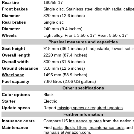
Rear tire
180/55-17
Front brakes
Single disc. Stainless steel disc with radial calipe
Diameter
320 mm (12.6 inches)
Rear brakes
Single disc
Diameter
240 mm (9.4 inches)
Wheels
Light alloy. Front: 3.50 x 17” Rear: 5.50 x 17”
Physical measures and capacities
Seat height
918 mm (36.1 inches) If adjustable, lowest setti
Overall length
2220 mm (87.4 inches)
Overall width
800 mm (31.5 inches)
Ground clearance
318 mm (12.5 inches)
Wheelbase
1495 mm (58.9 inches)
Fuel capacity
7.80 litres (2.06 US gallons)
Other specifications
Color options
Black
Starter
Electric
Update specs
Report
missing specs or required updates
.
Further information
Insurance costs
Compare US
insurance quotes
from the nation's
Maintenance
Find
parts, fluids. filters, maintenance tools
and
manuals
at Amazon.com.