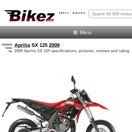
SPECS · RATING
Menu
Aprilia
SX 125
2009
2009 Aprilia SX 125 specifications, pictures, reviews and rating