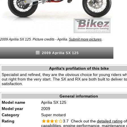
.
2009 Aprilia SX 125. Picture credits - Aprilia.
Submit more pictures
2009 Aprilia SX 125
Aprilia's profilation of this bike
Specialist and refined, they are the obvious choice for young riders w
out right from the very start. The SX and RX are both built to deliver to
satisfaction.
General information
Model name
Aprilia SX 125
Model year
2009
Category
Super motard
Rating
3.7 Check out the
detailed rating
of
capabilities, engine performance, maintenance c