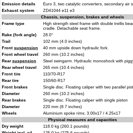
Emission details
Euro 3, two catalytic converters, secondary air
Exhaust system
ZD41044 e11 e3
Chassis, suspension, brakes and wheels
Frame type
High strength steel frame with double trellis b
cradle. Detachable seat frame.
Rake (fork angle)
28.0°
Trail
102 mm (4.0 inches)
Front
suspension
40 mm upside down hydraulic fork.
Front wheel travel
260 mm (10.2 inches)
Rear
suspension
Steel swingarm. Hydraulic monoshock with piggy
Rear wheel travel
265 mm (10.4 inches)
Front tire
110/70-R17
Rear tire
150/60-R17
Front brakes
Single disc. Floating caliper with two parallel pi
Diameter
260 mm (10.2 inches)
Rear brakes
Single disc. Floating caliper with single piston
Diameter
220 mm (8.7 inches)
Wheels
Aluminium spoke rims; 3.00x17 / 4.25x17
Physical measures and capacities
Dry weight
118.0 kg (260.1 pounds)
Weight incl. oil,
125.0 kg (275.6 pounds)