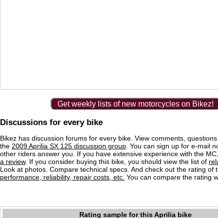
Get weekly lists of new motorcycles on Bikez!
Discussions for every bike
Bikez has discussion forums for every bike. View comments, question
the
2009 Aprilia SX 125 discussion group
. You can sign up for e-mail n
other riders answer you. If you have extensive experience with the MC
a review
. If you consider buying this bike, you should view the list of
re
Look at photos. Compare technical specs. And check out the rating of 
performance, reliability, repair costs, etc.
You can compare the rating wi
Rating sample for this Aprilia bike