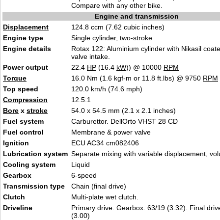
Compare with any other bike.
Engine and transmission
Displacement
124.8 ccm (7.62 cubic inches)
Engine type
Single cylinder, two-stroke
Engine details
Rotax 122: Aluminium cylinder with Nikasil coate
valve intake.
Power output
22.4
HP
(16.4
kW
)) @ 10000
RPM
Torque
16.0 Nm (1.6 kgf-m or 11.8 ft.lbs) @ 9750
RPM
Top speed
120.0 km/h (74.6 mph)
Compression
12.5:1
Bore
x
stroke
54.0 x 54.5 mm (2.1 x 2.1 inches)
Fuel system
Carburettor. DellOrto VHST 28 CD
Fuel control
Membrane & power valve
Ignition
ECU AC34 cm082406
Lubrication system
Separate mixing with variable displacement, vo
Cooling system
Liquid
Gearbox
6-speed
Transmission type
Chain (final drive)
Clutch
Multi-plate wet clutch.
Driveline
Primary drive: Gearbox: 63/19 (3.32). Final driv
(3.00)