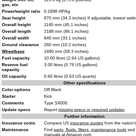
gas, etc
Power/weight ratio
0.1898 HP/kg
Seat height
870 mm (34.3 inches) If adjustable, lowest setti
Overall height
1145 mm (45.1 inches)
Overall length
2188 mm (86.1 inches)
Overall width
840 mm (33.1 inches)
Ground clearance
260 mm (10.2 inches)
Wheelbase
1480 mm (58.3 inches)
Fuel capacity
10.00 litres (2.64 US gallons)
Reserve fuel
3.00 litres (0.79 US gallons)
capacity
Oil capacity
0.60 litres (0.63 US quarts)
Other specifications
Color options
Off Black
Starter
Kick
Comments
Type SX000.
Update specs
Report
missing specs or required updates
.
Further information
Insurance costs
Compare US
insurance quotes
from the nation's
Maintenance
Find
parts, fluids. filters, maintenance tools
and
manuals
at Amazon.com.