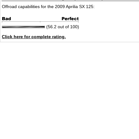
Offroad capabilities for the 2009 Aprilia SX 125:
(56.2 out of 100)
Click here for complete rating.