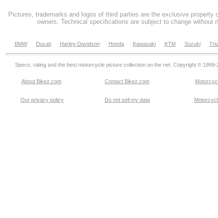
Pictures, trademarks and logos of third parties are the exclusive property 
owners. Technical specifications are subject to change without n
BMW
Ducati
Harley-Davidson
Honda
Kawasaki
KTM
Suzuki
Tri
Specs, rating and the best motorcycle picture collection on the net. Copyright © 1999
About Bikez.com
.
Contact Bikez.com
Motorcycl
Our privacy policy
Do not sell my data
Motorcycle