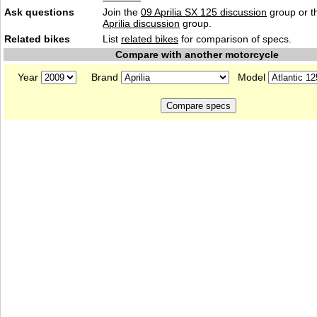
Ask questions
Join the
09 Aprilia SX 125 discussion
group or t
Aprilia discussion
group.
Related bikes
List
related bikes
for comparison of specs.
Compare with another motorcycle
Year
Brand
Model