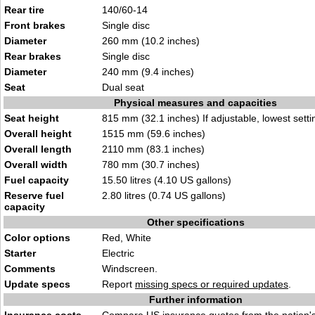
Rear tire
140/60-14
Front brakes
Single disc
Diameter
260 mm (10.2 inches)
Rear brakes
Single disc
Diameter
240 mm (9.4 inches)
Seat
Dual seat
Physical measures and capacities
Seat height
815 mm (32.1 inches) If adjustable, lowest setti
Overall height
1515 mm (59.6 inches)
Overall length
2110 mm (83.1 inches)
Overall width
780 mm (30.7 inches)
Fuel capacity
15.50 litres (4.10 US gallons)
Reserve fuel
2.80 litres (0.74 US gallons)
capacity
Other specifications
Color options
Red, White
Starter
Electric
Comments
Windscreen.
Update specs
Report
missing specs or required updates
.
Further information