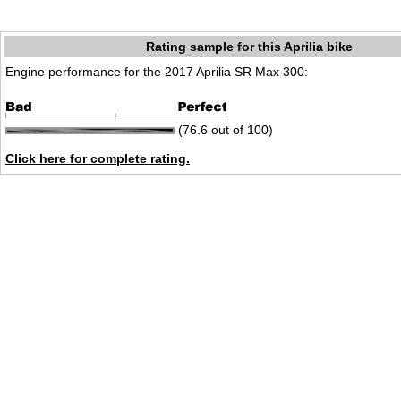
Rating sample for this Aprilia bike
Engine performance for the 2017 Aprilia SR Max 300:
(76.6 out of 100)
Click here for complete rating.