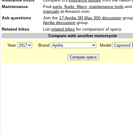
Insurance costs
Compare US
insurance quotes
from the nation's
Maintenance
Find
parts, fluids. filters, maintenance tools
and
manuals
at Amazon.com.
Ask questions
Join the
17 Aprilia SR Max 300 discussion
group
Aprilia discussion
group.
Related bikes
List
related bikes
for comparison of specs.
Compare with another motorcycle
Year
Brand
Model