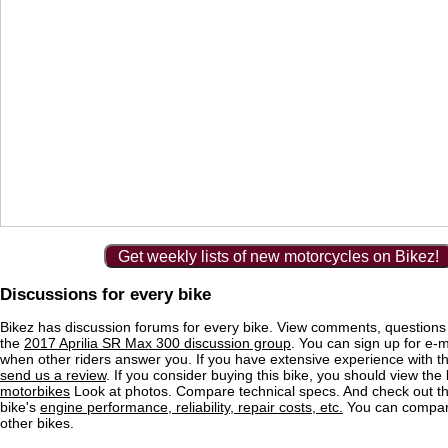
Get weekly lists of new motorcycles on Bikez!
Discussions for every bike
Bikez has discussion forums for every bike. View comments, question
the
2017 Aprilia SR Max 300 discussion group
. You can sign up for e-ma
when other riders answer you. If you have extensive experience with 
send us a review
. If you consider buying this bike, you should view the l
motorbikes
Look at photos. Compare technical specs. And check out the
bike's
engine performance, reliability, repair costs, etc.
You can compare
other bikes.