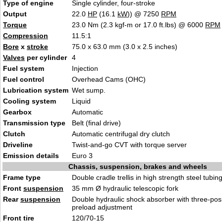
Type of engine
Single cylinder, four-stroke
Output
22.0
HP
(16.1
kW
)) @ 7250
RPM
Torque
23.0 Nm (2.3 kgf-m or 17.0 ft.lbs) @ 6000
RPM
Compression
11.5:1
Bore
x
stroke
75.0 x 63.0 mm (3.0 x 2.5 inches)
Valves
per cylinder
4
Fuel system
Injection
Fuel control
Overhead Cams (OHC)
Lubrication system
Wet sump.
Cooling system
Liquid
Gearbox
Automatic
Transmission type
Belt (final drive)
Clutch
Automatic centrifugal dry clutch
Driveline
Twist-and-go CVT with torque server
Emission details
Euro 3
Chassis, suspension, brakes and wheels
Frame type
Double cradle trellis in high strength steel tubin
Front
suspension
35 mm Ø hydraulic telescopic fork
Rear
suspension
Double hydraulic shock absorber with three-posi
preload adjustment
Front tire
120/70-15