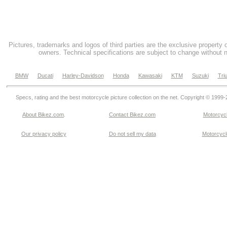
Pictures, trademarks and logos of third parties are the exclusive property 
owners. Technical specifications are subject to change without n
BMW
Ducati
Harley-Davidson
Honda
Kawasaki
KTM
Suzuki
Tri
Specs, rating and the best motorcycle picture collection on the net. Copyright © 1999
About Bikez.com
.
Contact Bikez.com
Motorcycl
Our privacy policy
Do not sell my data
Motorcycle