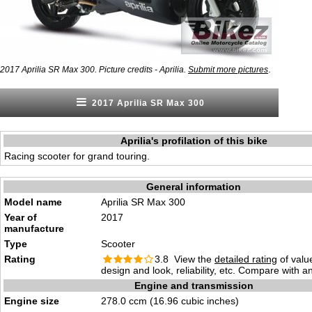
.
2017 Aprilia SR Max 300. Picture credits - Aprilia.
Submit more pictures
2017 Aprilia SR Max 300
Aprilia's profilation of this bike
Racing scooter for grand touring.
General information
Model name
Aprilia SR Max 300
Year of
2017
manufacture
Type
Scooter
Rating
3.8 View the
detailed rating
of valu
design and look, reliability, etc. Compare with a
Engine and transmission
Engine size
278.0 ccm (16.96 cubic inches)