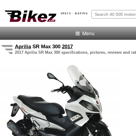
SPECS · RATING
Menu
Aprilia
SR Max 300
2017
2017 Aprilia SR Max 300 specifications, pictures, reviews and ra