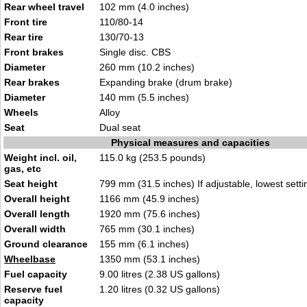
Rear wheel travel
102 mm (4.0 inches)
Front tire
110/80-14
Rear tire
130/70-13
Front brakes
Single disc. CBS
Diameter
260 mm (10.2 inches)
Rear brakes
Expanding brake (drum brake)
Diameter
140 mm (5.5 inches)
Wheels
Alloy
Seat
Dual seat
Physical measures and capacities
Weight incl. oil,
115.0 kg (253.5 pounds)
gas, etc
Seat height
799 mm (31.5 inches) If adjustable, lowest setti
Overall height
1166 mm (45.9 inches)
Overall length
1920 mm (75.6 inches)
Overall width
765 mm (30.1 inches)
Ground clearance
155 mm (6.1 inches)
Wheelbase
1350 mm (53.1 inches)
Fuel capacity
9.00 litres (2.38 US gallons)
Reserve fuel
1.20 litres (0.32 US gallons)
capacity