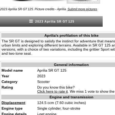
.
2023 Aprilia SR GT 125. Picture credits - Aprilia.
Submit more pictures
2023 Aprilia SR GT 125
Aprilia's profilation of this bike
The SR GT is designed to satisfy the instinct for adventure that mea
urban limits and exploring different terrains. Available in SR GT 125
versions, with a choice of two variations, including the grittier Sport wi
and two-tone seat.
General information
Model name
Aprilia SR GT 125
Year
2023
Category
Scooter
Rating
Do you know this bike?
Click here to rate it
. We miss 1 vote to show the 
Engine and transmission
Displacement
124.5 ccm (7.60 cubic inches)
Engine type
Single cylinder, four-stroke
Engine details
i-get engine