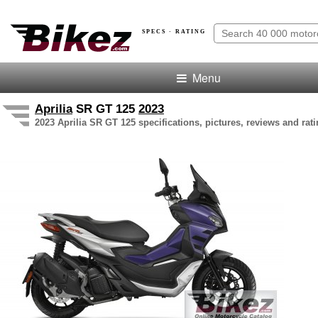
SPECS · RATING
Menu
Aprilia
SR GT 125
2023
2023 Aprilia SR GT 125 specifications, pictures, reviews and rat