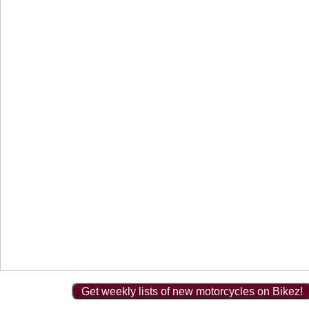
Get weekly lists of new motorcycles on Bikez!