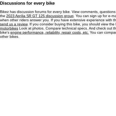
Discussions for every bike
Bikez has discussion forums for every bike. View comments, question
the
2023 Aprilia SR GT 125 discussion group
. You can sign up for e-mai
when other riders answer you. If you have extensive experience with 
send us a review
. If you consider buying this bike, you should view the l
motorbikes
Look at photos. Compare technical specs. And check out the
bike's
engine performance, reliability, repair costs, etc.
You can compare
other bikes.