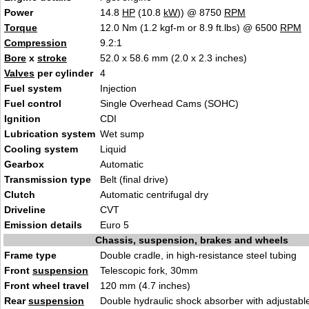
Power
14.8
HP
(10.8
kW
)) @ 8750
RPM
Torque
12.0 Nm (1.2 kgf-m or 8.9 ft.lbs) @ 6500
RPM
Compression
9.2:1
Bore
x
stroke
52.0 x 58.6 mm (2.0 x 2.3 inches)
Valves
per cylinder
4
Fuel system
Injection
Fuel control
Single Overhead Cams (SOHC)
Ignition
CDI
Lubrication system
Wet sump
Cooling system
Liquid
Gearbox
Automatic
Transmission type
Belt (final drive)
Clutch
Automatic centrifugal dry
Driveline
CVT
Emission details
Euro 5
Chassis, suspension, brakes and wheels
Frame type
Double cradle, in high-resistance steel tubing
Front
suspension
Telescopic fork, 30mm
Front wheel travel
120 mm (4.7 inches)
Rear
suspension
Double hydraulic shock absorber with adjustabl