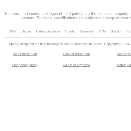
Pictures, trademarks and logos of third parties are the exclusive property 
owners. Technical specifications are subject to change without n
BMW
Ducati
Harley-Davidson
Honda
Kawasaki
KTM
Suzuki
Tri
Specs, rating and the best motorcycle picture collection on the net. Copyright © 1999
About Bikez.com
.
Contact Bikez.com
Motorcycl
Our privacy policy
Do not sell my data
Motorcycle