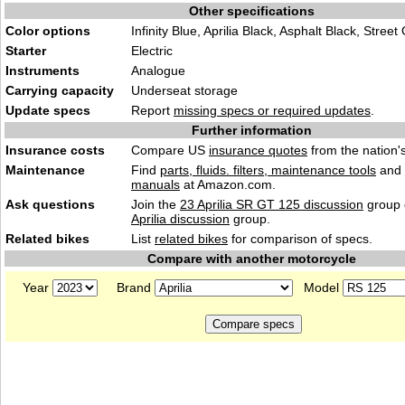
Other specifications
Color options
Infinity Blue, Aprilia Black, Asphalt Black, Street
Starter
Electric
Instruments
Analogue
Carrying capacity
Underseat storage
Update specs
Report
missing specs or required updates
.
Further information
Insurance costs
Compare US
insurance quotes
from the nation's
Maintenance
Find
parts, fluids. filters, maintenance tools
and
manuals
at Amazon.com.
Ask questions
Join the
23 Aprilia SR GT 125 discussion
group 
Aprilia discussion
group.
Related bikes
List
related bikes
for comparison of specs.
Compare with another motorcycle
Year
Brand
Model