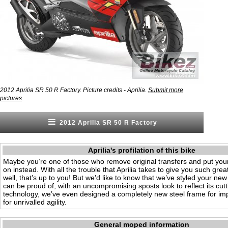
2012 Aprilia SR 50 R Factory. Picture credits - Aprilia.
Submit more
.
pictures
2012 Aprilia SR 50 R Factory
Aprilia's profilation of this bike
Maybe you’re one of those who remove original transfers and put you
on instead. With all the trouble that Aprilia takes to give you such gre
well, that’s up to you! But we’d like to know that we’ve styled your ne
can be proud of, with an uncompromising sposts look to reflect its cut
technology, we’ve even designed a completely new steel frame for imp
for unrivalled agility.
General moped information