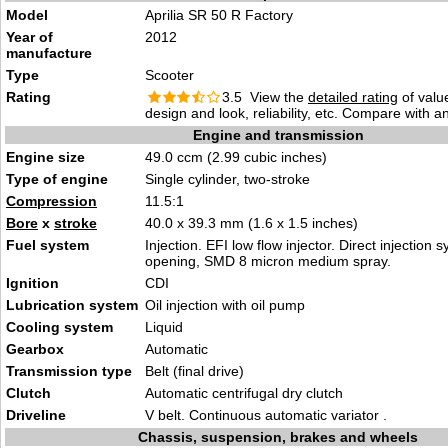
Model
Aprilia SR 50 R Factory
Year of
2012
manufacture
Type
Scooter
Rating
3.5 View the
detailed rating
of valu
design and look, reliability, etc. Compare with a
Engine and transmission
Engine size
49.0 ccm (2.99 cubic inches)
Type of engine
Single cylinder, two-stroke
Compression
11.5:1
Bore
x
stroke
40.0 x 39.3 mm (1.6 x 1.5 inches)
Fuel system
Injection. EFI low flow injector. Direct injection 
opening, SMD 8 micron medium spray.
Ignition
CDI
Lubrication system
Oil injection with oil pump
Cooling system
Liquid
Gearbox
Automatic
Transmission type
Belt (final drive)
Clutch
Automatic centrifugal dry clutch
Driveline
V belt. Continuous automatic variator .
Chassis, suspension, brakes and wheels