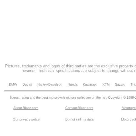
Pictures, trademarks and logos of third parties are the exclusive property 
owners. Technical specifications are subject to change without n
BMW
Ducati
Harley-Davidson
Honda
Kawasaki
KTM
Suzuki
Tri
Specs, rating and the best motorcycle picture collection on the net. Copyright © 1999
About Bikez.com
.
Contact Bikez.com
Motorcycl
Our privacy policy
Do not sell my data
Motorcycle