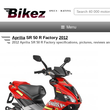
SPECS · RATING
Menu
Aprilia
SR 50 R Factory
2012
2012 Aprilia SR 50 R Factory specifications, pictures, reviews an