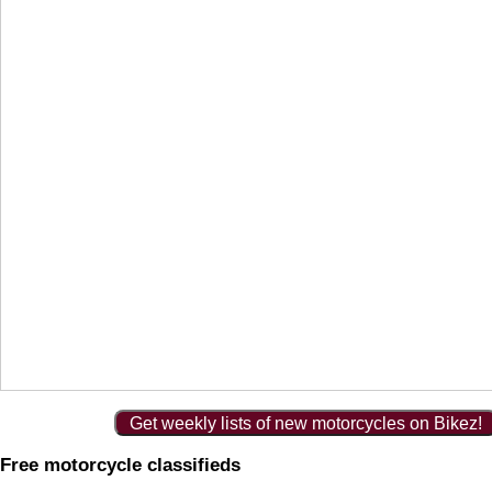
Get weekly lists of new motorcycles on Bikez!
Free motorcycle classifieds