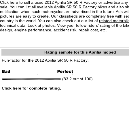
Click here to
sell a used 2012 Aprilia SR 50 R Factory
or
advertise any
sale
. You can
list all available Aprilia SR 50 R Factory bikes
and also si
notification when such motorcycles are advertised in the future. Ads wit
pictures are easy to create. Our classifieds are completely free with se
country in the world. You can also check out our list of
related motorbi
technical data. Look at photos. View your fellow riders' rating of the bi
design, engine performance, accident risk, repair cost
, etc.
Rating sample for this Aprilia moped
Fun-factor for the 2012 Aprilia SR 50 R Factory:
(83.2 out of 100)
Click here for complete rating.