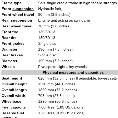
Frame type
Split single cradle frame in high tensile strength
Front
suspension
Hydraulic fork,
Front wheel travel
90 mm (3.5 inches)
Rear
suspension
Engine unit acting as swingarm
Rear wheel travel
70 mm (2.8 inches)
Front tire
130/60-13
Rear tire
130/60-13
Front brakes
Single disc
Diameter
190 mm (7.5 inches)
Rear brakes
Single disc
Diameter
190 mm (7.5 inches)
Wheels
Five spoke, light alloy wheels
Physical measures and capacities
Seat height
820 mm (32.3 inches) If adjustable, lowest setti
Overall height
1120 mm (44.1 inches)
Overall length
1860 mm (73.2 inches)
Overall width
705 mm (27.8 inches)
Wheelbase
1290 mm (50.8 inches)
Fuel capacity
7.00 litres (1.85 US gallons)
Reserve fuel
1.20 litres (0.32 US gallons)
capacity