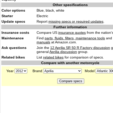
Other specifications
Color options
Blue, black, white
Starter
Electric
Update specs
Report
missing specs or required updates
.
Further information
Insurance costs
Compare US
insurance quotes
from the nation's
Maintenance
Find
parts, fluids. filters, maintenance tools
and
manuals
at Amazon.com.
Ask questions
Join the
12 Aprilia SR 50 R Factory discussion
g
general
Aprilia discussion
group.
Related bikes
List
related bikes
for comparison of specs.
Compare with another motorcycle
Year
Brand
Model