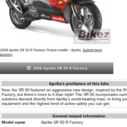
2008 Aprilia SR 50 R Factory. Picture credits - Aprilia.
Submit more
.
pictures
2008 Aprilia SR 50 R Factory
Aprilia's profilation of this bike
Now, the SR 50 features an aggressive new design, inspired by the 
Factory, but there’s more to it than style! The SR 50 incorporates nu
solutions derived directly from Aprilia’s world-beating maxi, to bring yo
equipment and the highest level of active safety you can get.
General moped information
Model name
Aprilia SR 50 R Factory