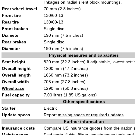
linkages on radial silent block mountings.
Rear wheel travel
70 mm (2.8 inches)
Front tire
130/60-13
Rear tire
130/60-13
Front brakes
Single disc
Diameter
190 mm (7.5 inches)
Rear brakes
Single disc
Diameter
190 mm (7.5 inches)
Physical measures and capacities
Seat height
820 mm (32.3 inches) If adjustable, lowest setti
Overall height
1200 mm (47.2 inches)
Overall length
1860 mm (73.2 inches)
Overall width
705 mm (27.8 inches)
Wheelbase
1290 mm (50.8 inches)
Fuel capacity
7.00 litres (1.85 US gallons)
Other specifications
Starter
Electric
Update specs
Report
missing specs or required updates
.
Further information
Insurance costs
Compare US
insurance quotes
from the nation's
Maintenance
Find
parts, fluids. filters, maintenance tools
and