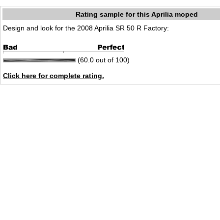
Rating sample for this Aprilia moped
Design and look for the 2008 Aprilia SR 50 R Factory:
(60.0 out of 100)
Click here for complete rating.