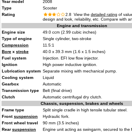
Year model
2008
Type
Scooter
Rating
2.8 View the
detailed rating
of valu
design and look, reliability, etc. Compare with a
Engine and transmission
Engine size
49.0 ccm (2.99 cubic inches)
Type of engine
Single cylinder, two-stroke
Compression
11.5:1
Bore
x
stroke
40.0 x 39.3 mm (1.6 x 1.5 inches)
Fuel system
Injection. EFI low flow injector.
Ignition
High power inductive ignition.
Lubrication system
Separate mixing with mechanical pump.
Cooling system
Liquid
Gearbox
Automatic
Transmission type
Belt (final drive)
Clutch
Automatic centrifugal dry clutch.
Chassis, suspension, brakes and wheels
Frame type
Split single cradle in high tensile tubular steel.
Front
suspension
Hydraulic fork.
Front wheel travel
90 mm (3.5 inches)
Rear
suspension
Engine unit acting as swingarm, secured to the