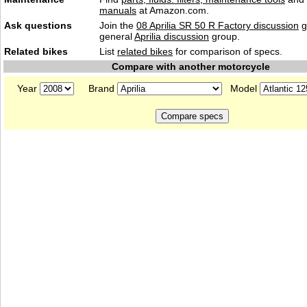
manuals
at Amazon.com.
Ask questions
Join the
08 Aprilia SR 50 R Factory discussion
g
general
Aprilia discussion
group.
Related bikes
List
related bikes
for comparison of specs.
Compare with another motorcycle
Year
Brand
Model