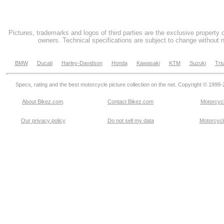
Pictures, trademarks and logos of third parties are the exclusive property 
owners. Technical specifications are subject to change without n
BMW
Ducati
Harley-Davidson
Honda
Kawasaki
KTM
Suzuki
Tri
Specs, rating and the best motorcycle picture collection on the net. Copyright © 1999
About Bikez.com
.
Contact Bikez.com
Motorcycl
Our privacy policy
Do not sell my data
Motorcycle