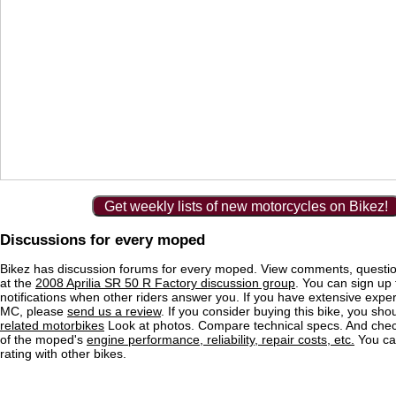
Get weekly lists of new motorcycles on Bikez!
Discussions for every moped
Bikez has discussion forums for every moped. View comments, questi
at the
2008 Aprilia SR 50 R Factory discussion group
. You can sign up 
notifications when other riders answer you. If you have extensive exper
MC, please
send us a review
. If you consider buying this bike, you shou
related motorbikes
Look at photos. Compare technical specs. And check
of the moped's
engine performance, reliability, repair costs, etc.
You ca
rating with other bikes.