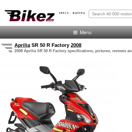
SPECS · RATING
Menu
Aprilia
SR 50 R Factory
2008
2008 Aprilia SR 50 R Factory specifications, pictures, reviews an