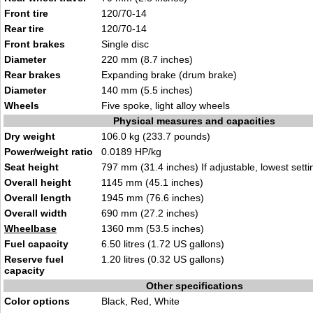
Front tire
120/70-14
Rear tire
120/70-14
Front brakes
Single disc
Diameter
220 mm (8.7 inches)
Rear brakes
Expanding brake (drum brake)
Diameter
140 mm (5.5 inches)
Wheels
Five spoke, light alloy wheels
Physical measures and capacities
Dry weight
106.0 kg (233.7 pounds)
Power/weight ratio
0.0189 HP/kg
Seat height
797 mm (31.4 inches) If adjustable, lowest setti
Overall height
1145 mm (45.1 inches)
Overall length
1945 mm (76.6 inches)
Overall width
690 mm (27.2 inches)
Wheelbase
1360 mm (53.5 inches)
Fuel capacity
6.50 litres (1.72 US gallons)
Reserve fuel
1.20 litres (0.32 US gallons)
capacity
Other specifications
Color options
Black, Red, White