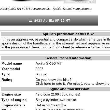
.
2023 Aprilia SR 50 MT. Picture credits - Aprilia.
Submit more pictures
2023 Aprilia SR 50 MT
Aprilia's profilation of this bike
It has an aggressive, essential and compact style which emerges in t
sports design of the handlebars, in the streamlined and aggressive re
in the pronounced ´beak´ on the front wheel (a reference to the off-ro
General moped information
Model name
Aprilia SR 50 MT
Year model
2023
Type
Scooter
Rating
Do you know this bike?
Click here to rate it
. We miss 1 vote to show the 
Engine and transmission
Engine size
49.0 ccm (2.99 cubic inches)
Type of engine
Single cylinder, two-stroke
Engine details
Hi-Per 2 Pro engine