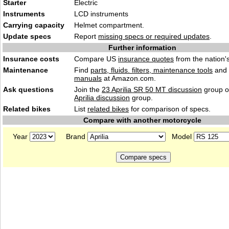
Starter
Electric
Instruments
LCD instruments
Carrying capacity
Helmet compartment.
Update specs
Report
missing specs or required updates
.
Further information
Insurance costs
Compare US
insurance quotes
from the nation's
Maintenance
Find
parts, fluids. filters, maintenance tools
and
manuals
at Amazon.com.
Ask questions
Join the
23 Aprilia SR 50 MT discussion
group o
Aprilia discussion
group.
Related bikes
List
related bikes
for comparison of specs.
Compare with another motorcycle
Year
Brand
Model