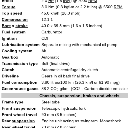
Effect
2.0
HP
(1.5
kW
)) @ 7000
RPM
Torque
3.0 Nm (0.3 kgf-m or 2.2 ft.lbs) @ 6500
RPM
Top speed
45.0 km/h (28.0 mph)
Compression
12.1:1
Bore
x
stroke
40.0 x 39.3 mm (1.6 x 1.5 inches)
Fuel system
Carburettor
Ignition
CDI
Lubrication system
Separate mixing with mechanical oil pump
Cooling system
Air
Gearbox
Automatic
Transmission type
Belt (final drive)
Clutch
Automatic centrifugal dry clutch
Driveline
Gears in oil bath final drive
Fuel consumption
3.80 litres/100 km (26.3 km/l or 61.90 mpg)
Greenhouse gases
88.2 CO
g/km. (CO2 - Carbon dioxide emissio
2
Chassis, suspension, brakes and wheels
Frame type
Steel tube
Front
suspension
Telescopic hydraulic fork
Front wheel travel
90 mm (3.5 inches)
Rear
suspension
Engine unit acting as swingarm. Monoshock.
Rear wheel travel
70 mm (2.8 inches)