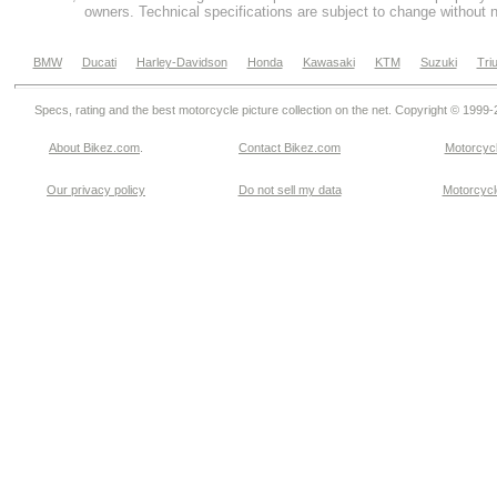
owners. Technical specifications are subject to change without n
BMW
Ducati
Harley-Davidson
Honda
Kawasaki
KTM
Suzuki
Tri
Specs, rating and the best motorcycle picture collection on the net. Copyright © 1999
About Bikez.com
.
Contact Bikez.com
Motorcycl
Our privacy policy
Do not sell my data
Motorcycle