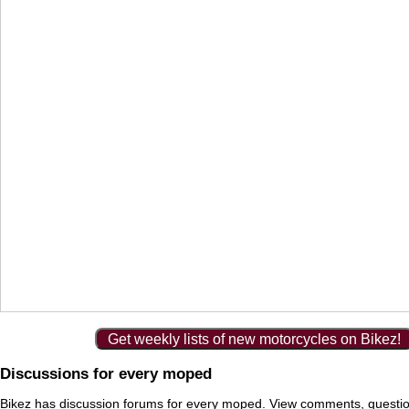
Get weekly lists of new motorcycles on Bikez!
Discussions for every moped
Bikez has discussion forums for every moped. View comments, questi