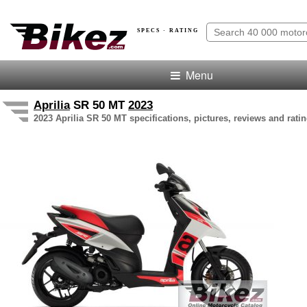
SPECS · RATING
Menu
Aprilia
SR 50 MT
2023
2023 Aprilia SR 50 MT specifications, pictures, reviews and rati