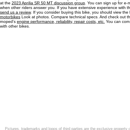
at the
2023 Aprilia SR 50 MT discussion group
. You can sign up for e-m
when other riders answer you. If you have extensive experience with 
send us a review
. If you consider buying this bike, you should view the l
motorbikes
Look at photos. Compare technical specs. And check out the
moped's
engine performance, reliability, repair costs, etc.
You can comp
with other bikes.
Pictures, trademarks and logos of third parties are the exclusive property 