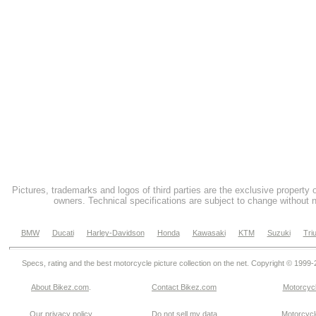
Pictures, trademarks and logos of third parties are the exclusive property 
owners. Technical specifications are subject to change without n
BMW
Ducati
Harley-Davidson
Honda
Kawasaki
KTM
Suzuki
Tri
Specs, rating and the best motorcycle picture collection on the net. Copyright © 1999
About Bikez.com
.
Contact Bikez.com
Motorcycl
Our privacy policy
Do not sell my data
Motorcycle