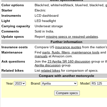
Color options
Black/red, white/red/black, blue/red, black/red, 
Starter
Electric
Instruments
LCD dashboard
Light
LED headlight
Carrying capacity
Underseat storage
Comments
Sold in India.
Update specs
Report
missing specs or required updates
.
Further information
Insurance costs
Compare US
insurance quotes
from the nation's
Maintenance
Find
parts, fluids. filters, maintenance tools
and
manuals
at Amazon.com.
Ask questions
Join the
23 Aprilia SR 160 discussion
group or t
Aprilia discussion
group.
Related bikes
List
related bikes
for comparison of specs.
Compare with another motorcycle
Year
Brand
Model