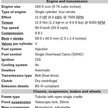
Engine and transmission
Engine size
160.0 ccm (9.76 cubic inches)
Type of engine
Single cylinder, four-stroke
Effect
11.0
HP
(8.0
kW
)) @ 7600
RPM
Torque
11.6 Nm (1.2 kgf-m or 8.6 ft.lbs) @ 6000
RPM
Top speed
90.0 km/h (55.9 mph)
Compression
8.8:1
Bore
x
stroke
58.0 x 60.6 mm (2.3 x 2.4 inches)
Valves
per cylinder
3
Fuel system
Injection
Fuel control
Single Overhead Cams (SOHC)
Ignition
CDI
Cooling system
Air
Gearbox
Automatic
Transmission type
Belt (final drive)
Clutch
Dry centrifugal
Emission details
BS VI compliant
Chassis, suspension, brakes and wheels
Frame type
Tubular with open single cradle
Front
suspension
Telescopic fork, 30mm
Rear
suspension
Monoshock, adjustable