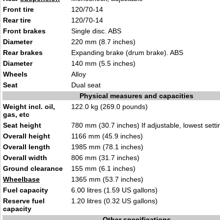
Front tire
120/70-14
Rear tire
120/70-14
Front brakes
Single disc. ABS
Diameter
220 mm (8.7 inches)
Rear brakes
Expanding brake (drum brake). ABS
Diameter
140 mm (5.5 inches)
Wheels
Alloy
Seat
Dual seat
Physical measures and capacities
Weight incl. oil,
122.0 kg (269.0 pounds)
gas, etc
Seat height
780 mm (30.7 inches) If adjustable, lowest setti
Overall height
1166 mm (45.9 inches)
Overall length
1985 mm (78.1 inches)
Overall width
806 mm (31.7 inches)
Ground clearance
155 mm (6.1 inches)
Wheelbase
1365 mm (53.7 inches)
Fuel capacity
6.00 litres (1.59 US gallons)
Reserve fuel
1.20 litres (0.32 US gallons)
capacity
Other specifications