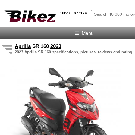
SPECS · RATING
Menu
Aprilia
SR 160
2023
2023 Aprilia SR 160 specifications, pictures, reviews and rating