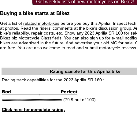
Get weekly lists of new motorcycles on Bikez!
Buying a bike starts at Bikez
Get a list of
related motorbikes
before you buy this Aprilia. Inspect tech
at photos. Read the riders' comments at the bike's
discussion group
. 
bike's
reliability, repair costs, etc.
Show any
2023 Aprilia SR 160 for sal
Bikez.biz Motorcycle Classifieds. You can also sign up for e-mail notif
bikes are advertised in the future. And
advertise
your old MC for sale. O
are free. You are also welcome to read and submit motorcycle reviews
Rating sample for this Aprilia bike
Racing track capabilities for the 2023 Aprilia SR 160 :
(79.9 out of 100)
Click here for complete rating.