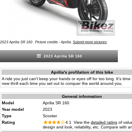
.
2023 Aprilia SR 160 . Picture credits - Aprilia.
Submit more pictures
2023 Aprilia SR 160
Aprilia's profilation of this bike
A ride you just can’t keep your hands or eyes off for too long. It’s tim
new thrill each time you set out to conquer the world around you.
General information
Model
Aprilia SR 160
Year model
2023
Type
Scooter
Rating
4.1 View the
detailed rating
of valu
design and look, reliability, etc. Compare with a