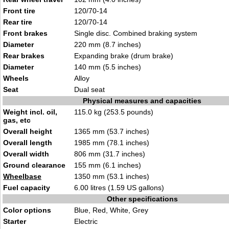
Front tire
120/70-14
Rear tire
120/7
0-14
Front brakes
Single disc. Combined braking syst
e
m
Diameter
220 mm
(8
.7 inches)
Rear brakes
Expa
nding brake (drum brake)
Diameter
1
40 mm (5.5 inches)
Wheels
Allo
y
Seat
Dual se
at
Physical measures and capacities
Weight incl. oil,
115.0 kg (253.5 pound
s)
gas, etc
Overall height
1365 mm (5
3.7 inches)
Overall length
1985 m
m (78.1
inches)
Overall width
806 mm (3
1.7 inches)
Ground clearance
155 mm (6.1 inches
)
Wheelbase
1350 mm (53.
1 inches)
Fuel capacity
6.00 litres (1.59 US
gallo
ns)
Other specifications
Color options
Blue, Red, White, Grey
Starter
Elec
tr
ic