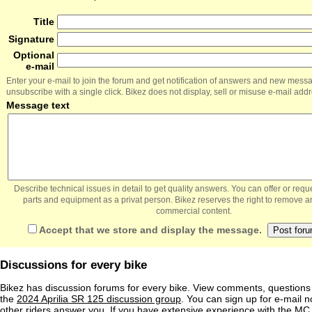
Title
Signature
Optional
e-mail
Enter your e-mail to join the forum and get notification of answers and new mess
unsubscribe with a single click. Bikez does not display, sell or misuse e-mail add
Message text
Describe technical issues in detail to get quality answers. You can offer or re
parts and equipment as a privat person. Bikez reserves the right to remove a
commercial content.
Accept that we store and display the message.
Discussions for every bike
Bikez has discussion forums for every bike. View comments, question
the
2024 Aprilia SR 125 discussion group
. You can sign up for e-mail n
other riders answer you. If you have extensive experience with the MC