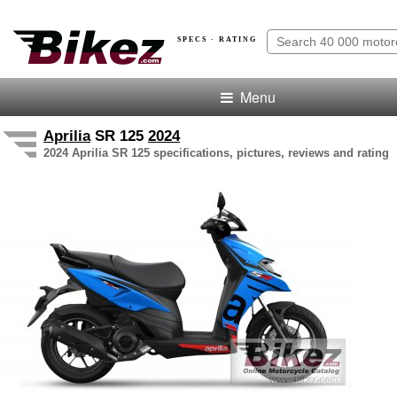
SPECS · RATING
Menu
Aprilia
SR 125
2024
2024 Aprilia SR 125 specifications, pictures, reviews and rating