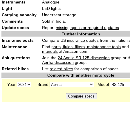
Instruments
An
alogu
e
Light
LED l
ights
Carrying capacity
Unders
eat storage
Comments
Sold in
India.
Update specs
Report
missing specs or required updates
.
Further information
Insurance costs
Compare US
insurance quotes
from the nation's
Maintenance
Find
parts, fluids. filters, maintenance tools
and
manuals
at Amazon.com.
Ask questions
Join the
24 Aprilia SR 125 discussion
group or t
Aprilia discussion
group.
Related bikes
List
related bikes
for comparison of specs.
Compare with another motorcycle
Year
Brand
Model