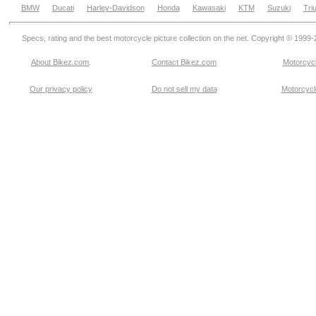
BMW
Ducati
Harley-Davidson
Honda
Kawasaki
KTM
Suzuki
Tri
Specs, rating and the best motorcycle picture collection on the net. Copyright © 1999
About Bikez.com
.
Contact Bikez.com
Motorcycl
Our privacy policy
Do not sell my data
Motorcycle