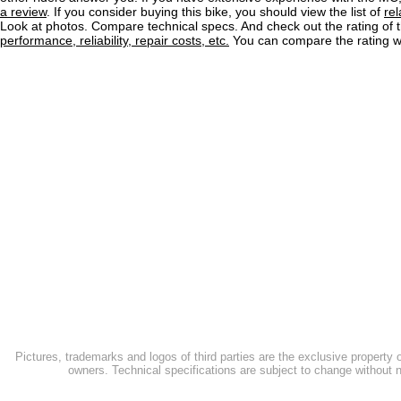
a review
. If you consider buying this bike, you should view the list of
re
Look at photos. Compare technical specs. And check out the rating of 
performance, reliability, repair costs, etc.
You can compare the rating wi
Pictures, trademarks and logos of third parties are the exclusive property 
owners. Technical specifications are subject to change without n