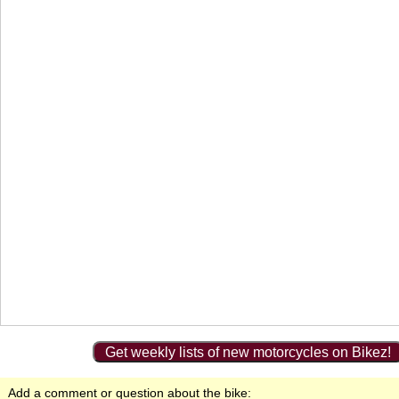
Get weekly lists of new motorcycles on Bikez!
Add a comment or question about the bike: