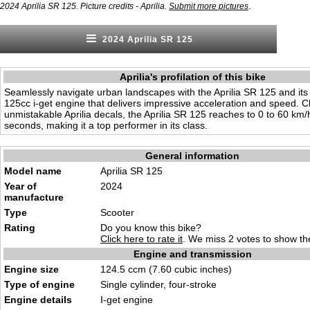
.
2024 Aprilia SR 125. Picture credits - Aprilia.
Submit more pictures
2024 Aprilia SR 125
Aprilia's profilation of this bike
Seamlessly navigate urban landscapes with the Aprilia SR 125 and its
125cc i-get engine that delivers impressive acceleration and speed. C
unmistakable Aprilia decals, the Aprilia SR 125 reaches to 0 to 60 km/
seconds, making it a top performer in its class.
General information
Model name
Aprilia SR 125
Year of
2024
manufacture
Type
Scooter
Rating
Do you know this bike?
Click here to rate it
. We miss 2 votes to show the
Engine and transmission
Engine size
124.5 ccm (7.60 cubic in
ches)
Type of engine
Single cylinder,
four-stroke
Engine details
I-get engin
e