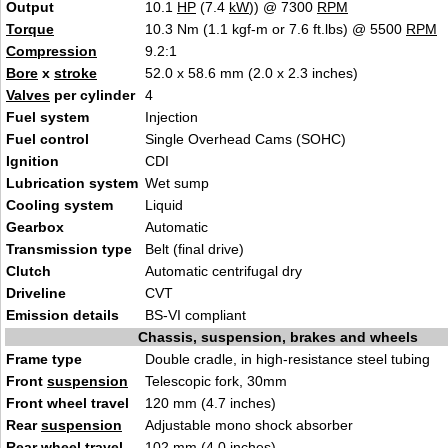
Output
10.1
HP
(7.4
kW
)) @ 7300
RPM
Torque
10.3 Nm (1.1 kgf-m or 7.6 ft.lbs) @ 5500
RPM
Compression
9.2:1
Bore
x
stroke
52.0 x 58.6 mm (2.0 x 2.3 inche
s
)
Valves
per cylinder
4
Fuel system
Injecti
o
n
Fuel control
Single Overhe
a
d Cams (SOHC)
Ignition
CD
I
Lubrication system
Wet s
u
mp
Cooling system
Li
q
uid
Gearbox
Aut
oma
tic
Transmission type
Belt (final
dri
ve)
Clutch
Au
tomatic centrifugal
dry
Driveline
C
VT
Emission details
B
S-
VI compliant
Chassis, suspension, brakes and wheels
Frame type
Double cradle, in high-resistance steel tu
bin
g
Front
suspension
Telescopic f
ork, 3
0mm
Front wheel travel
120 mm (4.7 inches)
Rear
suspension
Adjustable mono shock absor
be
r
Rear wheel travel
102 mm (4.0
inches)