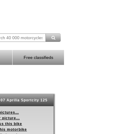
Free classifieds
07 Aprilia Sportcity 125
ictures...
 picture...
s this bike
this motorbike