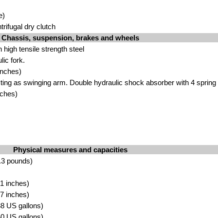
e)
rifugal dry clutch
Chassis, suspension, brakes and wheels
 high tensile strength steel
ic fork.
inches)
cting as swinging arm. Double hydraulic shock absorber with 4 spring 
nches)
Physical measures and capacities
.3 pounds)
1 inches)
7 inches)
.38 US gallons)
.40 US gallons)