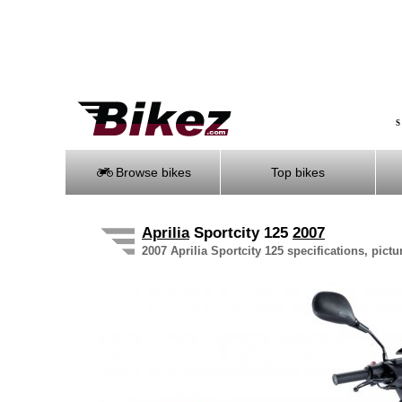
S
Browse bikes
Top bikes
Aprilia
Sportcity 125
2007
2007 Aprilia Sportcity 125 specifications, pictu