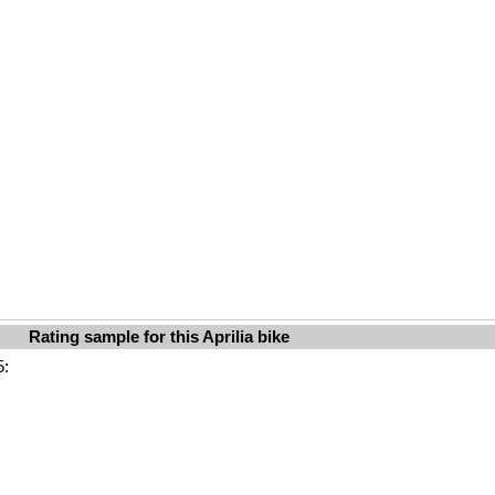
Rating sample for this Aprilia bike
5: