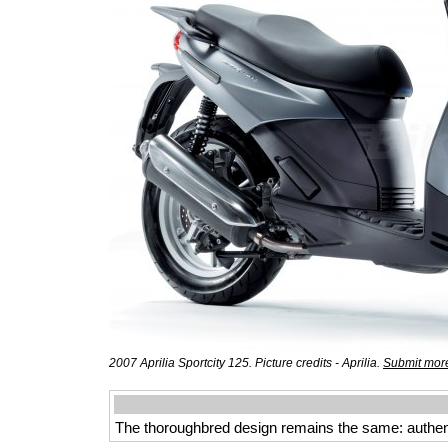
2007 Aprilia Sportcity 125. Picture credits - Aprilia.
Submit more
The thoroughbred design remains the same: authentic