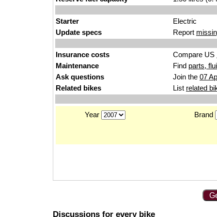
Starter
Electric
Update specs
Report
missin
Insurance costs
Compare US
Maintenance
Find
parts, fl
Ask questions
Join the
07 Ap
Related bikes
List
related bi
Year
Brand
Ge
Discussions for every bike