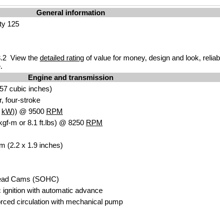
General information
ity 125
.2 View the
detailed rating
of value for money, design and look, reliab
.
Engine and transmission
57 cubic inches)
r, four-stroke
6
kW
)) @ 9500
RPM
kgf-m or 8.1 ft.lbs) @ 8250
RPM
m (2.2 x 1.9 inches)
head Cams (SOHC)
c ignition with automatic advance
ced circulation with mechanical pump