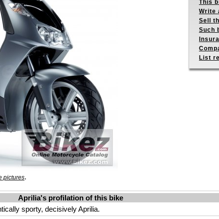
This b
Write 
Sell t
Such b
Insur
Compa
List r
.
 pictures
Aprilia's profilation of this bike
ally sporty, decisively Aprilia.