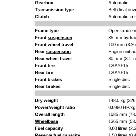
Gearbox
Automatic
Transmission type
Belt (final driv
Clutch
Automatic cent
Frame type
Open cradle in
Front
suspension
35 mm hydraul
Front wheel travel
100 mm (3.9 
Rear
suspension
Engine unit a
Rear wheel travel
80 mm (3.1 i
Front tire
120/70-15
Rear tire
120/70-15
Front brakes
Single disc
Rear brakes
Single disc
Dry weight
148.0 kg (326
Power/weight ratio
0.0980 HP/kg
Overall length
1985 mm (78.
Wheelbase
1365 mm (53.
Fuel capacity
9.00 litres (2
Reserve fuel capacity
1.50 litres (0