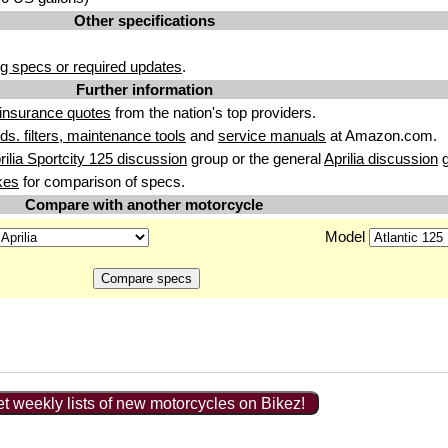
Other specifications
g specs or required updates
.
Further information
insurance quotes
from the nation's top providers.
uids. filters, maintenance tools
and
service manuals
at Amazon.com.
rilia Sportcity 125 discussion
group or the general
Aprilia discussion
g
kes
for comparison of specs.
Compare with another motorcycle
Model
t weekly lists of new motorcycles on Bikez!