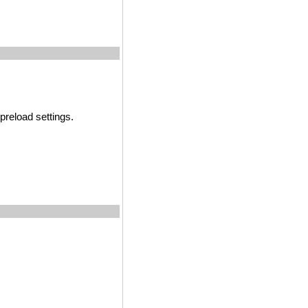
preload settings.