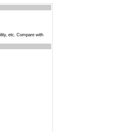
ility, etc. Compare with