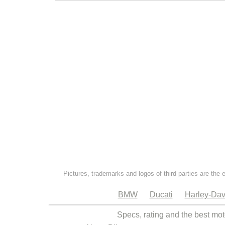
Pictures, trademarks and logos of third parties are the 
BMW
Ducati
Harley-Dav
Specs, rating and the best mot