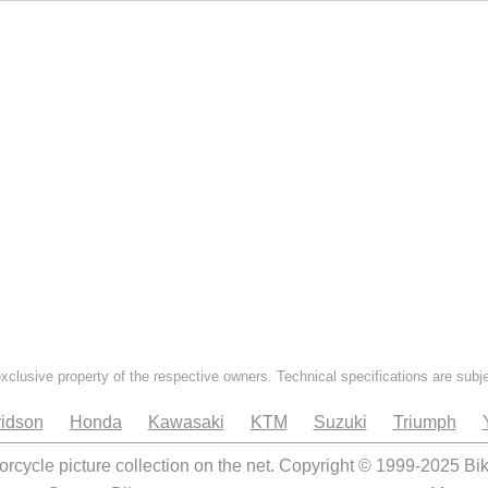
exclusive property of the respective owners. Technical specifications are subj
idson
Honda
Kawasaki
KTM
Suzuki
Triumph
orcycle picture collection on the net. Copyright © 1999-2025 Bi