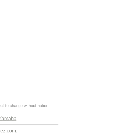
ect to change without notice.
Yamaha
kez.com.