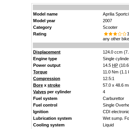
Model name
Aprilia Sportc
Model year
2007
Category
Scooter
Rating
3
any other bike
Displacement
124.0 ccm (7.
Engine type
Single cylinde
Power output
14.5
HP
(10.
Torque
11.0 Nm (1.1 
Compression
12.5:1
Bore
x
stroke
57.0 x 48.6 m
Valves
per cylinder
4
Fuel system
Carburettor
Fuel control
Single Over
Ignition
CDI electroni
Lubrication system
Wet sump. For
Cooling system
Liquid