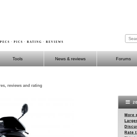
PECS · PICS · RATING · REVIEWS
Tools
News & reviews
Forums
res, reviews and rating
20
More p
Larger
Discus
Rate 