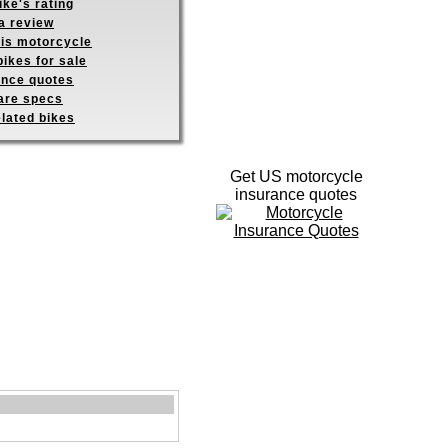
ike's rating
a review
his motorcycle
ikes for sale
ance quotes
re specs
elated bikes
Get US motorcycle
insurance quotes