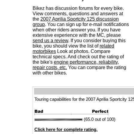
Bikez has discussion forums for every bike.
View comments, questions and answers at
the
2007 Aprilia Sportcity 125 discussion
group
. You can sign up for e-mail notifications
when other riders answer you. If you have
extensive experience with the MC, please
send us a review
. If you consider buying this
bike, you should view the list of
related
motorbikes
Look at photos. Compare
technical specs. And check out the rating of
the bike's
engine performance, reliability,
repair costs, etc.
You can compare the rating
with other bikes.
Touring capabilities for the 2007 Aprilia Sportcity 12
(65.0 out of 100)
Click here for complete rating.