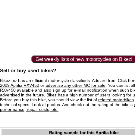
Get weekly lists of new motorcycles on Bikez!
Sell or buy used bikes?
Bikez.biz has an efficient motorcycle classifieds. Ads are free. Click he
2009 Aprilia RXV450
or
advertise any other MC for sale
. You can list al
RXV450 available
and also sign up for e-mail notification when such bi
advertised in the future. Bikez has a high number of users looking for 
Before you buy this bike, you should view the list of
related motorbikes
technical specs. Look at photos. And check out the rating of the bike's
performance, repair costs, etc.
Rating sample for this Aprilia bike