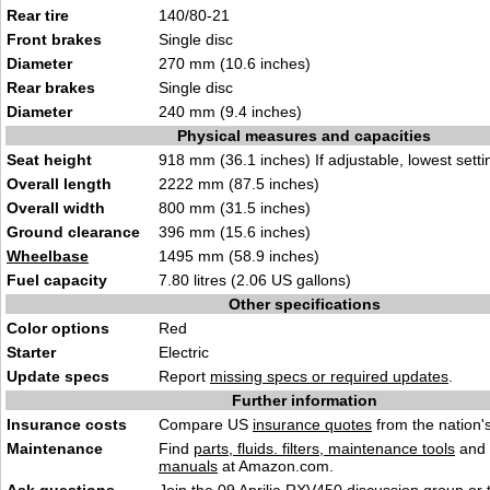
Rear tire
140/80-21
Front brakes
Single disc
Diameter
270 mm (10.6 inches)
Rear brakes
Single disc
Diameter
240 mm (9.4 inches)
Physical measures and capacities
Seat height
918 mm (36.1 inches) If adjustable, lowest setti
Overall length
2222 mm (87.5 inches)
Overall width
800 mm (31.5 inches)
Ground clearance
396 mm (15.6 inches)
Wheelbase
1495 mm (58.9 inches)
Fuel capacity
7.80 litres (2.06 US gallons)
Other specifications
Color options
Red
Starter
Electric
Update specs
Report
missing specs or required updates
.
Further information
Insurance costs
Compare US
insurance quotes
from the nation's
Maintenance
Find
parts, fluids. filters, maintenance tools
and
manuals
at Amazon.com.