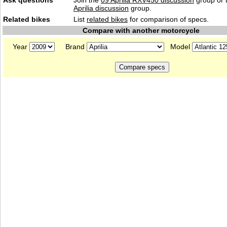
Ask questions
Join the
09 Aprilia RXV450 discussion
group or 
Aprilia discussion
group.
Related bikes
List
related bikes
for comparison of specs.
Compare with another motorcycle
Year
Brand
Model