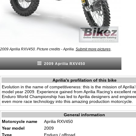
.
2009 Aprilia RXV450. Picture credits - Aprilia.
Submit more pictures
2009 Aprilia RXV450
Aprilia's profilation of this bike
Evolution in the name of competitiveness: this is the mission of Aprilia
model year 2009. Experience gained from Aprilia Racing’s excellent res
Enduro World Championship has led to Aprilia designers and engineer
even more race technology into this amazing production motorcycle.
General information
Motorcycle name
Aprilia RXV450
Year model
2009
Type
Enduro / offroad