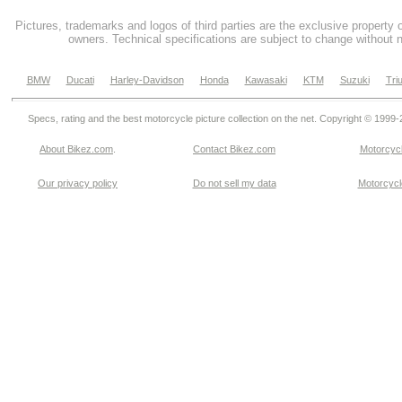
Pictures, trademarks and logos of third parties are the exclusive property 
owners. Technical specifications are subject to change without n
BMW
Ducati
Harley-Davidson
Honda
Kawasaki
KTM
Suzuki
Tri
Specs, rating and the best motorcycle picture collection on the net. Copyright © 1999
About Bikez.com
.
Contact Bikez.com
Motorcycl
Our privacy policy
Do not sell my data
Motorcycle