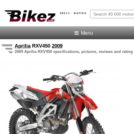
SPECS · RATING
Menu
Aprilia
RXV450
2009
2009 Aprilia RXV450 specifications, pictures, reviews and rating