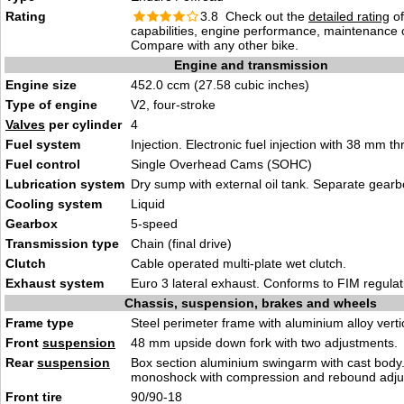
Rating
3.8 Check out the
detailed rating
of
capabilities, engine performance, maintenance c
Compare with any other bike.
Engine and transmission
Engine size
452.0 ccm (27.58 cubic inches)
Type of engine
V2, four-stroke
Valves
per cylinder
4
Fuel system
Injection. Electronic fuel injection with 38 mm th
Fuel control
Single Overhead Cams (SOHC)
Lubrication system
Dry sump with external oil tank. Separate gearbo
Cooling system
Liquid
Gearbox
5-speed
Transmission type
Chain (final drive)
Clutch
Cable operated multi-plate wet clutch.
Exhaust system
Euro 3 lateral exhaust. Conforms to FIM regulat
Chassis, suspension, brakes and wheels
Frame type
Steel perimeter frame with aluminium alloy vert
Front
suspension
48 mm upside down fork with two adjustments.
Rear
suspension
Box section aluminium swingarm with cast body.
monoshock with compression and rebound adju
Front tire
90/90-18