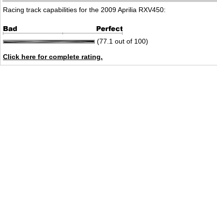
Racing track capabilities for the 2009 Aprilia RXV450:
(77.1 out of 100)
Click here for complete rating.