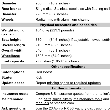
Diameter
260 mm (10.2 inches)
Rear brakes
Single disc. Stainless steel disc with floating call
Diameter
220 mm (8.7 inches)
Wheels
Radial rims with aluminium channel
Physical measures and capacities
Weight incl. oil,
104.0 kg (229.3 pounds)
gas, etc
Seat height
880 mm (34.6 inches) If adjustable, lowest setti
Overall length
2105 mm (82.9 inches)
Overall width
840 mm (33.1 inches)
Wheelbase
1395 mm (54.9 inches)
Fuel capacity
7.00 litres (1.85 US gallons)
Other specifications
Color options
Red Boost
Starter
Kick
Update specs
Report
missing specs or required updates
.
Further information
Insurance costs
Compare US
insurance quotes
from the nation's
Maintenance
Find
parts, fluids. filters, maintenance tools
and
manuals
at Amazon.com.
Ask questions
Join the
23 Aprilia RX 50 Factory discussion
gro