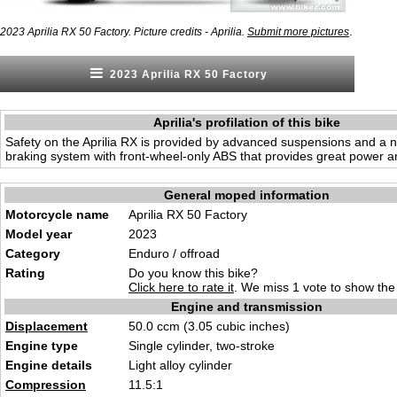
.
2023 Aprilia RX 50 Factory. Picture credits - Aprilia.
Submit more pictures
2023 Aprilia RX 50 Factory
Aprilia's profilation of this bike
Safety on the Aprilia RX is provided by advanced suspensions and a n
braking system with front-wheel-only ABS that provides great power an
General moped information
Motorcycle name
Aprilia RX 50 Factory
Model year
2023
Category
Enduro / offroad
Rating
Do you know this bike?
Click here to rate it
. We miss 1 vote to show the 
Engine and transmission
Displacement
50.0 ccm (3.05 cubic inches)
Engine type
Single cylinder, two-stroke
Engine details
Light alloy cylinder
Compression
11.5:1