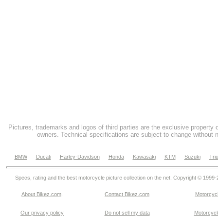
Pictures, trademarks and logos of third parties are the exclusive property 
owners. Technical specifications are subject to change without n
BMW
Ducati
Harley-Davidson
Honda
Kawasaki
KTM
Suzuki
Tri
Specs, rating and the best motorcycle picture collection on the net. Copyright © 1999
About Bikez.com
.
Contact Bikez.com
Motorcycl
Our privacy policy
Do not sell my data
Motorcycle