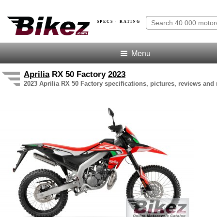
SPECS · RATING
Menu
Aprilia
RX 50 Factory
2023
2023 Aprilia RX 50 Factory specifications, pictures, reviews and 