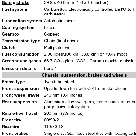
Bore
x
stroke
39.9 x 40.0 mm (1.6 x 1.6 inches)
Fuel system
Carburettor. Electronically controlled Dell’Orto
carburettor
Lubrication system
Automatic mixer
Cooling system
Liquid
Gearbox
6-speed
Transmission type
Chain (final drive)
Clutch
Multiplate, wet
Fuel consumption
2.96 litres/100 km (33.8 km/l or 79.47 mpg)
Greenhouse gases
68.7 CO
g/km. (CO2 - Carbon dioxide emissio
2
Emission details
Euro 4
Chassis, suspension, brakes and wheels
Frame type
Twin tube, steel
Front
suspension
Upside down fork with Ø 41 mm stanchions
Front wheel travel
240 mm (9.4 inches)
Rear
suspension
Aluminium alloy swingarm, mono shock absorbe
progressive link system
Rear wheel travel
200 mm (7.9 inches)
Front tire
80/90-21
Rear tire
110/80-18
Front brakes
Single disc. Stainless steel disc with floating call