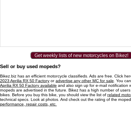
Get weekly lists of new motorcycles on Bikez!
Sell or buy used mopeds?
Bikez.biz has an efficient motorcycle classifieds. Ads are free. Click he
2023 Aprilia RX 50 Factory
or
advertise any other MC for sale
. You can 
Aprilia RX 50 Factory available
and also sign up for e-mail notification
mopeds are advertised in the future. Bikez has a high number of users
bikes. Before you buy this bike, you should view the list of
related moto
technical specs. Look at photos. And check out the rating of the mope
performance, repair costs, etc.