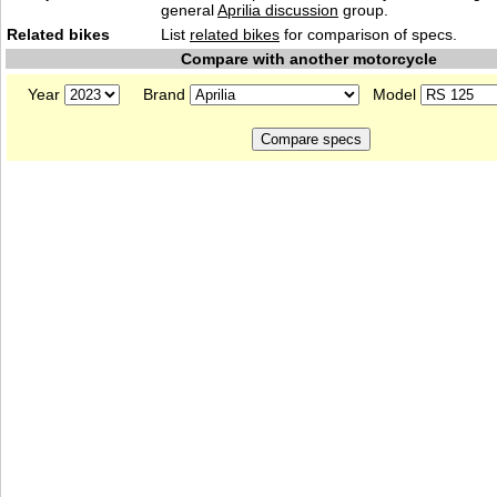
general
Aprilia discussion
group.
Related bikes
List
related bikes
for comparison of specs.
Compare with another motorcycle
Year
Brand
Model