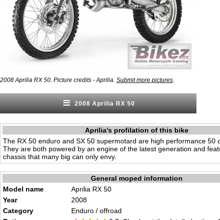
.
2008 Aprilia RX 50. Picture credits - Aprilia.
Submit more pictures
2008 Aprilia RX 50
Aprilia's profilation of this bike
The RX 50 enduro and SX 50 supermotard are high performance 50 
They are both powered by an engine of the latest generation and featu
chassis that many big can only envy.
General moped information
Model name
Aprilia RX 50
Year
2008
Category
Enduro / offroad