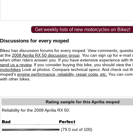
Get weekly lists of new motorcycles on Bikez!
Discussions for every moped
Bikez has discussion forums for every moped. View comments, questi
at the
2008 Aprilia RX 50 discussion group
. You can sign up for e-mail n
when other riders answer you. If you have extensive experience with 
send us a review
. If you consider buying this bike, you should view the l
motorbikes
Look at photos. Compare technical specs. And check out the
moped's
engine performance, reliability, repair costs, etc.
You can comp
with other bikes.
Rating sample for this Aprilia moped
Reliability for the 2008 Aprilia RX 50:
(79.0 out of 100)