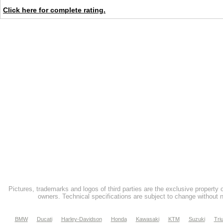
Click here for complete rating.
Pictures, trademarks and logos of third parties are the exclusive property 
owners. Technical specifications are subject to change without n
BMW
Ducati
Harley-Davidson
Honda
Kawasaki
KTM
Suzuki
Tri