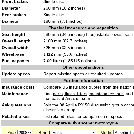
Front brakes
Single disc
Diameter
260 mm (10.2 inches)
Rear brakes
Single disc
Diameter
180 mm (7.1 inches)
Physical measures and capacities
Seat height
880 mm (34.6 inches) If adjustable, lowest setti
Overall length
2100 mm (82.7 inches)
Overall width
825 mm (32.5 inches)
Wheelbase
1412 mm (55.6 inches)
Fuel capacity
7.00 litres (1.85 US gallons)
Other specifications
Update specs
Report
missing specs or required updates
.
Further information
Insurance costs
Compare US
insurance quotes
from the nation's
Maintenance
Find
parts, fluids. filters, maintenance tools
and
manuals
at Amazon.com.
Ask questions
Join the
08 Aprilia RX 50 discussion
group or th
discussion
group.
Related bikes
List
related bikes
for comparison of specs.
Compare with another motorcycle
Year
Brand
Model