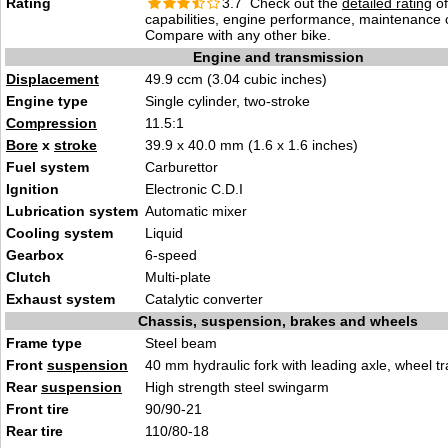
Rating
3.7 Check out the
detailed rating
of
capabilities, engine performance, maintenance c
Compare with any other bike.
Engine and transmission
Displacement
49.9 ccm (3.04 cubic inches)
Engine type
Single cylinder, two-stroke
Compression
11.5:1
Bore
x
stroke
39.9 x 40.0 mm (1.6 x 1.6 inches)
Fuel system
Carburettor
Ignition
Electronic C.D.I
Lubrication system
Automatic mixer
Cooling system
Liquid
Gearbox
6-speed
Clutch
Multi-plate
Exhaust system
Catalytic converter
Chassis, suspension, brakes and wheels
Frame type
Steel beam
Front
suspension
40 mm hydraulic fork with leading axle, wheel t
Rear
suspension
High strength steel swingarm
Front tire
90/90-21
Rear tire
110/80-18