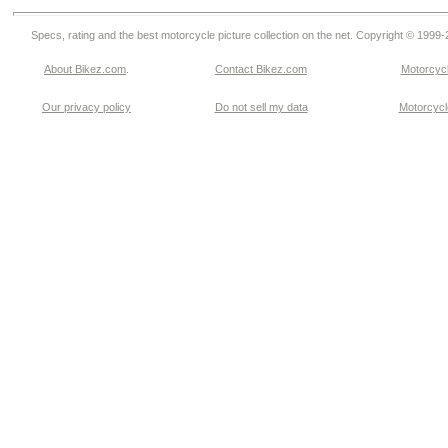
Specs, rating and the best motorcycle picture collection on the net. Copyright © 1999
About Bikez.com
.
Contact Bikez.com
Motorcycl
Our privacy policy
Do not sell my data
Motorcycle