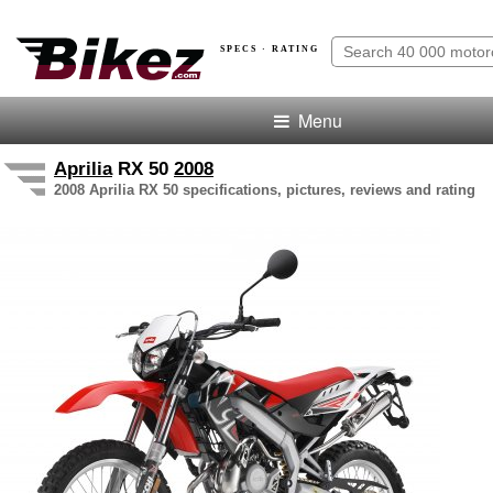
SPECS · RATING
Menu
Aprilia
RX 50
2008
2008 Aprilia RX 50 specifications, pictures, reviews and rating