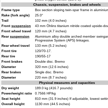
Chassis, suspension, brakes and wheels
Frame type
Box section sloping twin-spar frame in aluminium
Rake (fork angle)
25.0°
Trail
102 mm (4.0 inches)
Front
suspension
43 mm Öhlins titanium nitride coated upside-do
Front wheel travel
120 mm (4.7 inches)
Rear
suspension
Aluminium alloy double arched member swingarm
Progressive System (APS) linkages.
Rear wheel travel
133 mm (5.2 inches)
Front tire
120/70-17.
Rear tire
190/55-17
Front brakes
Double disc. Bremo
Diameter
320 mm (12.6 inches)
Rear brakes
Single disc. Bremo
Diameter
220 mm (8.7 inches)
Physical measures and capacities
Dry weight
189.0 kg (416.7 pounds)
Power/weight ratio
0.7566 HP/kg
Seat height
810 mm (31.9 inches) If adjustable, lowest setti
Overall height
1130 mm (44.5 inches)