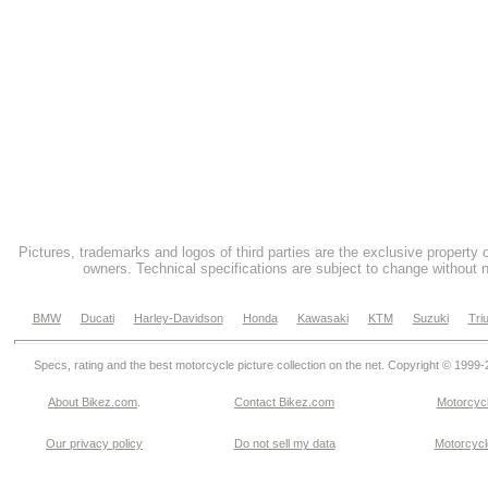
Pictures, trademarks and logos of third parties are the exclusive property 
owners. Technical specifications are subject to change without n
BMW
Ducati
Harley-Davidson
Honda
Kawasaki
KTM
Suzuki
Tri
Specs, rating and the best motorcycle picture collection on the net. Copyright © 1999
About Bikez.com
.
Contact Bikez.com
Motorcycl
Our privacy policy
Do not sell my data
Motorcycle