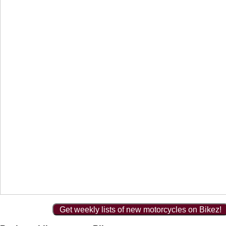
Get weekly lists of new motorcycles on Bikez!