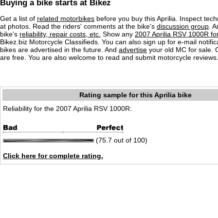
Buying a bike starts at Bikez
Get a list of
related motorbikes
before you buy this Aprilia. Inspect tech
at photos. Read the riders' comments at the bike's
discussion group
. 
bike's
reliability, repair costs, etc.
Show any
2007 Aprilia RSV 1000R for
Bikez.biz Motorcycle Classifieds. You can also sign up for e-mail notif
bikes are advertised in the future. And
advertise
your old MC for sale. O
are free. You are also welcome to read and submit motorcycle reviews
Rating sample for this Aprilia bike
Reliability for the 2007 Aprilia RSV 1000R:
(75.7 out of 100)
Click here for complete rating.