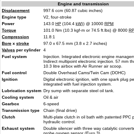
Engine and transmission
Displacement
997.6 ccm (60.87 cubic inches)
Engine type
V2, four-stroke
Power
143.0
HP
(104.4
kW
)) @ 10000
RPM
Torque
101.0 Nm (10.3 kgf-m or 74.5 ft.lbs) @ 8000
R
Compression
11.8:1
Bore
x
stroke
97.0 x 67.5 mm (3.8 x 2.7 inches)
Valves
per cylinder
4
Fuel system
Injection. Integrated electronic engine manage
Indirect multipoint electronic injection. 57 mm th
10.3 litre airbox with Air Runner air scoop.
Fuel control
Double Overhead Cams/Twin Cam (DOHC)
Ignition
Digital electronic ignition, with one spark plug pe
integrated with fuel injection system.
Lubrication system
Dry sump with separate steel oil tank.
Cooling system
Oil & air
Gearbox
6-speed
Transmission type
Chain (final drive)
Clutch
Multi-plate clutch in oil bath with patented PPC
hydraulic control.
Exhaust system
Double silencer with three way catalytic conver
probe oxygen sensor (Euro 3).