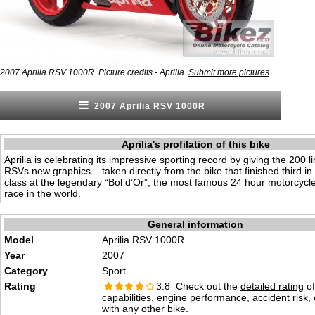
.
2007 Aprilia RSV 1000R. Picture credits - Aprilia.
Submit more pictures
2007 Aprilia RSV 1000R
Aprilia's profilation of this bike
Aprilia is celebrating its impressive sporting record by giving the 200 l
RSVs new graphics – taken directly from the bike that finished third i
class at the legendary “Bol d’Or”, the most famous 24 hour motorcyc
race in the world.
General information
Model
Aprilia RSV 1000R
Year
2007
Category
Sport
Rating
3.8 Check out the
detailed rating
of
capabilities, engine performance, accident risk
with any other bike.