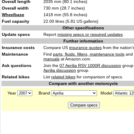
Overall length
2035 mm (80.1 inches)
Overall width
730 mm (28.7 inches)
Wheelbase
1418 mm (55.8 inches)
Fuel capacity
22.00 litres (5.81 US gallons)
Other specifications
Update specs
Report
missing specs or required updates
.
Further information
Insurance costs
Compare US
insurance quotes
from the nation's
Maintenance
Find
parts, fluids. filters, maintenance tools
and
manuals
at Amazon.com.
Ask questions
Join the
07 Aprilia RSV 1000R discussion
group 
Aprilia discussion
group.
Related bikes
List
related bikes
for comparison of specs.
Compare with another motorcycle
Year
Brand
Model