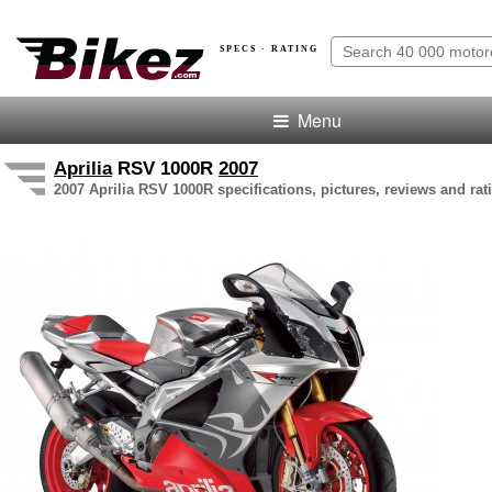
SPECS · RATING
Menu
Aprilia
RSV 1000R
2007
2007 Aprilia RSV 1000R specifications, pictures, reviews and rat