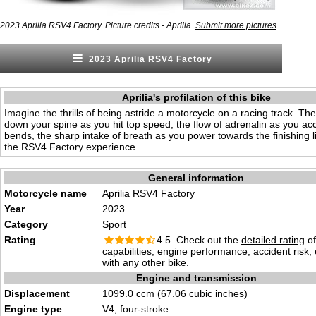
.
2023 Aprilia RSV4 Factory. Picture credits - Aprilia.
Submit more pictures
2023 Aprilia RSV4 Factory
Aprilia's profilation of this bike
Imagine the thrills of being astride a motorcycle on a racing track. The
down your spine as you hit top speed, the flow of adrenalin as you ac
bends, the sharp intake of breath as you power towards the finishing 
the RSV4 Factory experience.
General information
Motorcycle name
Aprilia RSV4 Factory
Year
2023
Category
Sport
Rating
4.5 Check out the
detailed rating
of
capabilities, engine performance, accident risk
with any other bike.
Engine and transmission
Displacement
1099.0 ccm (67.06 cubic inches)
Engine type
V4, four-stroke