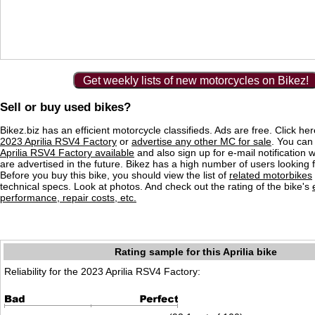
Get weekly lists of new motorcycles on Bikez!
Sell or buy used bikes?
Bikez.biz has an efficient motorcycle classifieds. Ads are free. Click he
2023 Aprilia RSV4 Factory
or
advertise any other MC for sale
. You can 
Aprilia RSV4 Factory available
and also sign up for e-mail notification
are advertised in the future. Bikez has a high number of users looking 
Before you buy this bike, you should view the list of
related motorbikes
technical specs. Look at photos. And check out the rating of the bike's
performance, repair costs, etc.
Rating sample for this Aprilia bike
Reliability for the 2023 Aprilia RSV4 Factory: