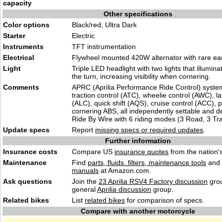
capacity
Other specifications
Color options
Black/red, Ultra Dark
Starter
Electric
Instruments
TFT instrumentation
Electrical
Flywheel mounted 420W alternator with rare ea
Light
Triple LED headlight with two lights that illumina
the turn, increasing visibility when cornering.
Comments
APRC (Aprilia Performance Ride Control) syste
traction control (ATC), wheelie control (AWC), l
(ALC), quick shift (AQS), cruise control (ACC), pi
cornering ABS, all independently settable and d
Ride By Wire with 6 riding modes (3 Road, 3 Tr
Update specs
Report
missing specs or required updates
.
Further information
Insurance costs
Compare US
insurance quotes
from the nation's
Maintenance
Find
parts, fluids. filters, maintenance tools
and
manuals
at Amazon.com.
Ask questions
Join the
23 Aprilia RSV4 Factory discussion
grou
general
Aprilia discussion
group.
Related bikes
List
related bikes
for comparison of specs.
Compare with another motorcycle