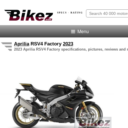
SPECS · RATING
Menu
Aprilia
RSV4 Factory
2023
2023 Aprilia RSV4 Factory specifications, pictures, reviews and 