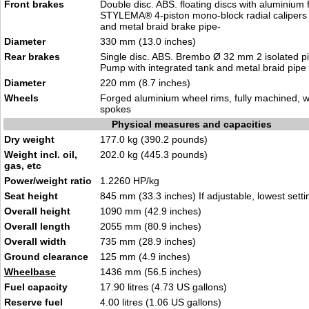
Front brakes
Double disc. ABS. floating discs with aluminium
STYLEMA® 4-piston mono-block radial calipers
and metal braid brake pipe-
Diameter
330 mm (13.0 inches)
Rear brakes
Single disc. ABS. Brembo Ø 32 mm 2 isolated pi
Pump with integrated tank and metal braid pipe
Diameter
220 mm (8.7 inches)
Wheels
Forged aluminium wheel rims, fully machined, w
spokes
Physical measures and capacities
Dry weight
177.0 kg (390.2 pounds)
Weight incl. oil,
202.0 kg (445.3 pounds)
gas, etc
Power/weight ratio
1.2260 HP/kg
Seat height
845 mm (33.3 inches) If adjustable, lowest setti
Overall height
1090 mm (42.9 inches)
Overall length
2055 mm (80.9 inches)
Overall width
735 mm (28.9 inches)
Ground clearance
125 mm (4.9 inches)
Wheelbase
1436 mm (56.5 inches)
Fuel capacity
17.90 litres (4.73 US gallons)
Reserve fuel
4.00 litres (1.06 US gallons)