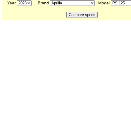
Year
Brand
Model