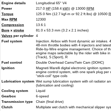
Engine details
Longitudinal 65° V4
Power
217.0
HP
(158.4
kW
)) @ 13000
RPM
Torque
125.0 Nm (12.7 kgf-m or 92.2 ft.lbs) @ 10500
Max
RPM
12300
Compression
13.6:1
Bore
x
stroke
81.0 x 53.3 mm (3.2 x 2.1 inches)
Valves
per cylinder
4
Fuel system
Injection. Airbox with front dynamic air intakes.
48-mm throttle bodies with 4 injectors and lates
Ride-by-Wire engine management. Choice of thr
engine maps selectable by the rider with bike in
(Track), S (Sport), R
Fuel control
Double Overhead Cams/Twin Cam (DOHC)
Ignition
Magneti Marelli digital electronic ignition system
engine control system, with one spark plug per 
“stick-coil” type coils
Lubrication system
Wet sump lubrication system with oil radiator a
(lubrication and cooling)
Cooling system
Liquid
Gearbox
6-speed
Transmission type
Chain (final drive)
Clutch
Multiplate wet clutch with mechanical slipper sy