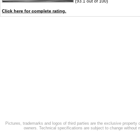
(93.1 out of 100)
Click here for complete rating.
Pictures, trademarks and logos of third parties are the exclusive property 
owners. Technical specifications are subject to change without n