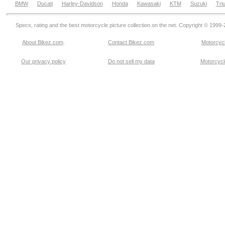
BMW
Ducati
Harley-Davidson
Honda
Kawasaki
KTM
Suzuki
Tri
Specs, rating and the best motorcycle picture collection on the net. Copyright © 1999
About Bikez.com
.
Contact Bikez.com
Motorcycl
Our privacy policy
Do not sell my data
Motorcycle