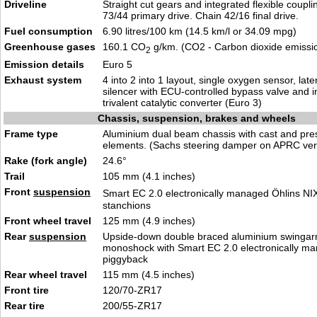
Driveline
Straight cut gears and integrated flexible couplin
73/44 primary drive. Chain 42/16 final drive.
Fuel consumption
6.90 litres/100 km (14.5 km/l or 34.09 mpg)
Greenhouse gases
160.1 CO
g/km. (CO2 - Carbon dioxide emissi
2
Emission details
Euro 5
Exhaust system
4 into 2 into 1 layout, single oxygen sensor, late
silencer with ECU-controlled bypass valve and i
trivalent catalytic converter (Euro 3)
Chassis, suspension, brakes and wheels
Frame type
Aluminium dual beam chassis with cast and pre
elements. (Sachs steering damper on APRC ver
Rake (fork angle)
24.6°
Trail
105 mm (4.1 inches)
Front
suspension
Smart EC 2.0 electronically managed Öhlins NI
stanchions
Front wheel travel
125 mm (4.9 inches)
Rear
suspension
Upside-down double braced aluminium swingar
monoshock with Smart EC 2.0 electronically m
piggyback
Rear wheel travel
115 mm (4.5 inches)
Front tire
120/70-ZR17
Rear tire
200/55-ZR17