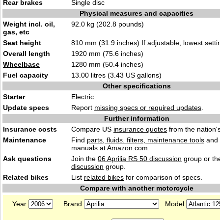
Rear brakes
Single disc
Physical measures and capacities
Weight incl. oil,
92.0 kg (202.8 pounds)
gas, etc
Seat height
810 mm (31.9 inches) If adjustable, lowest setti
Overall length
1920 mm (75.6 inches)
Wheelbase
1280 mm (50.4 inches)
Fuel capacity
13.00 litres (3.43 US gallons)
Other specifications
Starter
Electric
Update specs
Report
missing specs or required updates
.
Further information
Insurance costs
Compare US
insurance quotes
from the nation's
Maintenance
Find
parts, fluids. filters, maintenance tools
and
manuals
at Amazon.com.
Ask questions
Join the
06 Aprilia RS 50 discussion
group or th
discussion
group.
Related bikes
List
related bikes
for comparison of specs.
Compare with another motorcycle
Year
Brand
Model