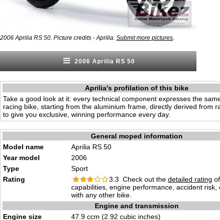
.
2006 Aprilia RS 50. Picture credits - Aprilia.
Submit more pictures
2006 Aprilia RS 50
Aprilia's profilation of this bike
Take a good look at it: every technical component expresses the sam
racing bike, starting from the aluminium frame, directly derived from r
to give you exclusive, winning performance every day.
General moped information
Model name
Aprilia RS 50
Year model
2006
Type
Sport
Rating
3.3 Check out the
detailed rating
of
capabilities, engine performance, accident risk
with any other bike.
Engine and transmission
Engine size
47.9 ccm (2.92 cubic inches)