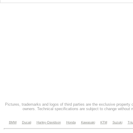
Pictures, trademarks and logos of third parties are the exclusive property 
owners. Technical specifications are subject to change without n
BMW
Ducati
Harley-Davidson
Honda
Kawasaki
KTM
Suzuki
Tri