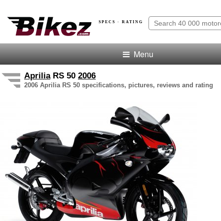
SPECS · RATING
Menu
Aprilia
RS 50
2006
2006 Aprilia RS 50 specifications, pictures, reviews and rating