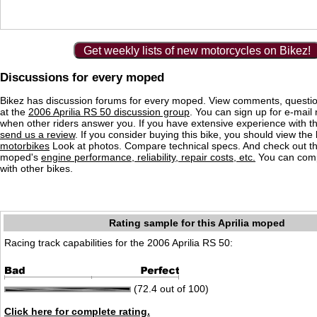
Get weekly lists of new motorcycles on Bikez!
Discussions for every moped
Bikez has discussion forums for every moped. View comments, questi
at the
2006 Aprilia RS 50 discussion group
. You can sign up for e-mail n
when other riders answer you. If you have extensive experience with 
send us a review
. If you consider buying this bike, you should view the l
motorbikes
Look at photos. Compare technical specs. And check out the
moped's
engine performance, reliability, repair costs, etc.
You can comp
with other bikes.
Rating sample for this Aprilia moped
Racing track capabilities for the 2006 Aprilia RS 50:
(72.4 out of 100)
Click here for complete rating.