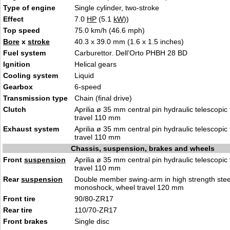
Type of engine
Single cylinder, two-stroke
Effect
7.0
HP
(5.1
kW
))
Top speed
75.0 km/h (46.6 mph)
Bore
x
stroke
40.3 x 39.0 mm (1.6 x 1.5 inches)
Fuel system
Carburettor. Dell’Orto PHBH 28 BD
Ignition
Helical gears
Cooling system
Liquid
Gearbox
6-speed
Transmission type
Chain (final drive)
Clutch
Aprilia ø 35 mm central pin hydraulic telescopic 
travel 110 mm
Exhaust system
Aprilia ø 35 mm central pin hydraulic telescopic 
travel 110 mm
Chassis, suspension, brakes and wheels
Front
suspension
Aprilia ø 35 mm central pin hydraulic telescopic 
travel 110 mm
Rear
suspension
Double member swing-arm in high strength steel
monoshock, wheel travel 120 mm
Front tire
90/80-ZR17
Rear tire
110/70-ZR17
Front brakes
Single disc