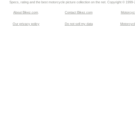
Specs, rating and the best motorcycle picture collection on the net. Copyright © 1999
About Bikez.com
.
Contact Bikez.com
Motorcycl
Our privacy policy
Do not sell my data
Motorcycle