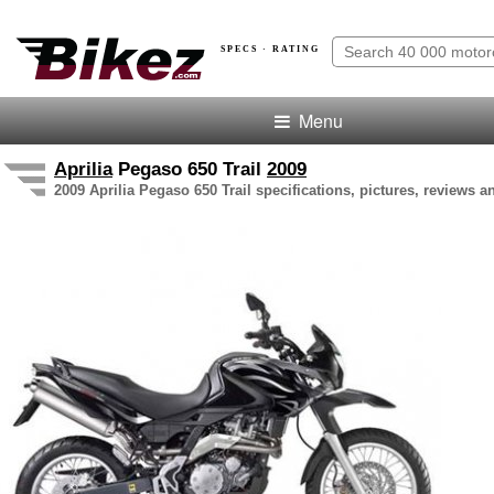
SPECS · RATING
Menu
Aprilia
Pegaso 650 Trail
2009
2009 Aprilia Pegaso 650 Trail specifications, pictures, reviews a