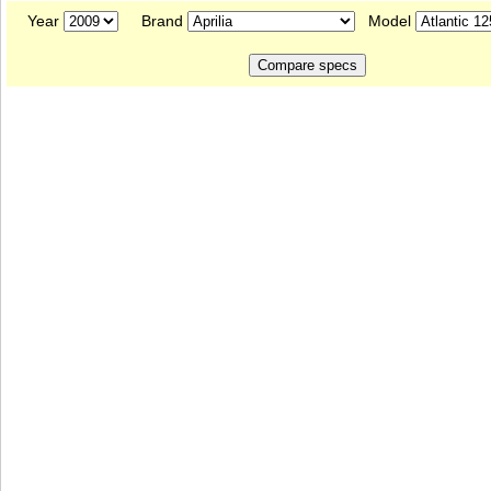
Year
Brand
Model