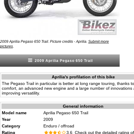
2009 Aprilia Pegaso 650 Trail. Picture credits - Aprilia.
Submit more
.
pictures
2009 Aprilia Pegaso 650 Trail
Aprilia's profilation of this bike
The Pegaso Trail in particular is better at long range touring, thanks t
comfort, an advanced new engine and a large number of innovations 
improving versatility.
General information
Model name
Aprilia Pegaso 650 Trail
Year
2009
Category
Enduro / offroad
Rating
3.6 Check out the
detailed rating
of