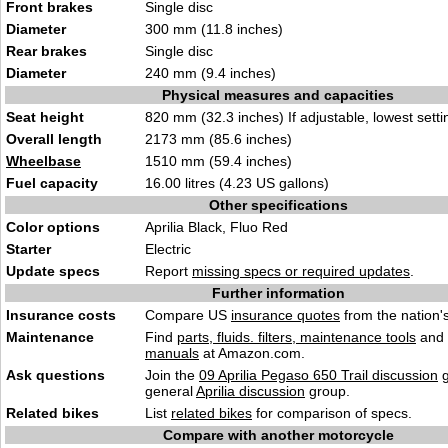
Front brakes
Single disc
Diameter
300 mm (11.8 inches)
Rear brakes
Single disc
Diameter
240 mm (9.4 inches)
Physical measures and capacities
Seat height
820 mm (32.3 inches) If adjustable, lowest setti
Overall length
2173 mm (85.6 inches)
Wheelbase
1510 mm (59.4 inches)
Fuel capacity
16.00 litres (4.23 US gallons)
Other specifications
Color options
Aprilia Black, Fluo Red
Starter
Electric
Update specs
Report
missing specs or required updates
.
Further information
Insurance costs
Compare US
insurance quotes
from the nation's
Maintenance
Find
parts, fluids. filters, maintenance tools
and
manuals
at Amazon.com.
Ask questions
Join the
09 Aprilia Pegaso 650 Trail discussion
g
general
Aprilia discussion
group.
Related bikes
List
related bikes
for comparison of specs.
Compare with another motorcycle