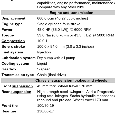
capabilities, engine performance, maintenance c
Compare with any other bike.
Engine and transmission
Displacement
660.0 ccm (40.27 cubic inches)
Engine type
Single cylinder, four-stroke
Power
48.0
HP
(35.0
kW
)) @ 6000
RPM
Torque
59.0 Nm (6.0 kgf-m or 43.5 ft.lbs) @ 5000
RPM
Compression
10.0:1
Bore
x
stroke
100.0 x 84.0 mm (3.9 x 3.3 inches)
Fuel system
Injection
Lubrication system
Dry sump with oil pump.
Cooling system
Liquid
Gearbox
5-speed
Transmission type
Chain (final drive)
Chassis, suspension, brakes and wheels
Front
suspension
45 mm fork. Wheel travel 170 mm.
Rear
suspension
High strength steel swingarm. Aprilia Progress
rising rate linkages. Sachs hydraulic monoshock
rebound and preload. Wheel travel 170 mm.
Front tire
100/90-19
Rear tire
130/80-17