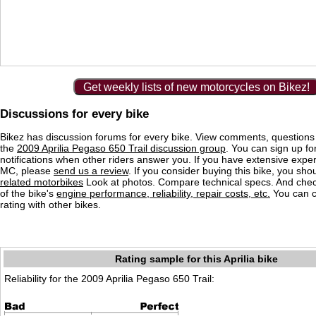
Get weekly lists of new motorcycles on Bikez!
Discussions for every bike
Bikez has discussion forums for every bike. View comments, question
the
2009 Aprilia Pegaso 650 Trail discussion group
. You can sign up fo
notifications when other riders answer you. If you have extensive exper
MC, please
send us a review
. If you consider buying this bike, you shou
related motorbikes
Look at photos. Compare technical specs. And check
of the bike's
engine performance, reliability, repair costs, etc.
You can 
rating with other bikes.
Rating sample for this Aprilia bike
Reliability for the 2009 Aprilia Pegaso 650 Trail: