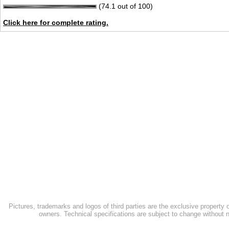
(74.1 out of 100)
Click here for complete rating.
Pictures, trademarks and logos of third parties are the exclusive property 
owners. Technical specifications are subject to change without n