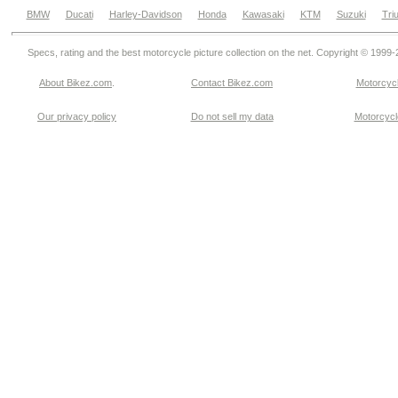
BMW
Ducati
Harley-Davidson
Honda
Kawasaki
KTM
Suzuki
Tri
Specs, rating and the best motorcycle picture collection on the net. Copyright © 1999
About Bikez.com
.
Contact Bikez.com
Motorcycl
Our privacy policy
Do not sell my data
Motorcycle