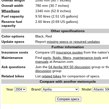
Overall length
2050 mm (80.7 inches)
Overall width
780 mm (30.7 inches)
Wheelbase
1340 mm (52.8 inches)
Fuel capacity
9.50 litres (2.51 US gallons)
Reserve fuel
2.60 litres (0.69 US gallons)
capacity
Other specifications
Color options
Black, Red
Update specs
Report
missing specs or required updates
.
Further information
Insurance costs
Compare US
insurance quotes
from the nation's
Maintenance
Find
parts, fluids. filters, maintenance tools
and
manuals
at Amazon.com.
Ask questions
Join the
04 Aprilia MX 50 discussion
group or th
discussion
group.
Related bikes
List
related bikes
for comparison of specs.
Compare with another motorcycle
Year
Brand
Model