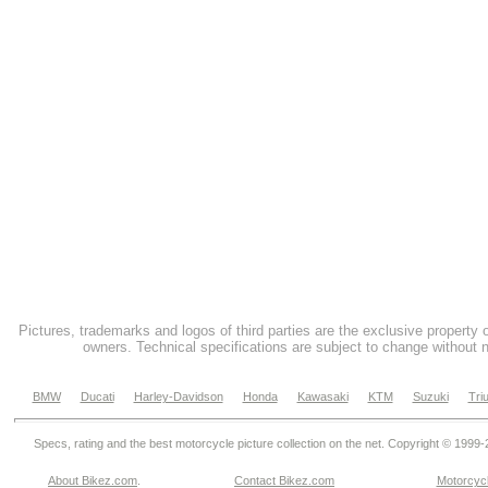
Pictures, trademarks and logos of third parties are the exclusive property 
owners. Technical specifications are subject to change without n
BMW
Ducati
Harley-Davidson
Honda
Kawasaki
KTM
Suzuki
Tri
Specs, rating and the best motorcycle picture collection on the net. Copyright © 1999
About Bikez.com
.
Contact Bikez.com
Motorcycl