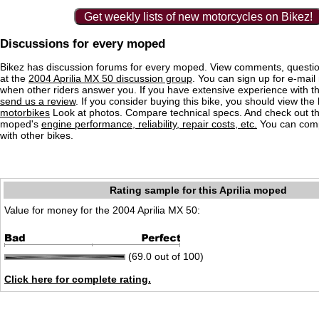
Get weekly lists of new motorcycles on Bikez!
Discussions for every moped
Bikez has discussion forums for every moped. View comments, questi
at the
2004 Aprilia MX 50 discussion group
. You can sign up for e-mail 
when other riders answer you. If you have extensive experience with 
send us a review
. If you consider buying this bike, you should view the l
motorbikes
Look at photos. Compare technical specs. And check out the
moped's
engine performance, reliability, repair costs, etc.
You can comp
with other bikes.
Rating sample for this Aprilia moped
Value for money for the 2004 Aprilia MX 50:
(69.0 out of 100)
Click here for complete rating.