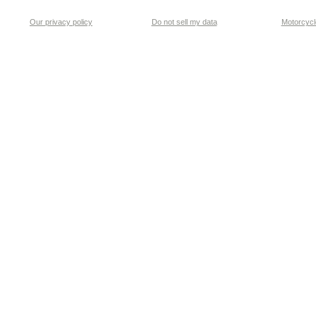
Our privacy policy
Do not sell my data
Motorcycle