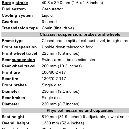
Bore
x
stroke
40.3 x 39.0 mm (1.6 x 1.5 inches)
Fuel system
Carburettor
Cooling system
Liquid
Gearbox
6-speed
Transmission type
Chain (final drive)
Chassis, suspension, brakes and wheels
Frame type
Closed cradle split at exhaust level, in high stre
Front
suspension
Upside down telescopic fork
Front wheel travel
225 mm (8.9 inches)
Rear
suspension
Swing-arm in box section steel
Rear wheel travel
260 mm (10.2 inches)
Front tire
100/80-ZR17
Rear tire
130/70-ZR17
Front brakes
Single disc
Diameter
230 mm (9.1 inches)
Rear brakes
Single disc
Diameter
220 mm (8.7 inches)
Physical measures and capacities
Seat height
810 mm (31.9 inches) If adjustable, lowest setti
Overall height
1330 mm (52.4 inches)