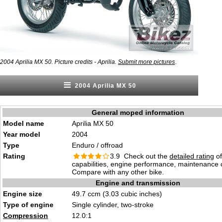
.
2004 Aprilia MX 50. Picture credits - Aprilia.
Submit more pictures
2004 Aprilia MX 50
General moped information
Model name
Aprilia MX 50
Year model
2004
Type
Enduro / offroad
Rating
3.9 Check out the
detailed rating
of
capabilities, engine performance, maintenance c
Compare with any other bike.
Engine and transmission
Engine size
49.7 ccm (3.03 cubic inches)
Type of engine
Single cylinder, two-stroke
Compression
12.0:1