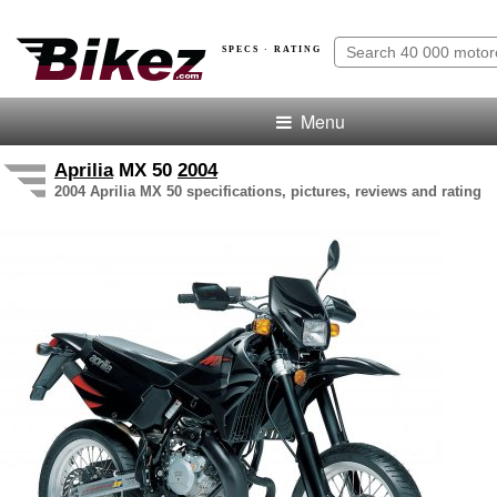
SPECS · RATING
Menu
Aprilia
MX 50
2004
2004 Aprilia MX 50 specifications, pictures, reviews and rating