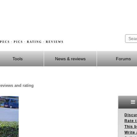
PECS · PICS · RATING · REVIEWS
Tools
News & reviews
Forums
 reviews and rating
Discus
Rate 
This b
Write 