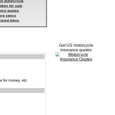
his motorcycle
ikes for sale
ance quotes
re specs
elated bikes
Get US motorcycle
insurance quotes
ue for money, etc.