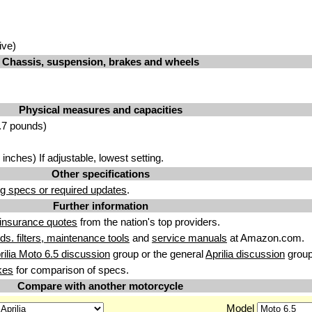
ive)
Chassis, suspension, brakes and wheels
Physical measures and capacities
.7 pounds)
nches) If adjustable, lowest setting.
Other specifications
g specs or required updates
.
Further information
insurance quotes
from the nation's top providers.
uids. filters, maintenance tools
and
service manuals
at Amazon.com.
rilia Moto 6.5 discussion
group or the general
Aprilia discussion
group
kes
for comparison of specs.
Compare with another motorcycle
Model