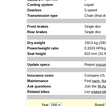
Cooling system
Liquid
Gearbox
5-speed
Transmission type
Chain (final dr
Front brakes
Single disc
Rear brakes
Single disc
Dry weight
150.0 kg (330
Power/weight ratio
0.3333 HP/kg
Seat height
810 mm (31.9 i
Update specs
Report
missin
Insurance costs
Compare US
Maintenance
Find
parts, fl
Ask questions
Join the
96 Ap
Related bikes
List
related bi
Year
Brand