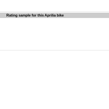
Rating sample for this Aprilia bike