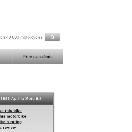
Free classifieds
1996 Aprilia Moto 6.5
s this bike
this motorbike
ike's rating
a review