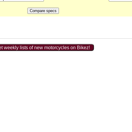
t weekly lists of new motorcycles on Bikez!