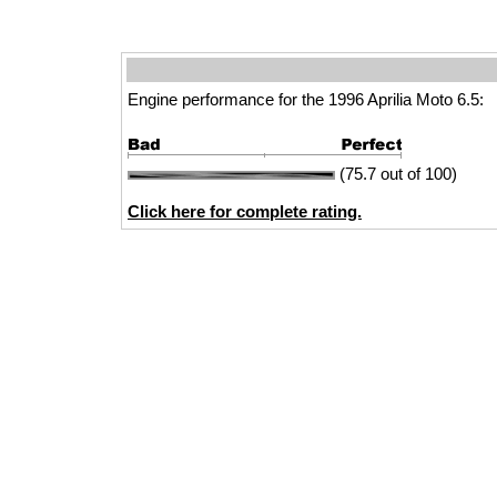
Engine performance for the 1996 Aprilia Moto 6.5:
(75.7 out of 100)
Click here for complete rating.