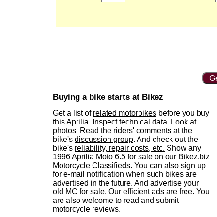
Ge
Buying a bike starts at Bikez
Get a list of
related motorbikes
before you buy
this Aprilia. Inspect technical data. Look at
photos. Read the riders' comments at the
bike's
discussion group
. And check out the
bike's
reliability, repair costs, etc.
Show any
1996 Aprilia Moto 6.5 for sale
on our Bikez.biz
Motorcycle Classifieds. You can also sign up
for e-mail notification when such bikes are
advertised in the future. And
advertise
your
old MC for sale. Our efficient ads are free. You
are also welcome to read and submit
motorcycle reviews.