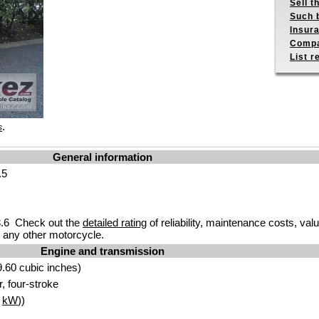
Sell t
Such b
Insur
Compa
List r
.
s
General information
.5
.6 Check out the
detailed rating
of reliability, maintenance costs, val
any other motorcycle.
Engine and transmission
.60 cubic inches)
r, four-stroke
5
kW
))