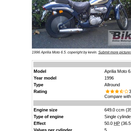
1996 Aprilia Moto 6.5. coperight by kevin.
Submit more picture
Model
Aprilia Moto 6
Year model
1996
Type
Allround
Rating
3
Compare with 
Engine size
649.0 ccm (39
Type of engine
Single cylinde
Effect
50.0
HP
(36.
Valves
per cylinder
5