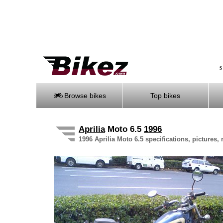
S
Browse bikes
Top bikes
Aprilia
Moto 6.5
1996
1996 Aprilia Moto 6.5 specifications, pictures,