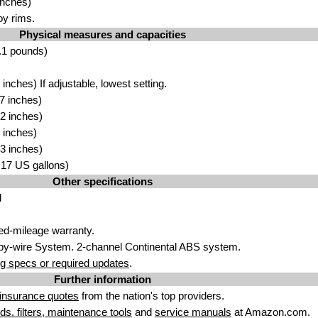
inches)
oy rims.
Physical measures and capacities
.1 pounds)
nches) If adjustable, lowest setting.
7 inches)
2 inches)
 inches)
3 inches)
3.17 US gallons)
Other specifications
d
ted-mileage warranty.
by-wire System. 2-channel Continental ABS system.
g specs or required updates
.
Further information
insurance quotes
from the nation's top providers.
uids. filters, maintenance tools
and
service manuals
at Amazon.com.