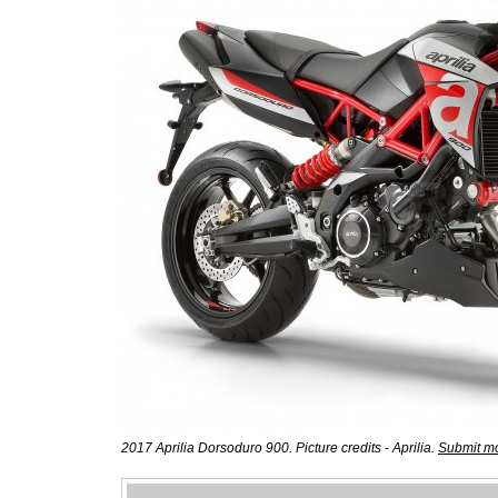
2017 Aprilia Dorsoduro 900. Picture credits - Aprilia.
Submit mo