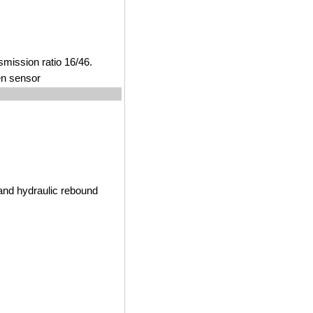
smission ratio 16/46.
en sensor
and hydraulic rebound