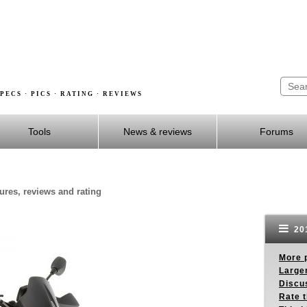
PECS · PICS · RATING · REVIEWS
Tools
News & reviews
Forums
ures, reviews and rating
201
More p
Larger
Discus
Rate 