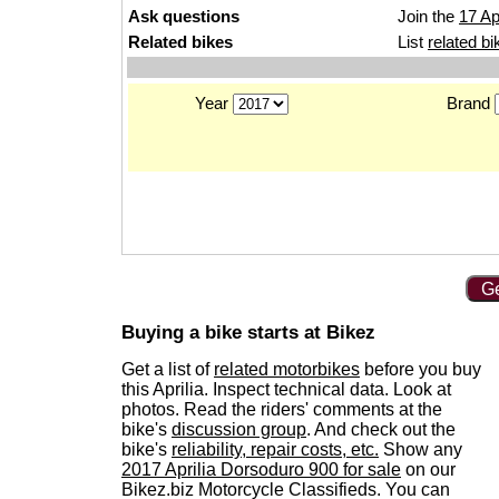
Ask questions
Join the
17 Ap
Related bikes
List
related bi
Year
Brand
Ge
Buying a bike starts at Bikez
Get a list of
related motorbikes
before you buy
this Aprilia. Inspect technical data. Look at
photos. Read the riders' comments at the
bike's
discussion group
. And check out the
bike's
reliability, repair costs, etc.
Show any
2017 Aprilia Dorsoduro 900 for sale
on our
Bikez.biz Motorcycle Classifieds. You can