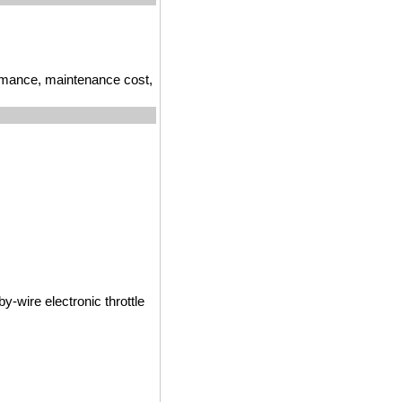
ormance, maintenance cost,
y-wire electronic throttle