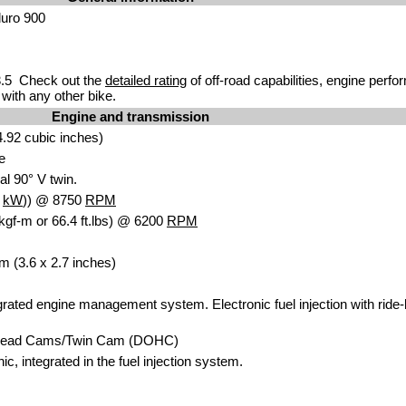
duro 900
.5 Check out the
detailed rating
of off-road capabilities, engine perf
with any other bike.
Engine and transmission
.92 cubic inches)
e
al 90° V twin.
5
kW
)) @ 8750
RPM
kgf-m or 66.4 ft.lbs) @ 6200
RPM
m (3.6 x 2.7 inches)
egrated engine management system. Electronic fuel injection with ride-b
head Cams/Twin Cam (DOHC)
nic, integrated in the fuel injection system.