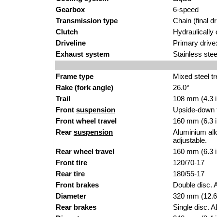
Gearbox
6-speed
Transmission type
Chain (final dr
Clutch
Hydraulically 
Driveline
Primary drive:
Exhaust system
Stainless ste
Frame type
Mixed steel tr
Rake (fork angle)
26.0°
Trail
108 mm (4.3 
Front
suspension
Upside-down f
Front wheel travel
160 mm (6.3 
Rear
suspension
Aluminium all
adjustable.
Rear wheel travel
160 mm (6.3 
Front tire
120/70-17
Rear tire
180/55-17
Front brakes
Double disc. 
Diameter
320 mm (12.6
Rear brakes
Single disc. A