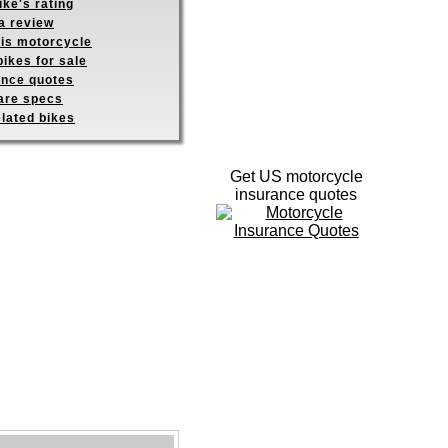
ike's rating
a review
his motorcycle
ikes for sale
ance quotes
re specs
elated bikes
Get US motorcycle
insurance quotes