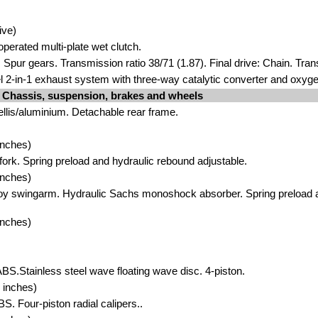
ive)
operated multi-plate wet clutch.
 Spur gears. Transmission ratio 38/71 (1.87). Final drive: Chain. Tran
el 2-in-1 exhaust system with three-way catalytic converter and oxyg
Chassis, suspension, brakes and wheels
ellis/aluminium. Detachable rear frame.
inches)
ork. Spring preload and hydraulic rebound adjustable.
inches)
oy swingarm. Hydraulic Sachs monoshock absorber. Spring preload 
inches)
ABS.Stainless steel wave floating wave disc. 4-piston.
 inches)
BS. Four-piston radial calipers..