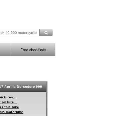
Free classifieds
7 Aprilia Dorsoduro 900
ictures...
 picture...
s this bike
this motorbike