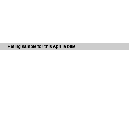
Rating sample for this Aprilia bike
: