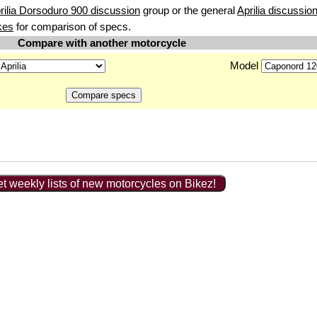
rilia Dorsoduro 900 discussion
group or the general
Aprilia discussio
kes
for comparison of specs.
Compare with another motorcycle
Model
t weekly lists of new motorcycles on Bikez!