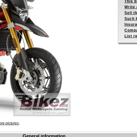
This b
Write 
Sell t
Such b
Insur
Compa
List r
.
re pictures
General information