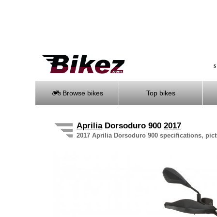
S
Browse bikes
Top bikes
Aprilia
Dorsoduro 900
2017
2017 Aprilia Dorsoduro 900 specifications, pict