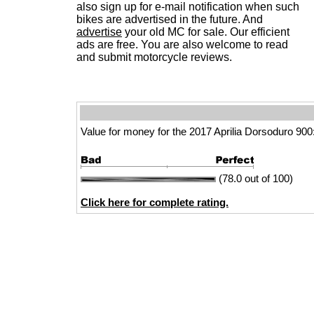
also sign up for e-mail notification when such
bikes are advertised in the future. And
advertise
your old MC for sale. Our efficient
ads are free. You are also welcome to read
and submit motorcycle reviews.
Value for money for the 2017 Aprilia Dorsoduro 900
(78.0 out of 100)
Click here for complete rating.