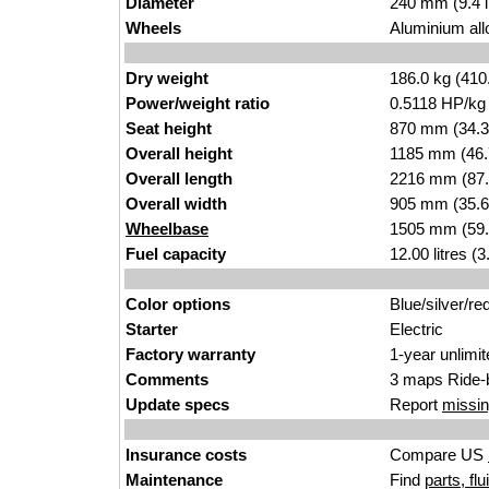
Diameter
240 mm (9.4 
Wheels
Aluminium all
Dry weight
186.0 kg (410
Power/weight ratio
0.5118 HP/kg
Seat height
870 mm (34.3 i
Overall height
1185 mm (46.
Overall length
2216 mm (87.
Overall width
905 mm (35.6
Wheelbase
1505 mm (59.
Fuel capacity
12.00 litres (
Color options
Blue/silver/re
Starter
Electric
Factory warranty
1-year unlimi
Comments
3 maps Ride-
Update specs
Report
missin
Insurance costs
Compare US
Maintenance
Find
parts, fl