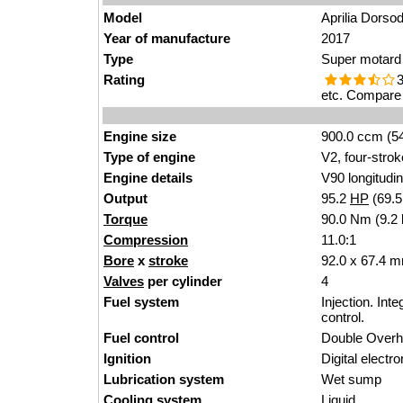
Model
Aprilia Dorso
Year of manufacture
2017
Type
Super motard
Rating
3
etc. Compare 
Engine size
900.0 ccm (54
Type of engine
V2, four-strok
Engine details
V90 longitudin
Output
95.2
HP
(69.
Torque
90.0 Nm (9.2 
Compression
11.0:1
Bore
x
stroke
92.0 x 67.4 m
Valves
per cylinder
4
Fuel system
Injection. Int
control.
Fuel control
Double Over
Ignition
Digital electro
Lubrication system
Wet sump
Cooling system
Liquid