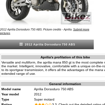
2012 Aprilia Dorsoduro 750 ABS. Picture credits - Aprilia.
Submit more
.
pictures
2012 Aprilia Dorsoduro 750 ABS
Aprilia's profilation of this bike
Versatile and multiform, the aprilia mana 850 gt is the most complete
the market. Intelligent, innovative, comfortable with a unique on-the-r
to its sportgear transmission, it offers all the advantages of the mana 
extended range of use.
General information
Model name
Aprilia Dorsoduro 750 ABS
Year model
2012
Type
Super motard
Rating
3.3 Check out the
detailed rating
of