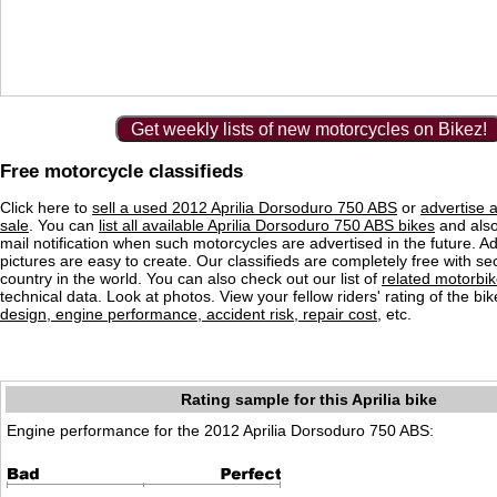
Get weekly lists of new motorcycles on Bikez!
Free motorcycle classifieds
Click here to
sell a used 2012 Aprilia Dorsoduro 750 ABS
or
advertise 
sale
. You can
list all available Aprilia Dorsoduro 750 ABS bikes
and also
mail notification when such motorcycles are advertised in the future. Ad
pictures are easy to create. Our classifieds are completely free with se
country in the world. You can also check out our list of
related motorbi
technical data. Look at photos. View your fellow riders' rating of the bi
design, engine performance, accident risk, repair cost
, etc.
Rating sample for this Aprilia bike
Engine performance for the 2012 Aprilia Dorsoduro 750 ABS: