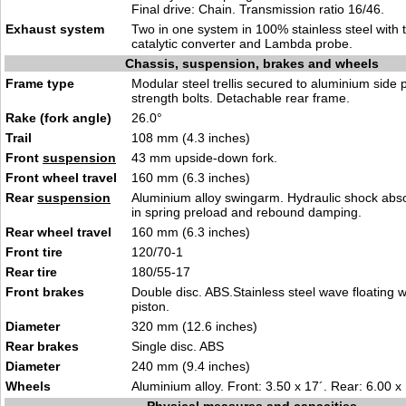
Final drive: Chain. Transmission ratio 16/46.
Exhaust system
Two in one system in 100% stainless steel with
catalytic converter and Lambda probe.
Chassis, suspension, brakes and wheels
Frame type
Modular steel trellis secured to aluminium side 
strength bolts. Detachable rear frame.
Rake (fork angle)
26.0°
Trail
108 mm (4.3 inches)
Front
suspension
43 mm upside-down fork.
Front wheel travel
160 mm (6.3 inches)
Rear
suspension
Aluminium alloy swingarm. Hydraulic shock abs
in spring preload and rebound damping.
Rear wheel travel
160 mm (6.3 inches)
Front tire
120/70-1
Rear tire
180/55-17
Front brakes
Double disc. ABS.Stainless steel wave floating w
piston.
Diameter
320 mm (12.6 inches)
Rear brakes
Single disc. ABS
Diameter
240 mm (9.4 inches)
Wheels
Aluminium alloy. Front: 3.50 x 17´. Rear: 6.00 x 