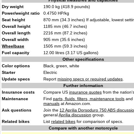
Physical measures and capacities
Dry weight
190.0 kg (418.9 pounds)
Power/weight ratio
0.4750 HP/kg
Seat height
870 mm (34.3 inches) If adjustable, lowest setti
Overall height
1185 mm (46.7 inches)
Overall length
2216 mm (87.2 inches)
Overall width
905 mm (35.6 inches)
Wheelbase
1505 mm (59.3 inches)
Fuel capacity
12.00 litres (3.17 US gallons)
Other specifications
Color options
Black, green, white
Starter
Electric
Update specs
Report
missing specs or required updates
.
Further information
Insurance costs
Compare US
insurance quotes
from the nation's
Maintenance
Find
parts, fluids. filters, maintenance tools
and
manuals
at Amazon.com.
Ask questions
Join the
12 Aprilia Dorsoduro 750 ABS discussi
general
Aprilia discussion
group.
Related bikes
List
related bikes
for comparison of specs.
Compare with another motorcycle