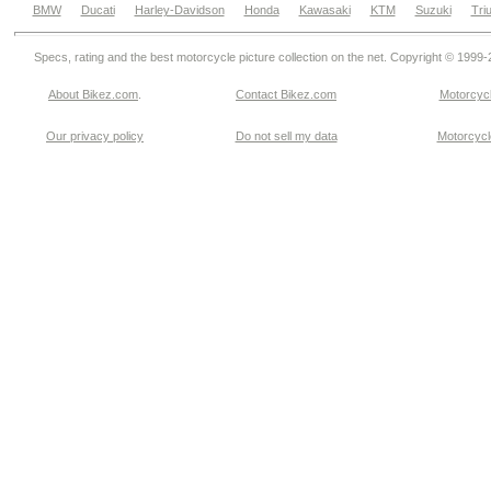
BMW
Ducati
Harley-Davidson
Honda
Kawasaki
KTM
Suzuki
Tri
Specs, rating and the best motorcycle picture collection on the net. Copyright © 1999
About Bikez.com
.
Contact Bikez.com
Motorcycl
Our privacy policy
Do not sell my data
Motorcycle