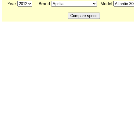
Year
Brand
Model