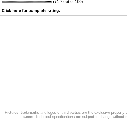
(71.7 out of 100)
Click here for complete rating.
Pictures, trademarks and logos of third parties are the exclusive property 
owners. Technical specifications are subject to change without n