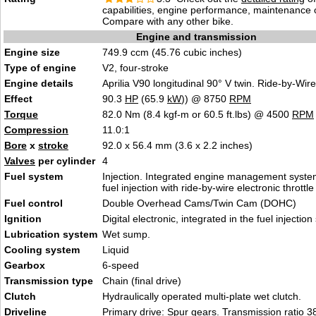
capabilities, engine performance, maintenance c
Compare with any other bike.
Engine and transmission
Engine size
749.9 ccm (45.76 cubic inches)
Type of engine
V2, four-stroke
Engine details
Aprilia V90 longitudinal 90° V twin. Ride-by-Wir
Effect
90.3
HP
(65.9
kW
)) @ 8750
RPM
Torque
82.0 Nm (8.4 kgf-m or 60.5 ft.lbs) @ 4500
RPM
Compression
11.0:1
Bore
x
stroke
92.0 x 56.4 mm (3.6 x 2.2 inches)
Valves
per cylinder
4
Fuel system
Injection. Integrated engine management system
fuel injection with ride-by-wire electronic throttle
Fuel control
Double Overhead Cams/Twin Cam (DOHC)
Ignition
Digital electronic, integrated in the fuel injectio
Lubrication system
Wet sump.
Cooling system
Liquid
Gearbox
6-speed
Transmission type
Chain (final drive)
Clutch
Hydraulically operated multi-plate wet clutch.
Driveline
Primary drive: Spur gears. Transmission ratio 38