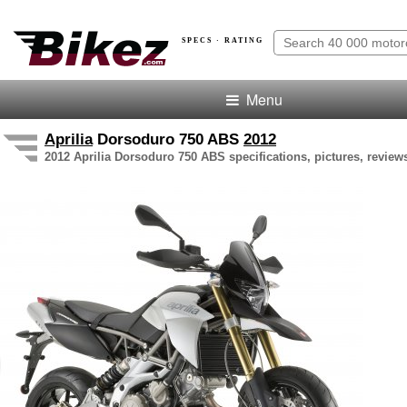
SPECS · RATING
Menu
Aprilia
Dorsoduro 750 ABS
2012
2012 Aprilia Dorsoduro 750 ABS specifications, pictures, review