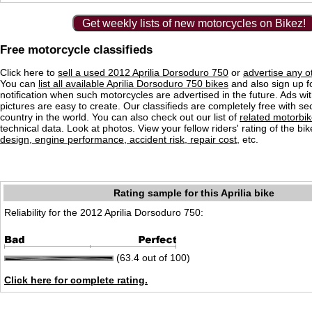
Get weekly lists of new motorcycles on Bikez!
Free motorcycle classifieds
Click here to
sell a used 2012 Aprilia Dorsoduro 750
or
advertise any o
You can
list all available Aprilia Dorsoduro 750 bikes
and also sign up f
notification when such motorcycles are advertised in the future. Ads wit
pictures are easy to create. Our classifieds are completely free with se
country in the world. You can also check out our list of
related motorbi
technical data. Look at photos. View your fellow riders' rating of the bi
design, engine performance, accident risk, repair cost
, etc.
Rating sample for this Aprilia bike
Reliability for the 2012 Aprilia Dorsoduro 750:
(63.4 out of 100)
Click here for complete rating.