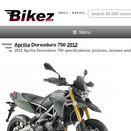
SPECS · RATING
Menu
Aprilia
Dorsoduro 750
2012
2012 Aprilia Dorsoduro 750 specifications, pictures, reviews and