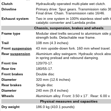
Clutch
Hydraulically operated multi-plate wet clutch.
Driveline
Primary drive: Spur gears. Transmission ratio 38
Final drive: Chain. Transmission ratio 16/46.
Exhaust system
Two in one system in 100% stainless steel with
catalytic converter and Lambda probe.
Chassis, suspension, brakes and wheels
Frame type
Modular steel trellis secured to aluminium side 
strength bolts. Detachable rear frame.
Trail
108 mm (4.3 inches)
Front
suspension
43 mm upside-down fork. 160 mm wheel travel.
Rear
suspension
Aluminium alloy swingarm. Hydraulic shock abs
in spring preload and rebound damping.
Front tire
120/70-17.
Rear tire
180/55-17.
Front brakes
Double disc
Diameter
320 mm (12.6 inches)
Rear brakes
Single disc
Diameter
240 mm (9.4 inches)
Wheels
Aluminium alloy. Front: 3.50 x 17´. Rear: 6.00 x 
Physical measures and capacities
Dry weight
186.0 kg (410.1 pounds)