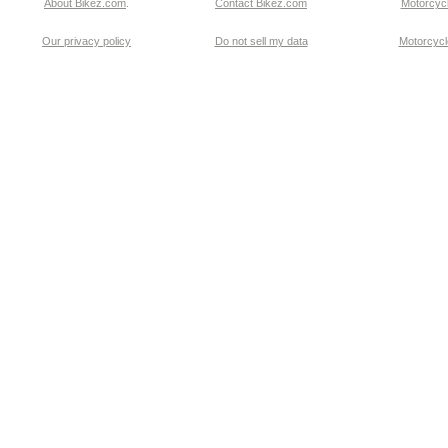
About Bikez.com
.
Contact Bikez.com
Motorcycl
Our privacy policy
Do not sell my data
Motorcycle