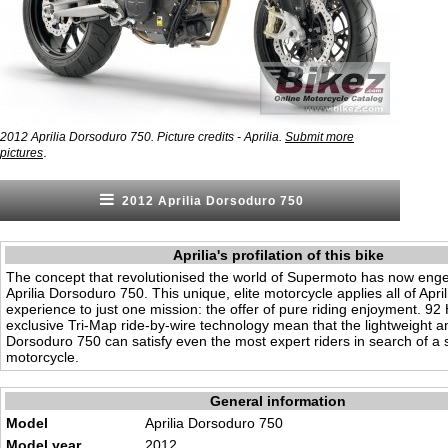
2012 Aprilia Dorsoduro 750. Picture credits - Aprilia.
Submit more
.
pictures
2012 Aprilia Dorsoduro 750
Aprilia's profilation of this bike
The concept that revolutionised the world of Supermoto has now eng
Aprilia Dorsoduro 750. This unique, elite motorcycle applies all of April
experience to just one mission: the offer of pure riding enjoyment. 92
exclusive Tri-Map ride-by-wire technology mean that the lightweight a
Dorsoduro 750 can satisfy even the most expert riders in search of a s
motorcycle.
General information
Model
Aprilia Dorsoduro 750
Model year
2012