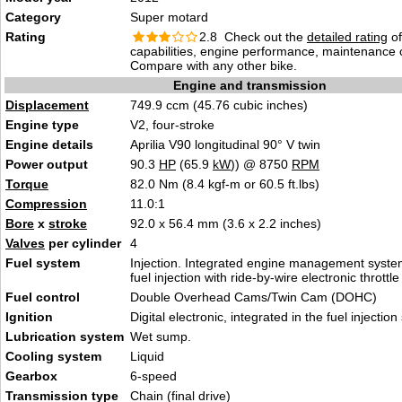
Category
Super motard
Rating
2.8 Check out the
detailed rating
of
capabilities, engine performance, maintenance c
Compare with any other bike.
Engine and transmission
Displacement
749.9 ccm (45.76 cubic inches)
Engine type
V2, four-stroke
Engine details
Aprilia V90 longitudinal 90° V twin
Power output
90.3
HP
(65.9
kW
)) @ 8750
RPM
Torque
82.0 Nm (8.4 kgf-m or 60.5 ft.lbs)
Compression
11.0:1
Bore
x
stroke
92.0 x 56.4 mm (3.6 x 2.2 inches)
Valves
per cylinder
4
Fuel system
Injection. Integrated engine management system
fuel injection with ride-by-wire electronic throttle
Fuel control
Double Overhead Cams/Twin Cam (DOHC)
Ignition
Digital electronic, integrated in the fuel injectio
Lubrication system
Wet sump.
Cooling system
Liquid
Gearbox
6-speed
Transmission type
Chain (final drive)