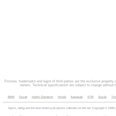
Pictures, trademarks and logos of third parties are the exclusive property 
owners. Technical specifications are subject to change without n
BMW
Ducati
Harley-Davidson
Honda
Kawasaki
KTM
Suzuki
Tri
Specs, rating and the best motorcycle picture collection on the net. Copyright © 1999