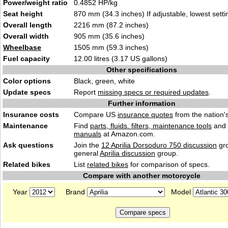
Power/weight ratio
0.4852 HP/kg
Seat height
870 mm (34.3 inches) If adjustable, lowest setti
Overall length
2216 mm (87.2 inches)
Overall width
905 mm (35.6 inches)
Wheelbase
1505 mm (59.3 inches)
Fuel capacity
12.00 litres (3.17 US gallons)
Other specifications
Color options
Black, green, white
Update specs
Report
missing specs or required updates
.
Further information
Insurance costs
Compare US
insurance quotes
from the nation's
Maintenance
Find
parts, fluids. filters, maintenance tools
and
manuals
at Amazon.com.
Ask questions
Join the
12 Aprilia Dorsoduro 750 discussion
gro
general
Aprilia discussion
group.
Related bikes
List
related bikes
for comparison of specs.
Compare with another motorcycle
Year
Brand
Model