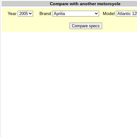
Compare with another motorcycle
Year
Brand
Model