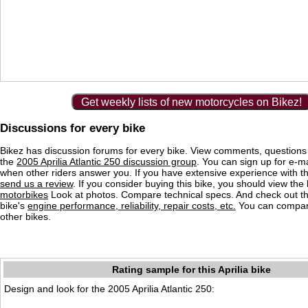
Get weekly lists of new motorcycles on Bikez!
Discussions for every bike
Bikez has discussion forums for every bike. View comments, question
the
2005 Aprilia Atlantic 250 discussion group
. You can sign up for e-mai
when other riders answer you. If you have extensive experience with 
send us a review
. If you consider buying this bike, you should view the l
motorbikes
Look at photos. Compare technical specs. And check out the
bike's
engine performance, reliability, repair costs, etc.
You can compare
other bikes.
Rating sample for this Aprilia bike
Design and look for the 2005 Aprilia Atlantic 250: