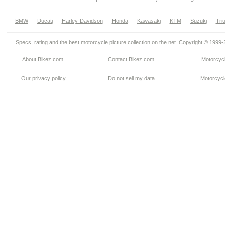
BMW
Ducati
Harley-Davidson
Honda
Kawasaki
KTM
Suzuki
Tri
Specs, rating and the best motorcycle picture collection on the net. Copyright © 1999
About Bikez.com
.
Contact Bikez.com
Motorcycl
Our privacy policy
Do not sell my data
Motorcycle