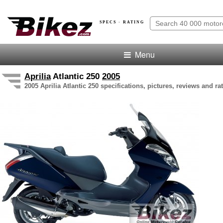
SPECS · RATING
Menu
Aprilia
Atlantic 250
2005
2005 Aprilia Atlantic 250 specifications, pictures, reviews and ra