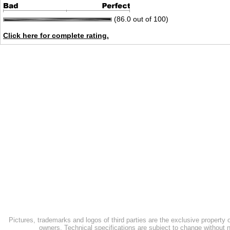
(86.0 out of 100)
Click here for complete rating.
Pictures, trademarks and logos of third parties are the exclusive property 
owners. Technical specifications are subject to change without n