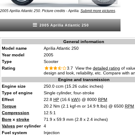
.
2005 Aprilia Atlantic 250. Picture credits - Aprilia.
Submit more pictures
2005 Aprilia Atlantic 250
General information
Model name
Aprilia Atlantic 250
Year model
2005
Type
Scooter
Rating
3.7 View the
detailed rating
of valu
design and look, reliability, etc. Compare with a
Engine and transmission
Engine size
250.0 ccm (15.26 cubic inches)
Type of engine
Single cylinder, four-stroke
Effect
22.8
HP
(16.6
kW
)) @ 8000
RPM
Torque
20.2 Nm (2.1 kgf-m or 14.9 ft.lbs) @ 6500
RPM
Compression
12.5:1
Bore
x
stroke
71.9 x 59.9 mm (2.8 x 2.4 inches)
Valves
per cylinder
4
Fuel system
Injection