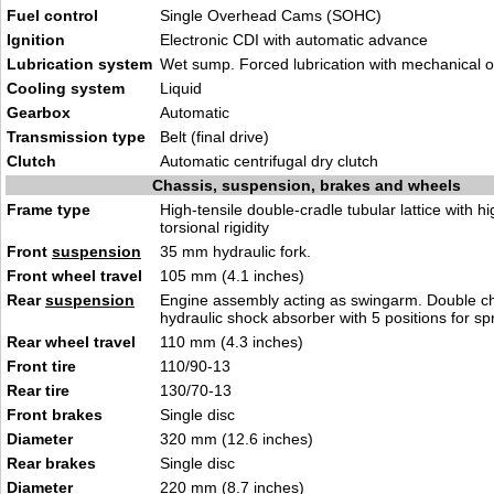
Fuel control
Single Overhead Cams (SOHC)
Ignition
Electronic CDI with automatic advance
Lubrication system
Wet sump. Forced lubrication with mechanical o
Cooling system
Liquid
Gearbox
Automatic
Transmission type
Belt (final drive)
Clutch
Automatic centrifugal dry clutch
Chassis, suspension, brakes and wheels
Frame type
High-tensile double-cradle tubular lattice with hi
torsional rigidity
Front
suspension
35 mm hydraulic fork.
Front wheel travel
105 mm (4.1 inches)
Rear
suspension
Engine assembly acting as swingarm. Double 
hydraulic shock absorber with 5 positions for sp
Rear wheel travel
110 mm (4.3 inches)
Front tire
110/90-13
Rear tire
130/70-13
Front brakes
Single disc
Diameter
320 mm (12.6 inches)
Rear brakes
Single disc
Diameter
220 mm (8.7 inches)