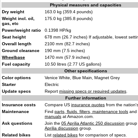
Physical measures and capacities
Dry weight
163.0 kg (359.4 pounds)
Weight incl. oil,
175.0 kg (385.8 pounds)
gas, etc
Power/weight ratio
0.1398 HP/kg
Seat height
678 mm (26.7 inches) If adjustable, lowest setti
Overall length
2100 mm (82.7 inches)
Ground clearance
190 mm (7.5 inches)
Wheelbase
1470 mm (57.9 inches)
Fuel capacity
10.50 litres (2.77 US gallons)
Other specifications
Color options
Venice White, Blue Main, Magnet Grey
Starter
Electric
Update specs
Report
missing specs or required updates
.
Further information
Insurance costs
Compare US
insurance quotes
from the nation's
Maintenance
Find
parts, fluids. filters, maintenance tools
and
manuals
at Amazon.com.
Ask questions
Join the
05 Aprilia Atlantic 250 discussion
group 
Aprilia discussion
group.
Related bikes
List
related bikes
for comparison of specs.