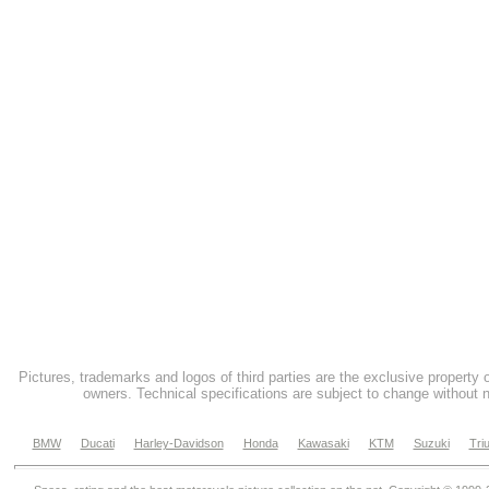
Pictures, trademarks and logos of third parties are the exclusive property 
owners. Technical specifications are subject to change without n
BMW
Ducati
Harley-Davidson
Honda
Kawasaki
KTM
Suzuki
Tri