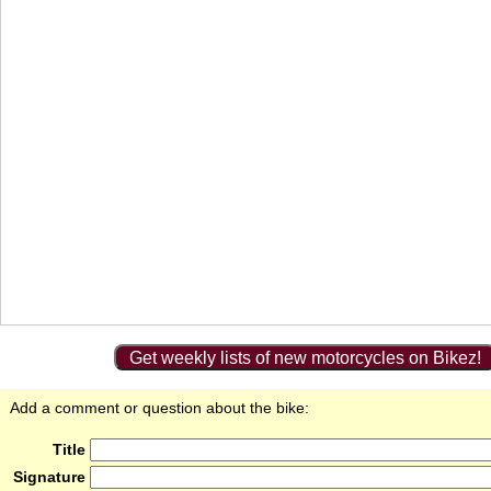
Get weekly lists of new motorcycles on Bikez!
Add a comment or question about the bike:
Title
Signature