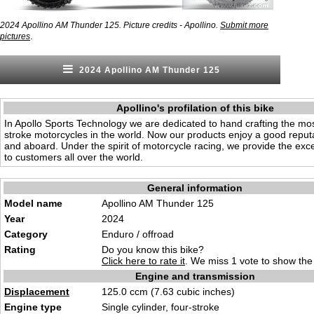
2024 Apollino AM Thunder 125. Picture credits - Apollino.
Submit more
.
pictures
2024 Apollino AM Thunder 125
Apollino's profilation of this bike
In Apollo Sports Technology we are dedicated to hand crafting the mos
stroke motorcycles in the world. Now our products enjoy a good reput
and aboard. Under the spirit of motorcycle racing, we provide the exce
to customers all over the world.
General information
Model name
Apollino AM Thunder 125
Year
2024
Category
Endur
o / off
road
Rating
Do you know this bike?
Click here to rate it
. We miss 1 vote to show the 
Engine and transmission
Displacement
125
.0 ccm (7.63 cub
ic inches)
Engine type
Single cylinder, fo
ur-s
troke