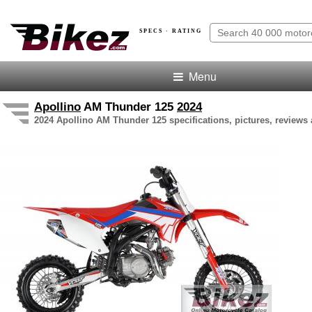
SPECS · RATING
Menu
Apollino
AM Thunder 125
2024
2024 Apollino AM Thunder 125 specifications, pictures, reviews 