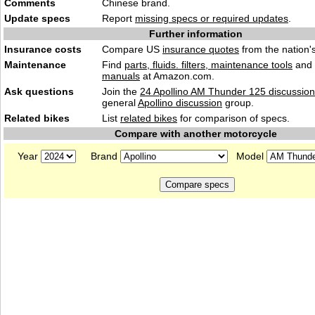
Comments
Chinese bra
nd.
Update specs
Report
missing specs or required updates
.
Further information
Insurance costs
Compare US
insurance quotes
from the nation's
Maintenance
Find
parts, fluids. filters, maintenance tools
and
manuals
at Amazon.com.
Ask questions
Join the
24 Apollino AM Thunder 125 discussion
general
Apollino discussion
group.
Related bikes
List
related bikes
for comparison of specs.
Compare with another motorcycle
Year
Brand
Model