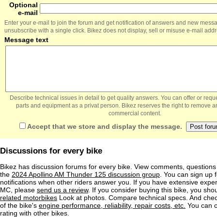
Optional
e-mail
Enter your e-mail to join the forum and get notification of answers and new mess
unsubscribe with a single click. Bikez does not display, sell or misuse e-mail add
Message text
Describe technical issues in detail to get quality answers. You can offer or re
parts and equipment as a privat person. Bikez reserves the right to remove a
commercial content.
Accept that we store and display the message.
Discussions for every bike
Bikez has discussion forums for every bike. View comments, question
the
2024 Apollino AM Thunder 125 discussion group
. You can sign up f
notifications when other riders answer you. If you have extensive exper
MC, please
send us a review
. If you consider buying this bike, you shou
related motorbikes
Look at photos. Compare technical specs. And check
of the bike's
engine performance, reliability, repair costs, etc.
You can 
rating with other bikes.