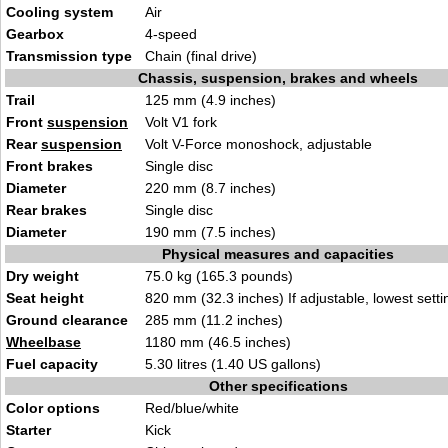
Cooling system
Air
Gearbox
4-spee
d
Transmission type
Chain (final d
rive)
Chassis, suspension, brakes and wheels
Trail
125 mm (4.9
inches)
Front
suspension
Volt
V1 fork
Rear
suspension
Volt V-Force monosho
ck, adjust
able
Front brakes
S
ingle
disc
Diameter
220 m
m (8.7 inche
s)
Rear brakes
S
ing
le disc
Diameter
190 mm (7.5 inches)
Physical measures and capacities
Dry weight
75.0 kg
(165.3 pounds)
Seat height
820 mm (32.3 inches) If adjustable, lowest setti
Ground clearance
285 mm (11.2
inc
hes)
Wheelbase
1180 mm (46.5 inc
hes)
Fuel capacity
5.30 litres (1.40 US gal
lons
)
Other specifications
Color options
R
ed/blue/white
Starter
Kick