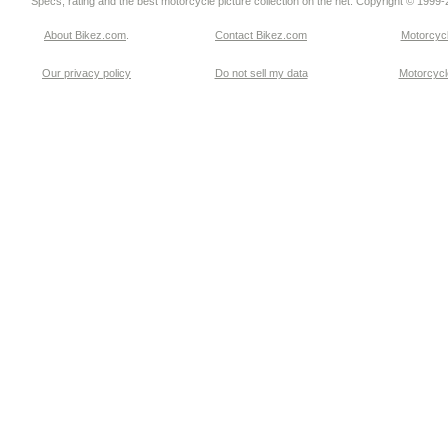
Specs, rating and the best motorcycle picture collection on the net. Copyright © 1999
About Bikez.com
.
Contact Bikez.com
Motorcycl
Our privacy policy
Do not sell my data
Motorcycle