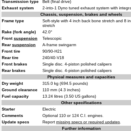
Transmission type
Belt (final drive)
Exhaust system
2-into-1 Dyno tuned exhaust system with integra
Chassis, suspension, brakes and wheels
Frame type
Soft-style with 4 inch back bone stretch and 8 
stretch
Rake (fork angle)
42.0°
Front
suspension
Telescopic
Rear
suspension
A-frame swingarm
Front tire
90/90-H21
Rear tire
240/40-V18
Front brakes
Single disc. 4-piston polished calipers
Rear brakes
Single disc. 4-piston polished calipers
Physical measures and capacities
Dry weight
315.0 kg (694.5 pounds)
Ground clearance
110 mm (4.3 inches)
Fuel capacity
13.24 litres (3.50 US gallons)
Other specifications
Starter
Electric
Comments
Optional 110 or 124 C.I. engines.
Update specs
Report
missing specs or required updates
.
Further information