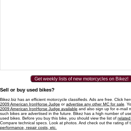
Get weekly lists of new motorcycles on Bikez!
Sell or buy used bikes?
Bikez.biz has an efficient motorcycle classifieds. Ads are free. Click he
2009 American IronHorse Judge
or
advertise any other MC for sale
. Yo
2009 American IronHorse Judge available
and also sign up for e-mail n
such bikes are advertised in the future. Bikez has a high number of use
used bikes. Before you buy this bike, you should view the list of
related
Compare technical specs. Look at photos. And check out the rating of 
performance, repair costs, etc.