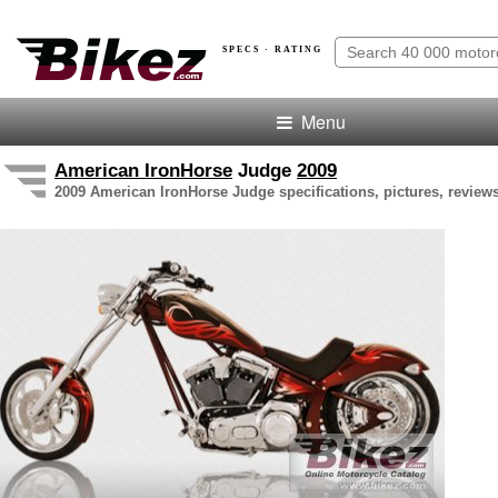
SPECS · RATING
Menu
American IronHorse
Judge
2009
2009 American IronHorse Judge specifications, pictures, reviews