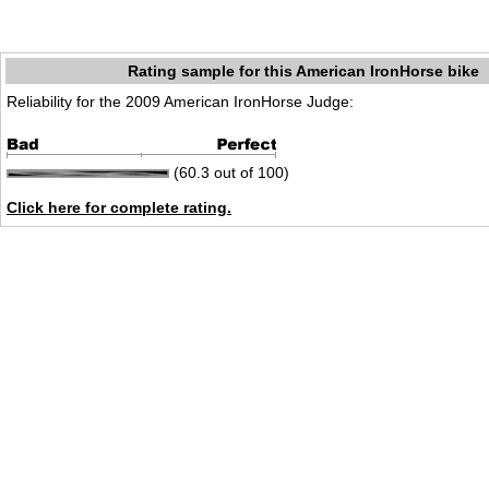
Rating sample for this American IronHorse bike
Reliability for the 2009 American IronHorse Judge:
(60.3 out of 100)
Click here for complete rating.