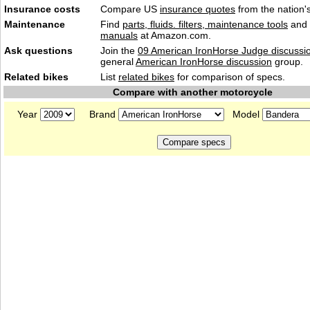
Insurance costs
Compare US
insurance quotes
from the nation's
Maintenance
Find
parts, fluids. filters, maintenance tools
and
manuals
at Amazon.com.
Ask questions
Join the
09 American IronHorse Judge discussi
general
American IronHorse discussion
group.
Related bikes
List
related bikes
for comparison of specs.
Compare with another motorcycle
Year
Brand
Model