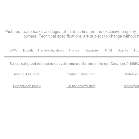
Pictures, trademarks and logos of third parties are the exclusive property 
owners. Technical specifications are subject to change without n
BMW
Ducati
Harley-Davidson
Honda
Kawasaki
KTM
Suzuki
Tri
Specs, rating and the best motorcycle picture collection on the net. Copyright © 1999
About Bikez.com
.
Contact Bikez.com
Motorcycl
Our privacy policy
Do not sell my data
Motorcycle