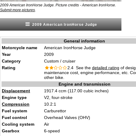
2009 American IronHorse Judge. Picture credits - American IronHorse.
.
Submit more pictures
2009 American IronHorse Judge
General information
Motorcycle name
American IronHorse Judge
Year
2009
Category
Custom / cruiser
Rating
2.4 See the
detailed rating
of desig
maintenance cost, engine performance, etc. C
other bike.
Engine and transmission
Displacement
1917.4 ccm (117.00 cubic inches)
Engine type
V2, four-stroke
Compression
10.2:1
Fuel system
Carburettor
Fuel control
Overhead Valves (OHV)
Cooling system
Air
Gearbox
6-speed