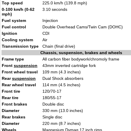
Top speed
225.0 km/h (139.8 mph)
0-100 km/h (0-62
3.10 seconds
mph)
Fuel system
Injection
Fuel control
Double Overhead Cams/Twin Cam (DOHC)
Ignition
CDI
Cooling system
Air
Transmission type
Chain (final drive)
Chassis, suspension, brakes and wheels
Frame type
All carbon fiber bodywork/chromoly frame
Front
suspension
43mm inverted cartridge fork
Front wheel travel
109 mm (4.3 inches)
Rear
suspension
Dual Shock absorbers
Rear wheel travel
114 mm (4.5 inches)
Front tire
120/70-17
Rear tire
180/55-17
Front brakes
Double disc
Diameter
330 mm (13.0 inches)
Rear brakes
Single disc
Diameter
220 mm (8.7 inches)
Wheels
Magnesium Dymag 17 inch rims