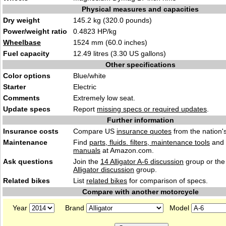
Physical measures and capacities
Dry weight
145.2 kg (320.0 pounds)
Power/weight ratio
0.4823 HP/kg
Wheelbase
1524 mm (60.0 inches)
Fuel capacity
12.49 litres (3.30 US gallons)
Other specifications
Color options
Blue/white
Starter
Electric
Comments
Extremely low seat.
Update specs
Report
missing specs or required updates
.
Further information
Insurance costs
Compare US
insurance quotes
from the nation's
Maintenance
Find
parts, fluids. filters, maintenance tools
and
manuals
at Amazon.com.
Ask questions
Join the
14 Alligator A-6 discussion
group or the
Alligator discussion
group.
Related bikes
List
related bikes
for comparison of specs.
Compare with another motorcycle
Year
Brand
Model