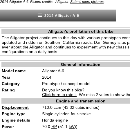
.
2014 Alligator A-6. Picture credits - Alligator.
Submit more pictures
2014 Alligator A-6
Alligator's profilation of this bike
The Alligator project continues to this day with various prototypes con
updated and ridden on Southern California roads. Dan Gurney is as p
ever about the Alligator and continues to experiment with new chassi
configurations on a daily basis.
General information
Model name
Alligator A-6
Year
2014
Category
Prototype / concept model
Rating
Do you know this bike?
Click here to rate it
. We miss 2 votes to show the
Engine and transmission
Displacement
710.0 ccm (43.32 cubic inches)
Engine type
Single cylinder, four-stroke
Engine details
Honda engine
Power
70.0
HP
(51.1
kW
))