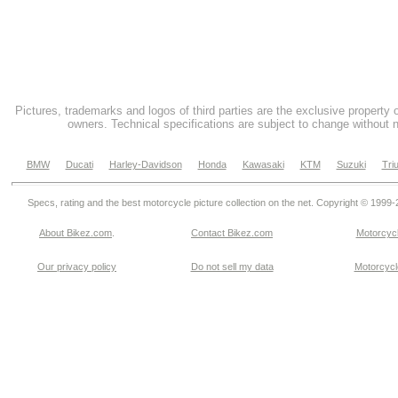
Pictures, trademarks and logos of third parties are the exclusive property 
owners. Technical specifications are subject to change without n
BMW
Ducati
Harley-Davidson
Honda
Kawasaki
KTM
Suzuki
Tri
Specs, rating and the best motorcycle picture collection on the net. Copyright © 1999
About Bikez.com
.
Contact Bikez.com
Motorcycl
Our privacy policy
Do not sell my data
Motorcycle