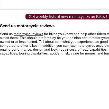
Get weekly lists of new motorcycles on Bikez!
Send us motorcycle reviews
Send us
motorcycle reviews
for bikes you know and help other riders to
suites them. This should preferabley be your opinion about motorcycl
owned or at least tested. Tell about both what you experience as good
compared to other bikes. In addition you can
rate motorcycles
according
engine performance, design and look, repair cost, offroad capabilities, 
capabilities, touring capabilities, accident risk, value for money, and fun