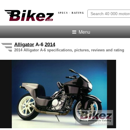
SPECS · RATING
Menu
Alligator
A-6
2014
2014 Alligator A-6 specifications, pictures, reviews and rating