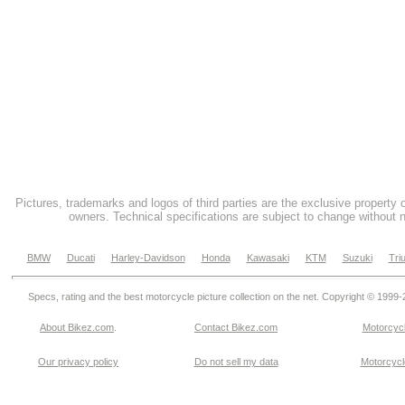
Pictures, trademarks and logos of third parties are the exclusive property 
owners. Technical specifications are subject to change without n
BMW
Ducati
Harley-Davidson
Honda
Kawasaki
KTM
Suzuki
Tri
Specs, rating and the best motorcycle picture collection on the net. Copyright © 1999
About Bikez.com
.
Contact Bikez.com
Motorcycl
Our privacy policy
Do not sell my data
Motorcycle