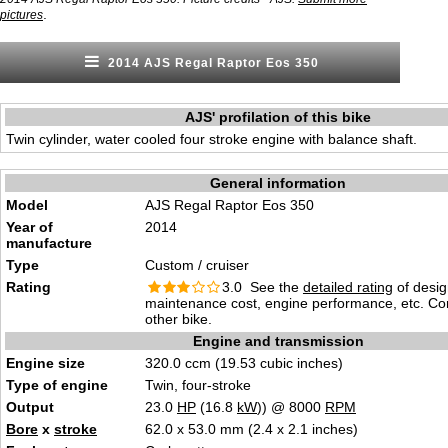
.
pictures
2014 AJS Regal Raptor Eos 350
AJS' profilation of this bike
Twin cylinder, water cooled four stroke engine with balance shaft.
General information
Model
AJS Regal Raptor Eos 350
Year of
2014
manufacture
Type
Custom / cruiser
Rating
3.0 See the
detailed rating
of desig
maintenance cost, engine performance, etc. C
other bike.
Engine and transmission
Engine size
320.0 ccm (19.53 cubic inches)
Type of engine
Twin, four-stroke
Output
23.0
HP
(16.8
kW
)) @ 8000
RPM
Bore
x
stroke
62.0 x 53.0 mm (2.4 x 2.1 inches)