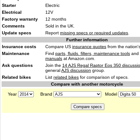
Starter
Electric
Electrical
12V
Factory warranty
12 months
Comments
Sold in the UK.
Update specs
Report
missing specs or required updates
.
Further information
Insurance costs
Compare US
insurance quotes
from the nation's
Maintenance
Find
parts, fluids. filters, maintenance tools
and
manuals
at Amazon.com.
Ask questions
Join the
14 AJS Regal Raptor Eos 350 discussi
general
AJS discussion
group.
Related bikes
List
related bikes
for comparison of specs.
Compare with another motorcycle
Year
Brand
Model