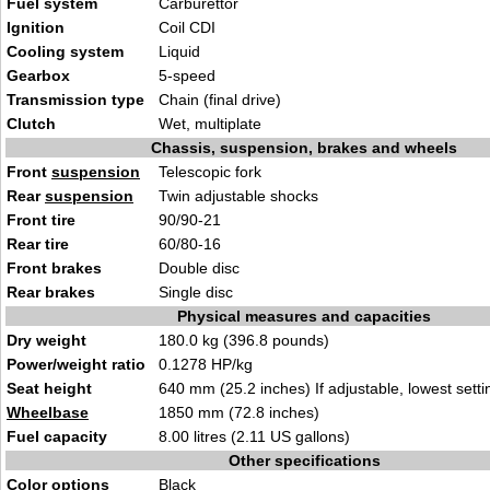
Fuel system
Carburettor
Ignition
Coil CDI
Cooling system
Liquid
Gearbox
5-speed
Transmission type
Chain (final drive)
Clutch
Wet, multiplate
Chassis, suspension, brakes and wheels
Front
suspension
Telescopic fork
Rear
suspension
Twin adjustable shocks
Front tire
90/90-21
Rear tire
60/80-16
Front brakes
Double disc
Rear brakes
Single disc
Physical measures and capacities
Dry weight
180.0 kg (396.8 pounds)
Power/weight ratio
0.1278 HP/kg
Seat height
640 mm (25.2 inches) If adjustable, lowest setti
Wheelbase
1850 mm (72.8 inches)
Fuel capacity
8.00 litres (2.11 US gallons)
Other specifications
Color options
Black