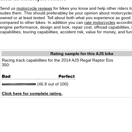
Send us
motorcycle reviews
for bikes you know and help other riders to
suites them. This should preferabley be your opinion about motorcycl
owned or at least tested. Tell about both what you experience as good
compared to other bikes. In addition you can
rate motorcycles
according
engine performance, design and look, repair cost, offroad capabilities, 
capabilities, touring capabilities, accident risk, value for money, and fun
Rating sample for this AJS bike
Racing track capabilities for the 2014 AJS Regal Raptor Eos
350:
(46.8 out of 100)
Click here for complete rating.