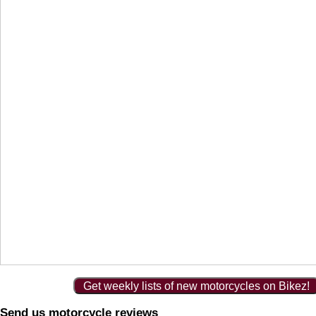
Get weekly lists of new motorcycles on Bikez!
Send us motorcycle reviews