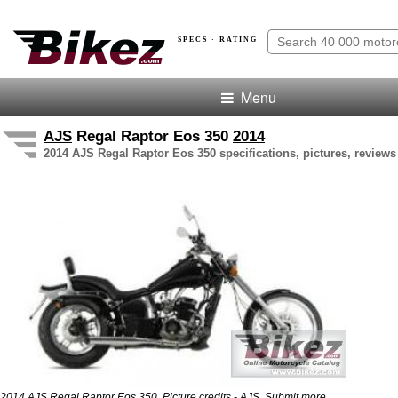
SPECS · RATING
Menu
AJS
Regal Raptor Eos 350
2014
2014 AJS Regal Raptor Eos 350 specifications, pictures, reviews
2014 AJS Regal Raptor Eos 350. Picture credits - AJS.
Submit more