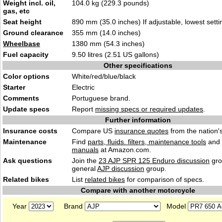
Weight incl. oil,
104.0 kg (229.3 pounds)
gas, etc
Seat height
890 mm (35.0 inches) If adjustable, lowest setti
Ground clearance
355 mm (14.0 inches)
Wheelbase
1380 mm (54.3 inches)
Fuel capacity
9.50 litres (2.51 US gallons)
Other specifications
Color options
White/red/blue/black
Starter
Electric
Comments
Portuguese brand.
Update specs
Report
missing specs or required updates
.
Further information
Insurance costs
Compare US
insurance quotes
from the nation's
Maintenance
Find
parts, fluids. filters, maintenance tools
and
manuals
at Amazon.com.
Ask questions
Join the
23 AJP SPR 125 Enduro discussion
gro
general
AJP discussion
group.
Related bikes
List
related bikes
for comparison of specs.
Compare with another motorcycle
Year
Brand
Model