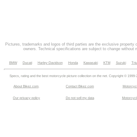
Pictures, trademarks and logos of third parties are the exclusive property 
owners. Technical specifications are subject to change without n
BMW
Ducati
Harley-Davidson
Honda
Kawasaki
KTM
Suzuki
Tri
Specs, rating and the best motorcycle picture collection on the net. Copyright © 1999
About Bikez.com
.
Contact Bikez.com
Motorcycl
Our privacy policy
Do not sell my data
Motorcycle