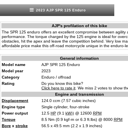
2023 AJP SPR 125 Enduro
AJP's profilation of this bike
The SPR 125 enduro offers an excellent compromise between agility 
performance. The torque charged by the 125 engine is ideal for overc
obstacles, hit the apex and leave the competition behind. Very low m
affordable price make this off-road motorcycle unique in the enduro-le
General information
Model name
AJP SPR 125 Enduro
Model year
2023
Category
Enduro / offroad
Rating
Do you know this bike?
Click here to rate it
. We miss 2 votes to show the
Engine and transmission
Displacement
124.0 ccm (7.57 cubic inches)
Engine type
Single cylinder, four-stroke
Power output
12.5
HP
(9.1
kW
)) @ 12600
RPM
Torque
8.5 Nm (0.9 kgf-m or 6.3 ft.lbs) @ 8000
RPM
Bore
x
stroke
56.5 x 49.5 mm (2.2 x 1.9 inches)