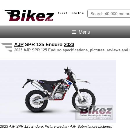
SPECS · RATING
Menu
AJP
SPR 125 Enduro
2023
2023 AJP SPR 125 Enduro specifications, pictures, reviews and 
.
2023 AJP SPR 125 Enduro. Picture credits - AJP.
Submit more pictures