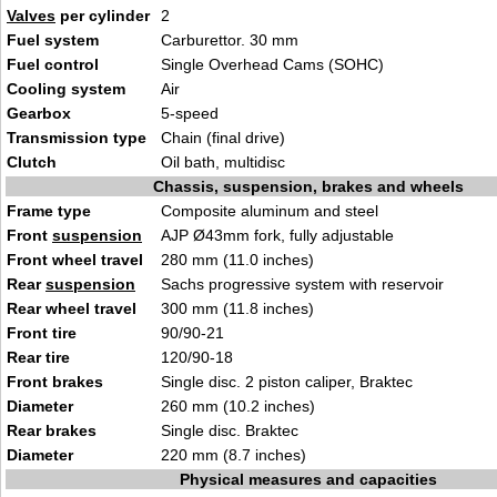
Valves
per cylinder
2
Fuel system
Carburettor. 30 mm
Fuel control
Single Overhead Cams (SOHC)
Cooling system
Air
Gearbox
5-speed
Transmission type
Chain (final drive)
Clutch
Oil bath, multidisc
Chassis, suspension, brakes and wheels
Frame type
Composite aluminum and steel
Front
suspension
AJP Ø43mm fork, fully adjustable
Front wheel travel
280 mm (11.0 inches)
Rear
suspension
Sachs progressive system with reservoir
Rear wheel travel
300 mm (11.8 inches)
Front tire
90/90-21
Rear tire
120/90-18
Front brakes
Single disc. 2 piston caliper, Braktec
Diameter
260 mm (10.2 inches)
Rear brakes
Single disc. Braktec
Diameter
220 mm (8.7 inches)
Physical measures and capacities