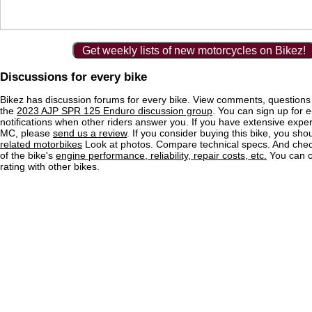
Get weekly lists of new motorcycles on Bikez!
Discussions for every bike
Bikez has discussion forums for every bike. View comments, question
the
2023 AJP SPR 125 Enduro discussion group
. You can sign up for e
notifications when other riders answer you. If you have extensive exper
MC, please
send us a review
. If you consider buying this bike, you shou
related motorbikes
Look at photos. Compare technical specs. And check
of the bike's
engine performance, reliability, repair costs, etc.
You can 
rating with other bikes.