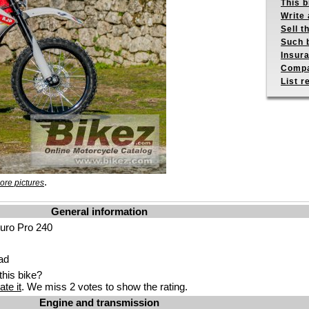
This b
Write 
Sell t
Such b
Insur
Compa
List r
.
ore pictures
General information
uro Pro 240
ad
his bike?
ate it
. We miss 2 votes to show the rating.
Engine and transmission