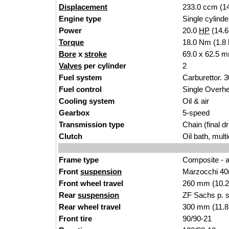
Displacement
233.0 ccm (14
Engine type
Single cylinde
Power
20.0
HP
(14.
Torque
18.0 Nm (1.8 
Bore
x
stroke
69.0 x 62.5 m
Valves
per cylinder
2
Fuel system
Carburettor.
Fuel control
Single Over
Cooling system
Oil & air
Gearbox
5-speed
Transmission type
Chain (final dr
Clutch
Oil bath, mult
Frame type
Composite - a
Front
suspension
Marzocchi 40
Front wheel travel
260 mm (10.2
Rear
suspension
ZF Sachs p. 
Rear wheel travel
300 mm (11.8
Front tire
90/90-21