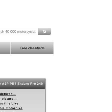
Free classifieds
 AJP PR4 Enduro Pro 240
ictures...
 picture...
s this bike
this motorbike