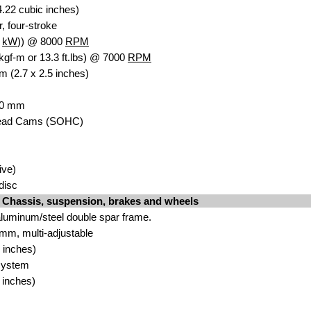
.22 cubic inches)
r, four-stroke
6
kW
)) @ 8000
RPM
kgf-m or 13.3 ft.lbs) @ 7000
RPM
m (2.7 x 2.5 inches)
 30 mm
head Cams (SOHC)
ive)
idisc
Chassis, suspension, brakes and wheels
luminum/steel double spar frame.
mm, multi-adjustable
 inches)
system
 inches)