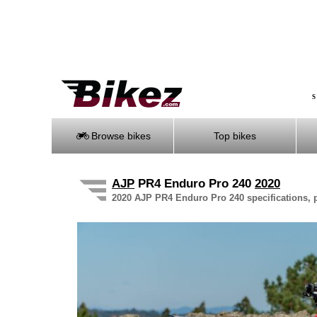
S
Browse bikes
Top bikes
AJP
PR4 Enduro Pro 240
2020
2020 AJP PR4 Enduro Pro 240 specifications, p