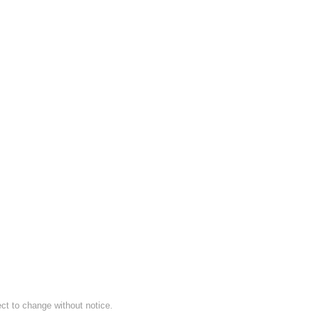
ect to change without notice.