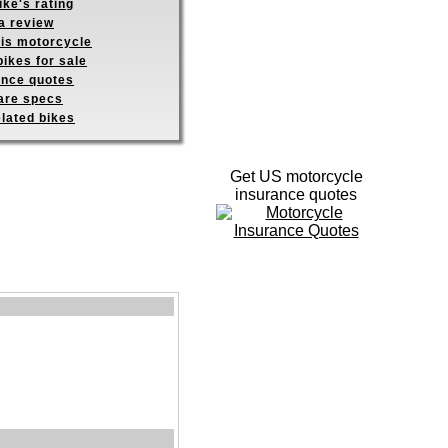
ike's rating
a review
his motorcycle
ikes for sale
ance quotes
re specs
elated bikes
Get US motorcycle
insurance quotes