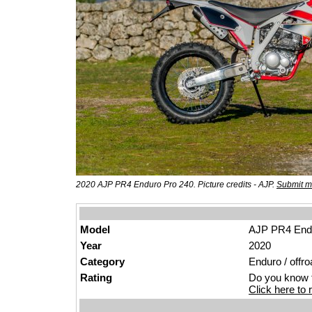
2020 AJP PR4 Enduro Pro 240. Picture credits - AJP.
Submit m
Model
AJP PR4 End
Year
2020
Category
Enduro / offro
Rating
Do you know t
Click here to r