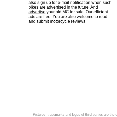
also sign up for e-mail notification when such
bikes are advertised in the future. And
advertise
your old MC for sale. Our efficient
ads are free. You are also welcome to read
and submit motorcycle reviews.
Pictures, trademarks and logos of third parties are the 