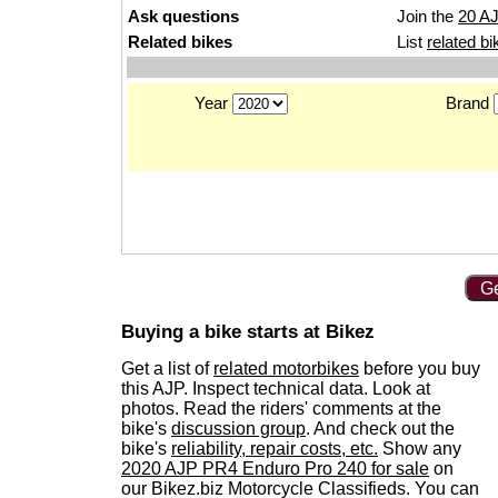
Ask questions
Join the
20 A
Related bikes
List
related bi
Year
Brand
Ge
Buying a bike starts at Bikez
Get a list of
related motorbikes
before you buy
this AJP. Inspect technical data. Look at
photos. Read the riders' comments at the
bike's
discussion group
. And check out the
bike's
reliability, repair costs, etc.
Show any
2020 AJP PR4 Enduro Pro 240 for sale
on
our Bikez.biz Motorcycle Classifieds. You can