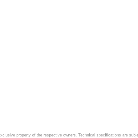
exclusive property of the respective owners. Technical specifications are subj