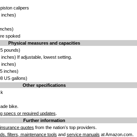
-piston calipers
 inches)
inches)
ire spoked
Physical measures and capacities
.5 pounds)
nches) If adjustable, lowest setting.
 inches)
5 inches)
.98 US gallons)
Other specifications
ck
ade bike.
g specs or required updates
.
Further information
insurance quotes
from the nation's top providers.
uids. filters, maintenance tools
and
service manuals
at Amazon.com.