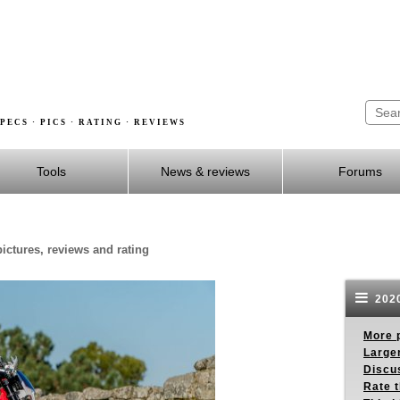
PECS · PICS · RATING · REVIEWS
Tools
News & reviews
Forums
ictures, reviews and rating
2020
More p
Larger
Discus
Rate 