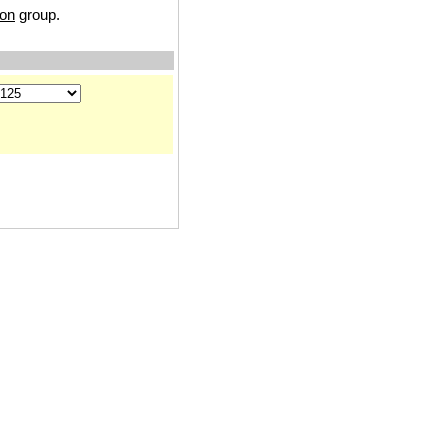
ion
group.