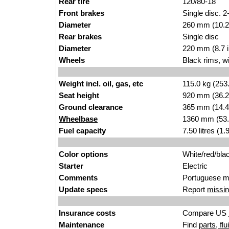
Rear tire
120/80-18
Front brakes
Single disc. 2
Diameter
260 mm (10.2
Rear brakes
Single disc
Diameter
220 mm (8.7 
Wheels
Black rims, w
Weight incl. oil, gas, etc
115.0 kg (253
Seat height
920 mm (36.2 i
Ground clearance
365 mm (14.4
Wheelbase
1360 mm (53.
Fuel capacity
7.50 litres (1
Color options
White/red/bla
Starter
Electric
Comments
Portuguese m
Update specs
Report
missin
Insurance costs
Compare US
Maintenance
Find
parts, fl