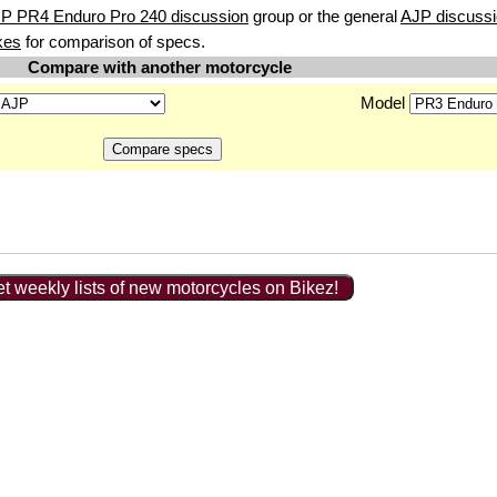
JP PR4 Enduro Pro 240 discussion
group or the general
AJP discuss
kes
for comparison of specs.
Compare with another motorcycle
Model
t weekly lists of new motorcycles on Bikez!