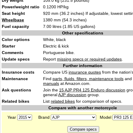
Dry weight
105.0 kg (231.5 pounds)
Power/weight ratio
0.1200 HP/kg
Seat height
920 mm (36.2 inches) If adjustable, lowest setti
Wheelbase
1380 mm (54.3 inches)
Fuel capacity
7.00 litres (1.85 US gallons)
Other specifications
Color options
White, black
Starter
Electric & kick
Comments
Portuguese bike.
Update specs
Report
missing specs or required updates
.
Further information
Insurance costs
Compare US
insurance quotes
from the nation's
Maintenance
Find
parts, fluids. filters, maintenance tools
and
manuals
at Amazon.com.
Ask questions
Join the
15 AJP PR4 125 Enduro discussion
gro
general
AJP discussion
group.
Related bikes
List
related bikes
for comparison of specs.
Compare with another motorcycle
Year
Brand
Model