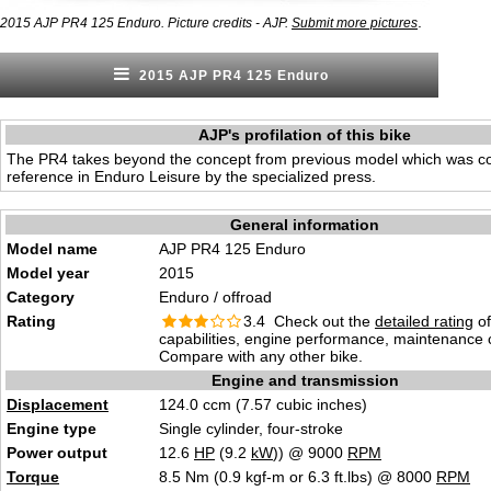
.
2015 AJP PR4 125 Enduro. Picture credits - AJP.
Submit more pictures
2015 AJP PR4 125 Enduro
AJP's profilation of this bike
The PR4 takes beyond the concept from previous model which was c
reference in Enduro Leisure by the specialized press.
General information
Model name
AJP PR4 125 Enduro
Model year
2015
Category
Enduro / offroad
Rating
3.4 Check out the
detailed rating
of
capabilities, engine performance, maintenance c
Compare with any other bike.
Engine and transmission
Displacement
124.0 ccm (7.57 cubic inches)
Engine type
Single cylinder, four-stroke
Power output
12.6
HP
(9.2
kW
)) @ 9000
RPM
Torque
8.5 Nm (0.9 kgf-m or 6.3 ft.lbs) @ 8000
RPM