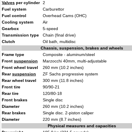
Valves
per cylinder
2
Fuel system
Carburettor
Fuel control
Overhead Cams (OHC)
Cooling system
Air
Gearbox
5-speed
Transmission type
Chain (final drive)
Clutch
Oil bath, multidisc
Chassis, suspension, brakes and wheels
Frame type
Composite - aluminum/steel
Front
suspension
Marzocchi 40mm, multi-adjustable
Front wheel travel
260 mm (10.2 inches)
Rear
suspension
ZF Sachs progressive system
Rear wheel travel
300 mm (11.8 inches)
Front tire
90/90-21
Rear tire
120/80-18
Front brakes
Single disc
Diameter
260 mm (10.2 inches)
Rear brakes
Single disc. 2-piston caliper
Diameter
220 mm (8.7 inches)
Physical measures and capacities