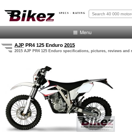
SPECS · RATING
Menu
AJP
PR4 125 Enduro
2015
2015 AJP PR4 125 Enduro specifications, pictures, reviews and 