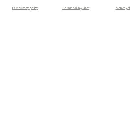
Our privacy policy
Do not sell my data
Motorcycle