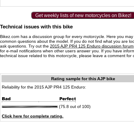
Get weekly lists of new motorcycles on Bikez!
Technical issues with this bike
Bikez.com has a discussion group for every motorcycle. Here you may 
common questions about the model. If you do not find what you are loo
ask questions. Try out the
2015 AJP PR4 125 Enduro discussion forum
for e-mail notifications when other users answer you. If you have info
technical issue related to this motorcycle, please leave a comment for o
Rating sample for this AJP bike
Reliability for the 2015 AJP PR4 125 Enduro:
(75.8 out of 100)
Click here for complete rating.