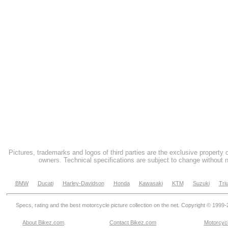
Pictures, trademarks and logos of third parties are the exclusive property 
owners. Technical specifications are subject to change without n
BMW
Ducati
Harley-Davidson
Honda
Kawasaki
KTM
Suzuki
Tri
Specs, rating and the best motorcycle picture collection on the net. Copyright © 1999
About Bikez.com
.
Contact Bikez.com
Motorcycl