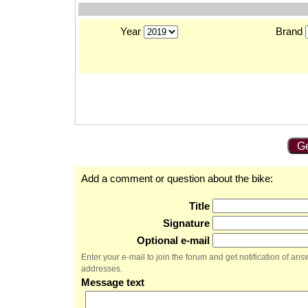
Year
Brand
Ge
Add a comment or question about the bike:
Title
Signature
Optional e-mail
Enter your e-mail to join the forum and get notification of a
addresses.
Message text