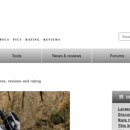
PECS · PICS · RATING · REVIEWS
Tools
News & reviews
Forums
res, reviews and rating
20
Larger
Discus
Rate 
This b