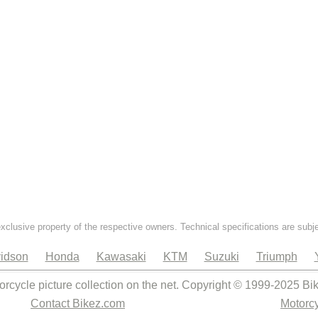
exclusive property of the respective owners. Technical specifications are subj
idson
Honda
Kawasaki
KTM
Suzuki
Triumph
orcycle picture collection on the net. Copyright © 1999-2025 Bi
Contact Bikez.com
Motorcy