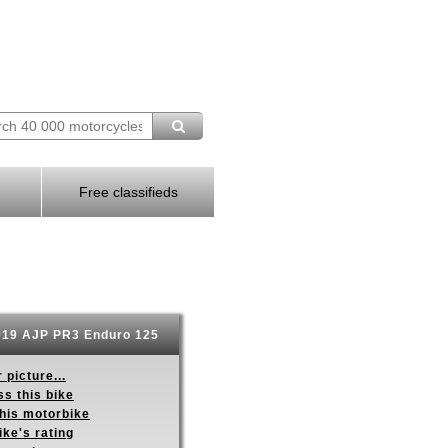
Free classifieds
19 AJP PR3 Enduro 125
 picture...
s this bike
this motorbike
ike's rating