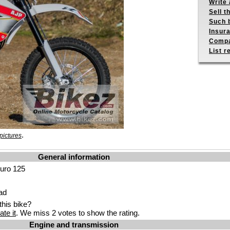
Write 
Sell t
Such b
Insur
Compa
List r
.
pictures
General information
uro 125
ad
his bike?
ate it
. We miss 2 votes to show the rating.
Engine and transmission