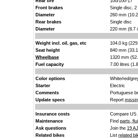
Rear tire
100/100-17
Front brakes
Single disc. 2
Diameter
260 mm (10.2
Rear brakes
Single disc
Diameter
220 mm (8.7 
Weight incl. oil, gas, etc
104.0 kg (229
Seat height
840 mm (33.1 i
Wheelbase
1320 mm (52.
Fuel capacity
7.00 litres (1
Color options
White/red/gre
Starter
Electric
Comments
Portuguese b
Update specs
Report
missin
Insurance costs
Compare US
Maintenance
Find
parts, fl
Ask questions
Join the
19 A
Related bikes
List
related bi