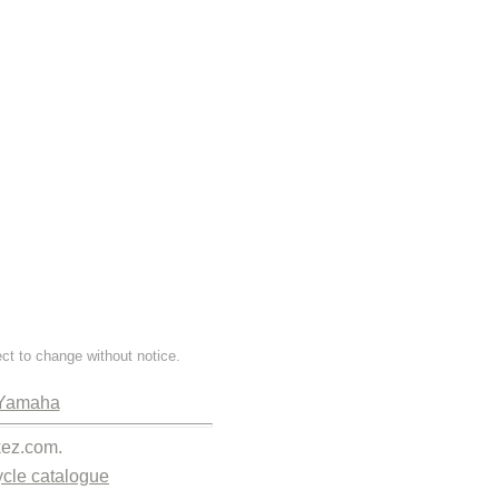
ect to change without notice.
Yamaha
kez.com.
cle catalogue