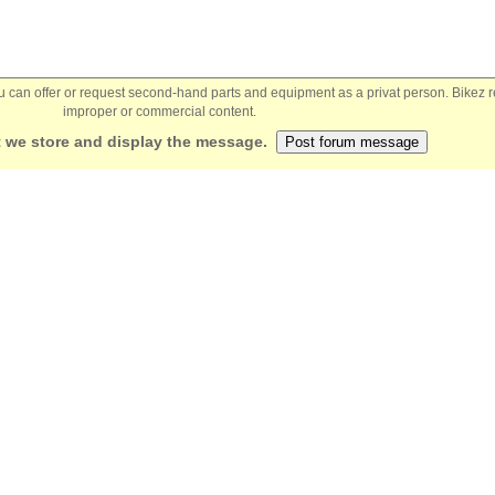
You can offer or request second-hand parts and equipment as a privat person. Bikez 
improper or commercial content.
 we store and display the message.