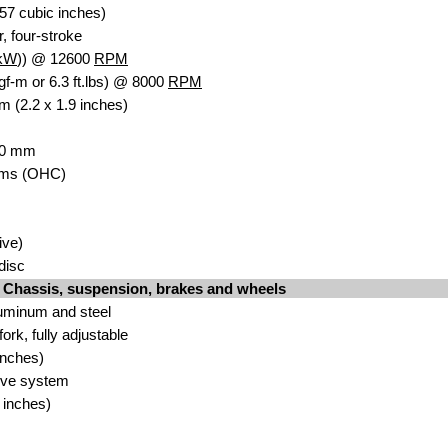
57 cubic inches)
r, four-stroke
kW
)) @ 12600
RPM
gf-m or 6.3 ft.lbs) @ 8000
RPM
m (2.2 x 1.9 inches)
 30 mm
ms (OHC)
ive)
idisc
Chassis, suspension, brakes and wheels
uminum and steel
k, fully adjustable
inches)
ive system
 inches)