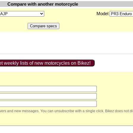
Compare with another motorcycle
Model
t weekly lists of new motorcycles on Bikez!
nswers and new messages. You can unsubscribe with a single click. Bikez does not di