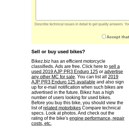
Describe technical issues in detail to get quality answers. 
Accept that
Sell or buy used bikes?
Bikez.biz has an efficient motorcycle
classifieds. Ads are free. Click here to
sell a
used 2019 AJP PR3 Enduro 125
or
advertise
any other MC for sale
. You can list all
2019
AJP PR3 Enduro 125 available
and also sign
up for e-mail notification when such bikes are
advertised in the future. Bikez has a high
number of users looking for used bikes.
Before you buy this bike, you should view the
list of
related motorbikes
Compare technical
specs. Look at photos. And check out the
rating of the bike's
engine performance, repair
costs, etc.