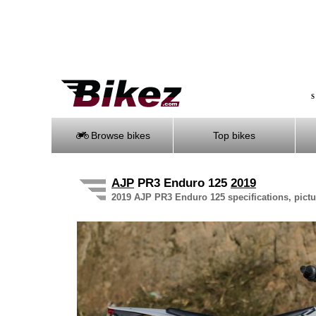
S
Browse bikes
Top bikes
AJP
PR3 Enduro 125
2019
2019 AJP PR3 Enduro 125 specifications, pictu