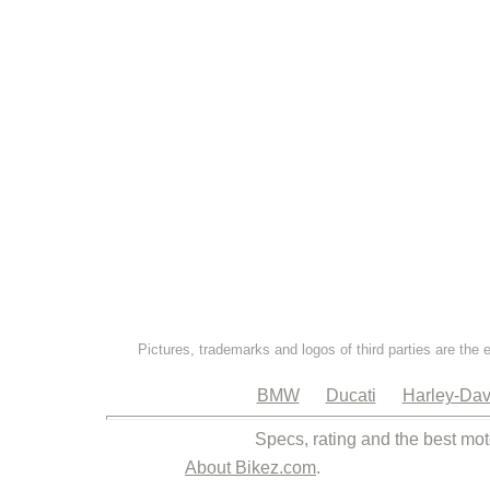
Pictures, trademarks and logos of third parties are the 
BMW
Ducati
Harley-Dav
Specs, rating and the best mot
About Bikez.com
.