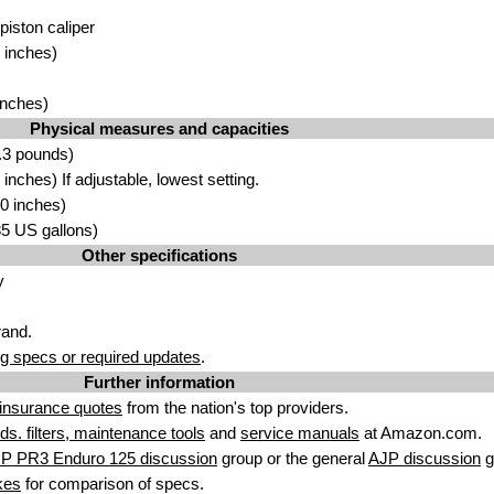
 piston caliper
 inches)
inches)
Physical measures and capacities
.3 pounds)
nches) If adjustable, lowest setting.
0 inches)
.85 US gallons)
Other specifications
y
rand.
g specs or required updates
.
Further information
insurance quotes
from the nation's top providers.
uids. filters, maintenance tools
and
service manuals
at Amazon.com.
JP PR3 Enduro 125 discussion
group or the general
AJP discussion
g
kes
for comparison of specs.