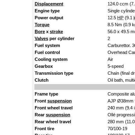
Displacement
124.0 ccm (7.
Engine type
Single cylinde
Power output
12.5
HP
(9.1
Torque
8.5 Nm (0.9 k
Bore
x
stroke
56.0 x 49.5 m
Valves
per cylinder
2
Fuel system
Carburettor.
Fuel control
Overhead Ca
Cooling system
Air
Gearbox
5-speed
Transmission type
Chain (final dr
Clutch
Oil bath, mult
Frame type
Composite al
Front
suspension
AJP Ø38mm for
Front wheel travel
240 mm (9.4 
Rear
suspension
Ollé progress
Rear wheel travel
280 mm (11.0
Front tire
70/100-19