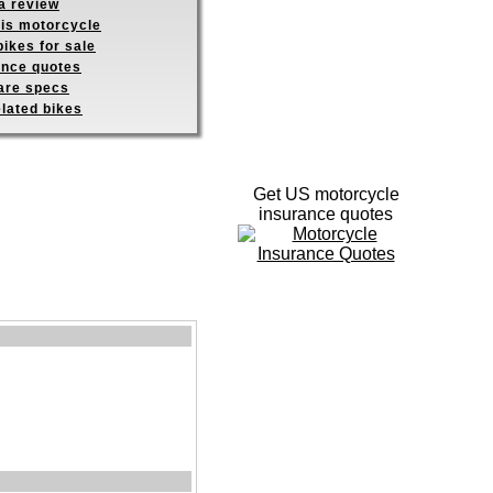
a review
his motorcycle
ikes for sale
ance quotes
re specs
elated bikes
Get US motorcycle
insurance quotes