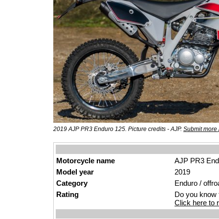
2019 AJP PR3 Enduro 125. Picture credits - AJP.
Submit more 
Motorcycle name
AJP PR3 End
Model year
2019
Category
Enduro / offro
Rating
Do you know t
Click here to r