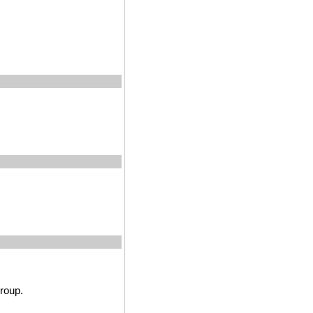
roup.