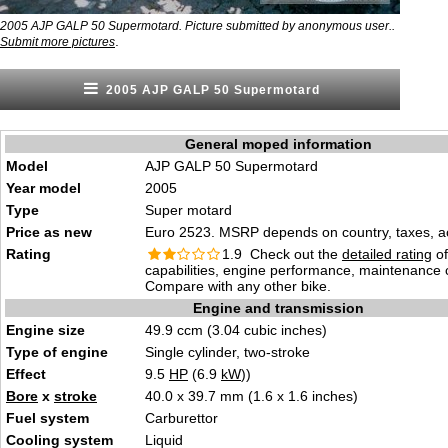
2005 AJP GALP 50 Supermotard. Picture submitted by anonymous user..
.
Submit more pictures
2005 AJP GALP 50 Supermotard
General moped information
Model
AJP GALP 50 Supermotard
Year model
2005
Type
Super motard
Price as new
Euro 2523. MSRP depends on country, taxes, ac
Rating
1.9 Check out the
detailed rating
of
capabilities, engine performance, maintenance c
Compare with any other bike.
Engine and transmission
Engine size
49.9 ccm (3.04 cubic inches)
Type of engine
Single cylinder, two-stroke
Effect
9.5
HP
(6.9
kW
))
Bore
x
stroke
40.0 x 39.7 mm (1.6 x 1.6 inches)
Fuel system
Carburettor
Cooling system
Liquid