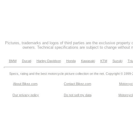
Pictures, trademarks and logos of third parties are the exclusive property 
owners. Technical specifications are subject to change without n
BMW
Ducati
Harley-Davidson
Honda
Kawasaki
KTM
Suzuki
Tri
Specs, rating and the best motorcycle picture collection on the net. Copyright © 1999
About Bikez.com
.
Contact Bikez.com
Motorcycl
Our privacy policy
Do not sell my data
Motorcycle