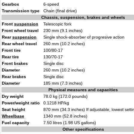
Gearbox
6-speed
Transmission type
Chain (final drive)
Chassis, suspension, brakes and wheels
Front
suspension
Telescopic fork
Front wheel travel
230 mm (9.1 inches)
Rear
suspension
Single shock-absorber of progresive action
Rear wheel travel
260 mm (10.2 inches)
Front tire
100/80-17
Rear tire
130/70-17
Front brakes
Single disc
Diameter
260 mm (10.2 inches)
Rear brakes
Single disc
Diameter
185 mm (7.3 inches)
Physical measures and capacities
Dry weight
78.0 kg (172.0 pounds)
Power/weight ratio
0.1218 HP/kg
Seat height
870 mm (34.3 inches) If adjustable, lowest setti
Wheelbase
1340 mm (52.8 inches)
Fuel capacity
7.50 litres (1.98 US gallons)
Other specifications