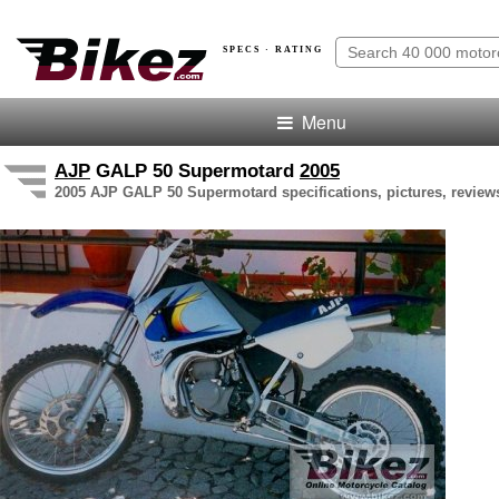
SPECS · RATING
Menu
AJP
GALP 50 Supermotard
2005
2005 AJP GALP 50 Supermotard specifications, pictures, review