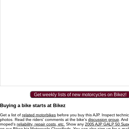
Get weekly lists of new motorcycles on Bikez!
Buying a bike starts at Bikez
Get a list of
related motorbikes
before you buy this AJP. Inspect technic
photos. Read the riders' comments at the bike's
discussion group
. And
moped's
reliability, repair costs, etc.
Show any
2005 AJP GALP 50 Supe
on our Bikez.biz Motorcycle Classifieds. You can also sign up for e-mail 