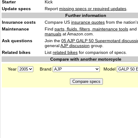
Starter
Kick
Update specs
Report
missing specs or required updates
.
Further information
Insurance costs
Compare US
insurance quotes
from the nation's
Maintenance
Find
parts, fluids. filters, maintenance tools
and
manuals
at Amazon.com.
Ask questions
Join the
05 AJP GALP 50 Supermotard discussi
general
AJP discussion
group.
Related bikes
List
related bikes
for comparison of specs.
Compare with another motorcycle
Year
Brand
Model