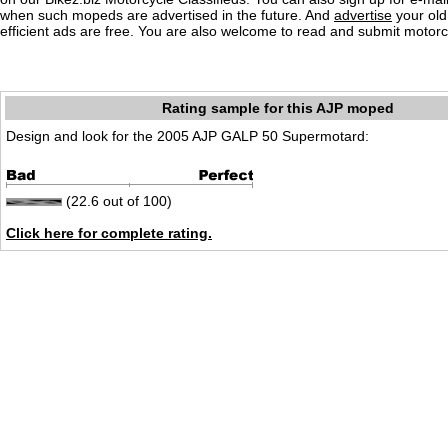
when such mopeds are advertised in the future. And
advertise
your old
efficient ads are free. You are also welcome to read and submit motorc
Rating sample for this AJP moped
Design and look for the 2005 AJP GALP 50 Supermotard:
(22.6 out of 100)
Click here for complete rating.