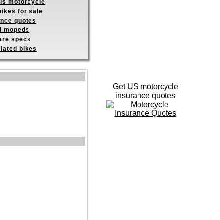
his motorcycle
ikes for sale
ance quotes
ll mopeds
re specs
elated bikes
Get US motorcycle
insurance quotes