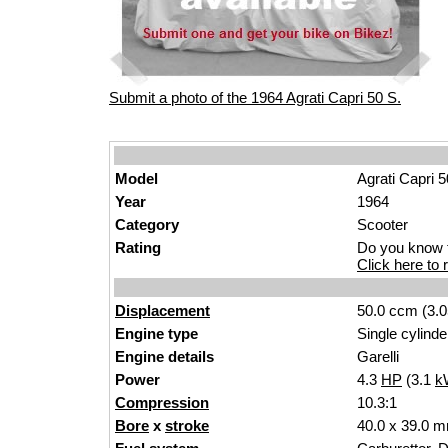
Submit a photo of the 1964 Agrati Capri 50 S.
Model
Agrati Capri 
Year
1964
Category
Scooter
Rating
Do you know t
Click here to r
Displacement
50.0 ccm (3.0
Engine type
Single cylinde
Engine details
Garelli
Power
4.3
HP
(3.1
k
Compression
10.3:1
Bore
x
stroke
40.0 x 39.0 m