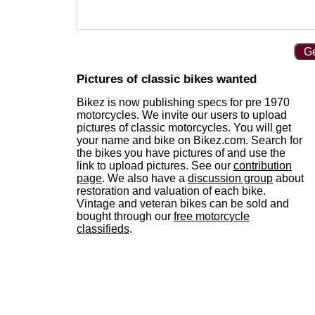
Ge
Pictures of classic bikes wanted
Bikez is now publishing specs for pre 1970
motorcycles. We invite our users to upload
pictures of classic motorcycles. You will get
your name and bike on Bikez.com. Search for
the bikes you have pictures of and use the
link to upload pictures. See our
contribution
page
. We also have a
discussion group
about
restoration and valuation of each bike.
Vintage and veteran bikes can be sold and
bought through our
free motorcycle
classifieds
.