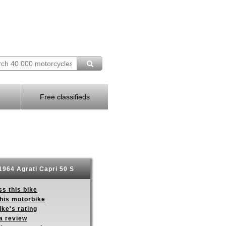
Free classifieds
1964 Agrati Capri 50 S
s this bike
this motorbike
ike's rating
a review