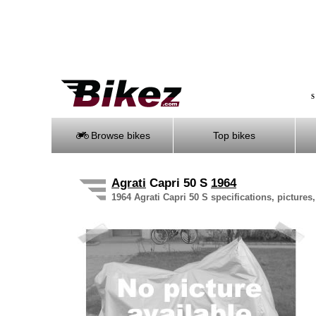
S
Browse bikes
Top bikes
Agrati
Capri 50 S
1964
1964 Agrati Capri 50 S specifications, pictures