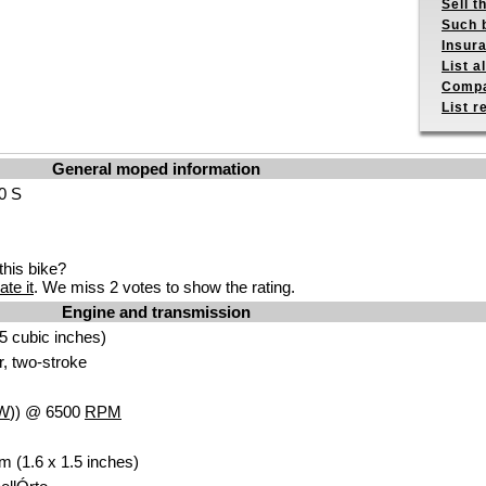
Sell t
Such b
Insur
List a
Compa
List r
General moped information
50 S
his bike?
ate it
. We miss 2 votes to show the rating.
Engine and transmission
5 cubic inches)
r, two-stroke
W
)) @ 6500
RPM
m (1.6 x 1.5 inches)