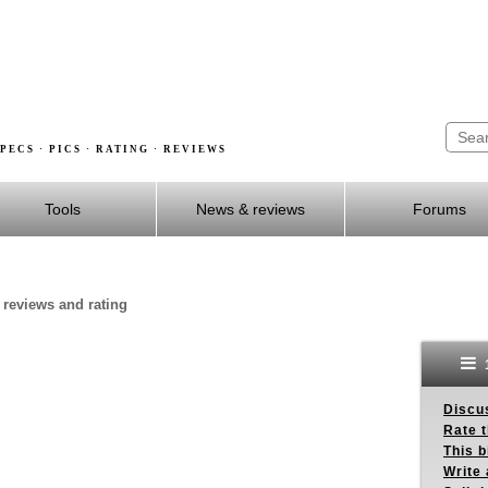
PECS · PICS · RATING · REVIEWS
Tools
News & reviews
Forums
, reviews and rating
Discus
Rate 
This b
Write 