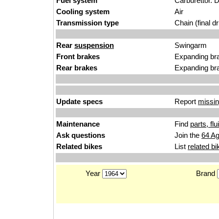
Fuel system
Carburettor. D
Cooling system
Air
Transmission type
Chain (final dr
Rear
suspension
Swingarm
Front brakes
Expanding br
Rear brakes
Expanding br
Update specs
Report
missin
Maintenance
Find
parts, fl
Ask questions
Join the
64 Ag
Related bikes
List
related bi
Year
Brand