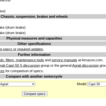
ellÓrto
ive)
Chassis, suspension, brakes and wheels
ake (drum brake)
ake (drum brake)
Physical measures and capacities
Other specifications
g specs or required updates
.
Further information
uids. filters, maintenance tools
and
service manuals
at Amazon.com.
rati Capri 50 S discussion
group or the general
Agrati discussion
grou
kes
for comparison of specs.
Compare with another motorcycle
Model