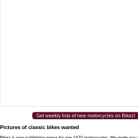
Get weekly lists of new motorcycles on Bikez!
Pictures of classic bikes wanted
Bikez is now publishing specs for pre 1970 motorcycles. We invite our 