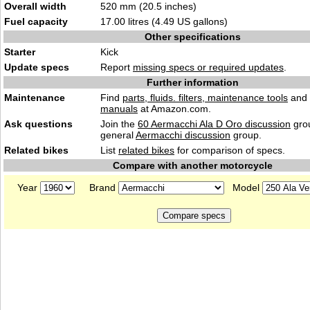
Overall width
520 mm (20.5 inches)
Fuel capacity
17.00 litres (4.49 US gallons)
Other specifications
Starter
Kick
Update specs
Report
missing specs or required updates
.
Further information
Maintenance
Find
parts, fluids. filters, maintenance tools
and
manuals
at Amazon.com.
Ask questions
Join the
60 Aermacchi Ala D Oro discussion
grou
general
Aermacchi discussion
group.
Related bikes
List
related bikes
for comparison of specs.
Compare with another motorcycle
Year
Brand
Model