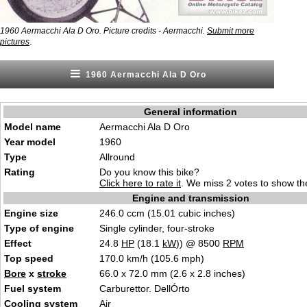
1960 Aermacchi Ala D Oro. Picture credits - Aermacchi.
Submit more
.
pictures
1960 Aermacchi Ala D Oro
General information
Model name
Aermacchi Ala D Oro
Year model
1960
Type
Allround
Rating
Do you know this bike?
Click here to rate it
. We miss 2 votes to show the
Engine and transmission
Engine size
246.0 ccm (15.01 cubic inches)
Type of engine
Single cylinder, four-stroke
Effect
24.8
HP
(18.1
kW
)) @ 8500
RPM
Top speed
170.0 km/h (105.6 mph)
Bore
x
stroke
66.0 x 72.0 mm (2.6 x 2.8 inches)
Fuel system
Carburettor. DellÓrto
Cooling system
Air