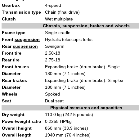
Gearbox
4-speed
Transmission type
Chain (final drive)
Clutch
Wet multiplate
Chassis, suspension, brakes and wheels
Frame type
Single cradle
Front
suspension
Hydralic telescopic forks
Rear
suspension
Swingarm
Front tire
2.50-18
Rear tire
2.75-18
Front brakes
Expanding brake (drum brake). Single
Diameter
180 mm (7.1 inches)
Rear brakes
Expanding brake (drum brake). Simplex
Diameter
180 mm (7.1 inches)
Wheels
Spoked
Seat
Dual seat
Physical measures and capacities
Dry weight
110.0 kg (242.5 pounds)
Power/weight ratio
0.2255 HP/kg
Overall height
860 mm (33.9 inches)
Overall length
1940 mm (76.4 inches)