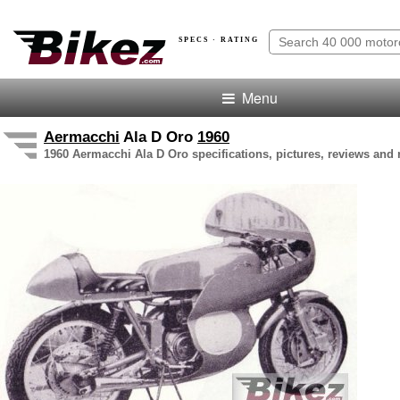
SPECS · RATING
Menu
Aermacchi
Ala D Oro
1960
1960 Aermacchi Ala D Oro specifications, pictures, reviews and 