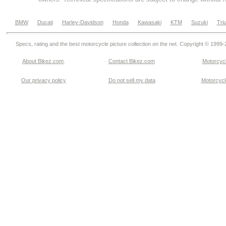
BMW
Ducati
Harley-Davidson
Honda
Kawasaki
KTM
Suzuki
Tri
Specs, rating and the best motorcycle picture collection on the net. Copyright © 1999
About Bikez.com
.
Contact Bikez.com
Motorcycl
Our privacy policy
Do not sell my data
Motorcycle