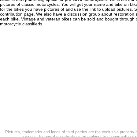
pictures of classic motorcycles. You will get your name and bike on Bi
for the bikes you have pictures of and use the link to upload pictures. 
contribution page
. We also have a
discussion group
about restoration 
each bike. Vintage and veteran bikes can be sold and bought through
motorcycle classifieds
.
Pictures, trademarks and logos of third parties are the exclusive property 
owners. Technical specifications are subject to change without n