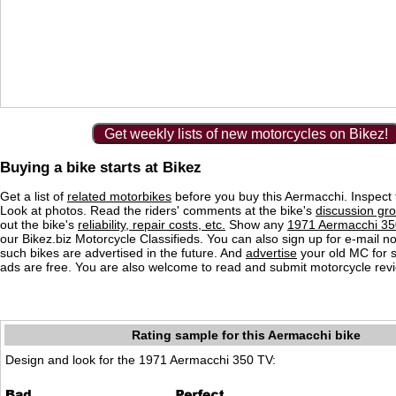
Get weekly lists of new motorcycles on Bikez!
Buying a bike starts at Bikez
Get a list of
related motorbikes
before you buy this Aermacchi. Inspect 
Look at photos. Read the riders' comments at the bike's
discussion gr
out the bike's
reliability, repair costs, etc.
Show any
1971 Aermacchi 350
our Bikez.biz Motorcycle Classifieds. You can also sign up for e-mail no
such bikes are advertised in the future. And
advertise
your old MC for sa
ads are free. You are also welcome to read and submit motorcycle rev
Rating sample for this Aermacchi bike
Design and look for the 1971 Aermacchi 350 TV: