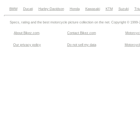
BMW
Ducati
Harley-Davidson
Honda
Kawasaki
KTM
Suzuki
Tri
Specs, rating and the best motorcycle picture collection on the net. Copyright © 1999
About Bikez.com
.
Contact Bikez.com
Motorcycl
Our privacy policy
Do not sell my data
Motorcycle