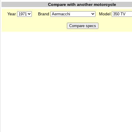
Compare with another motorcycle
Year
Brand
Model