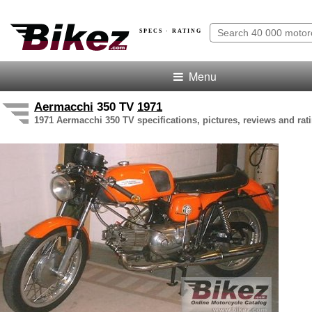
SPECS · RATING
Menu
Aermacchi
350 TV
1971
1971 Aermacchi 350 TV specifications, pictures, reviews and rat