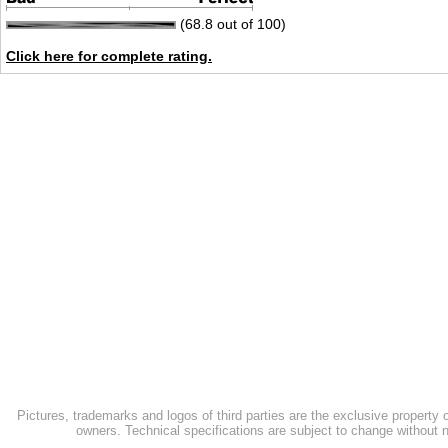
(68.8 out of 100)
Click here for complete rating.
Pictures, trademarks and logos of third parties are the exclusive property 
owners. Technical specifications are subject to change without n