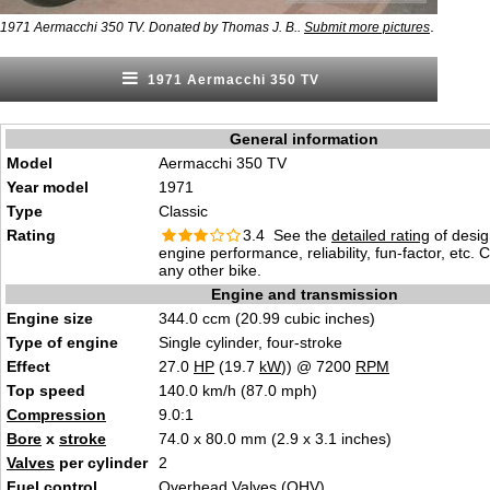
.
1971 Aermacchi 350 TV. Donated by Thomas J. B..
Submit more pictures
1971 Aermacchi 350 TV
General information
Model
Aermacchi 350 TV
Year model
1971
Type
Classic
Rating
3.4 See the
detailed rating
of desig
engine performance, reliability, fun-factor, etc.
any other bike.
Engine and transmission
Engine size
344.0 ccm (20.99 cubic inches)
Type of engine
Single cylinder, four-stroke
Effect
27.0
HP
(19.7
kW
)) @ 7200
RPM
Top speed
140.0 km/h (87.0 mph)
Compression
9.0:1
Bore
x
stroke
74.0 x 80.0 mm (2.9 x 3.1 inches)
Valves
per cylinder
2
Fuel control
Overhead Valves (OHV)