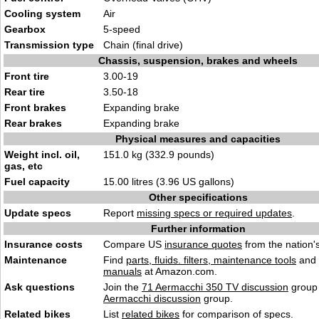
Cooling system
Air
Gearbox
5-speed
Transmission type
Chain (final drive)
Chassis, suspension, brakes and wheels
Front tire
3.00-19
Rear tire
3.50-18
Front brakes
Expanding brake
Rear brakes
Expanding brake
Physical measures and capacities
Weight incl. oil,
151.0 kg (332.9 pounds)
gas, etc
Fuel capacity
15.00 litres (3.96 US gallons)
Other specifications
Update specs
Report
missing specs or required updates
.
Further information
Insurance costs
Compare US
insurance quotes
from the nation's
Maintenance
Find
parts, fluids. filters, maintenance tools
and
manuals
at Amazon.com.
Ask questions
Join the
71 Aermacchi 350 TV discussion
group 
Aermacchi discussion
group.
Related bikes
List
related bikes
for comparison of specs.