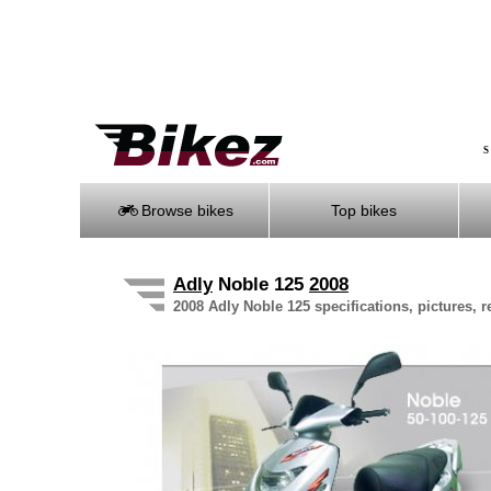
S
Browse bikes
Top bikes
Adly
Noble 125
2008
2008 Adly Noble 125 specifications, pictures, 