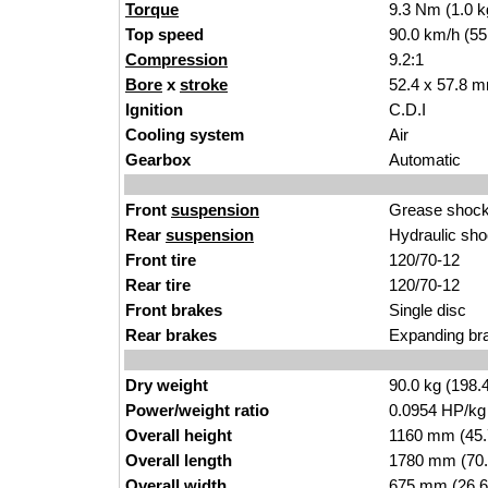
Torque
9.3 Nm (1.0 k
Top speed
90.0 km/h (55
Compression
9.2:1
Bore
x
stroke
52.4 x 57.8 m
Ignition
C.D.I
Cooling system
Air
Gearbox
Automatic
Front
suspension
Grease shock
Rear
suspension
Hydraulic sho
Front tire
120/70-12
Rear tire
120/70-12
Front brakes
Single disc
Rear brakes
Expanding br
Dry weight
90.0 kg (198.
Power/weight ratio
0.0954 HP/kg
Overall height
1160 mm (45.
Overall length
1780 mm (70.
Overall width
675 mm (26.6