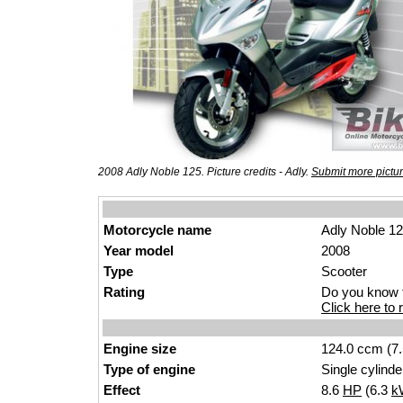
2008 Adly Noble 125. Picture credits - Adly.
Submit more pictu
Motorcycle name
Adly Noble 1
Year model
2008
Type
Scooter
Rating
Do you know t
Click here to r
Engine size
124.0 ccm (7.
Type of engine
Single cylinde
Effect
8.6
HP
(6.3
k