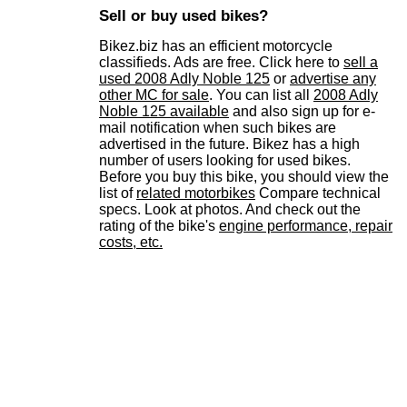
Sell or buy used bikes?
Bikez.biz has an efficient motorcycle
classifieds. Ads are free. Click here to
sell a
used 2008 Adly Noble 125
or
advertise any
other MC for sale
. You can list all
2008 Adly
Noble 125 available
and also sign up for e-
mail notification when such bikes are
advertised in the future. Bikez has a high
number of users looking for used bikes.
Before you buy this bike, you should view the
list of
related motorbikes
Compare technical
specs. Look at photos. And check out the
rating of the bike's
engine performance, repair
costs, etc.