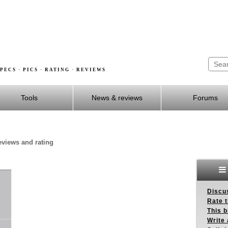
PECS · PICS · RATING · REVIEWS
Tools
News & reviews
Forums
reviews and rating
Discus
Rate 
This b
Write 