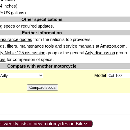
4 inches)
.59 US gallons)
Other specifications
g specs or required updates
.
Further information
insurance quotes
from the nation's top providers.
uids. filters, maintenance tools
and
service manuals
at Amazon.com.
ly Noble 125 discussion
group or the general
Adly discussion
group.
kes
for comparison of specs.
Compare with another motorcycle
Model
t weekly lists of new motorcycles on Bikez!