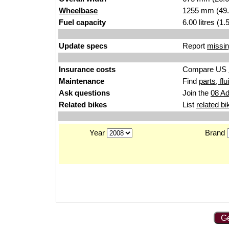
Wheelbase
1255 mm (49.
Fuel capacity
6.00 litres (1
Update specs
Report
missin
Insurance costs
Compare US
Maintenance
Find
parts, fl
Ask questions
Join the
08 Ad
Related bikes
List
related bi
Year
Brand
Ge