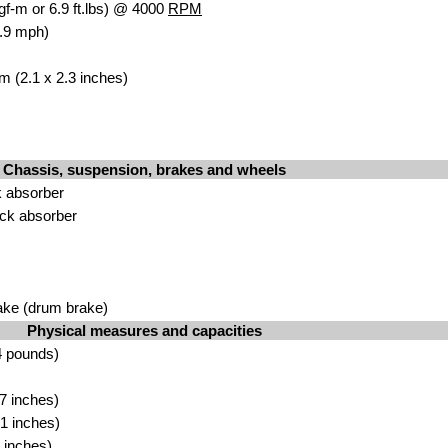
gf-m or 6.9 ft.lbs) @ 4000
RPM
.9 mph)
m (2.1 x 2.3 inches)
Chassis, suspension, brakes and wheels
 absorber
ck absorber
ake (drum brake)
Physical measures and capacities
4 pounds)
7 inches)
1 inches)
 inches)