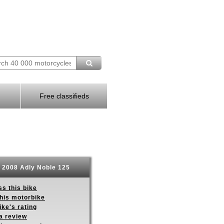
Free classifieds
2008 Adly Noble 125
s this bike
this motorbike
ike's rating
a review