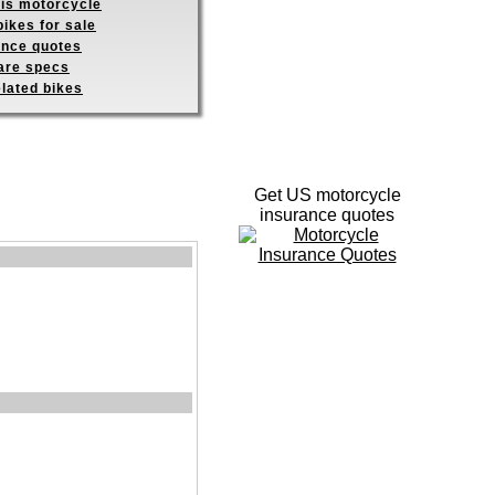
his motorcycle
ikes for sale
ance quotes
re specs
elated bikes
Get US motorcycle
insurance quotes