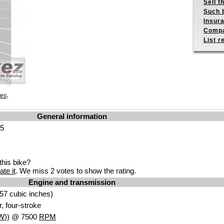
Sell t
Such b
Insur
Compa
List r
.
res
General information
25
his bike?
ate it
. We miss 2 votes to show the rating.
Engine and transmission
57 cubic inches)
r, four-stroke
W
)) @ 7500
RPM