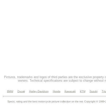
Pictures, trademarks and logos of third parties are the exclusive property 
owners. Technical specifications are subject to change without n
BMW
Ducati
Harley-Davidson
Honda
Kawasaki
KTM
Suzuki
Tri
Specs, rating and the best motorcycle picture collection on the net. Copyright © 1999