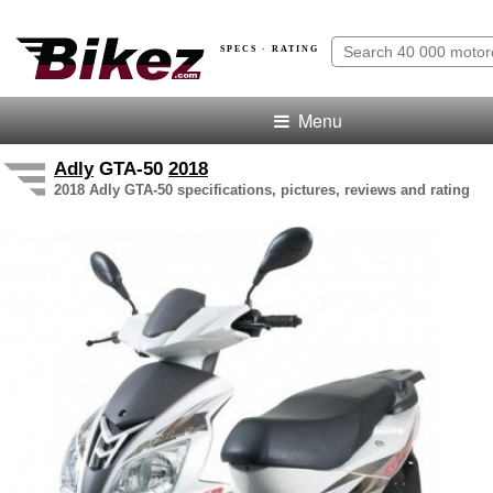
SPECS · RATING
Menu
Adly
GTA-50
2018
2018 Adly GTA-50 specifications, pictures, reviews and rating