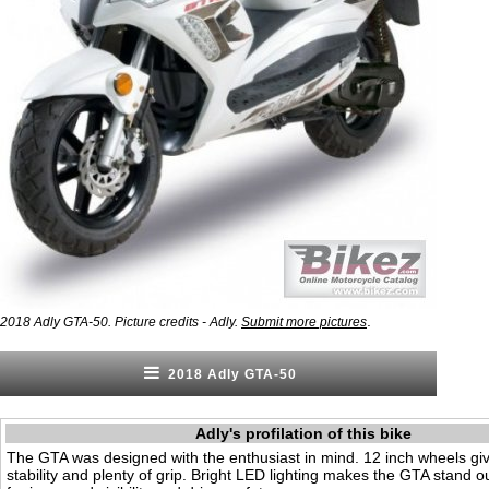
.
2018 Adly GTA-50. Picture credits - Adly.
Submit more pictures
2018 Adly GTA-50
Adly's profilation of this bike
The GTA was designed with the enthusiast in mind. 12 inch wheels giv
stability and plenty of grip. Bright LED lighting makes the GTA stand ou