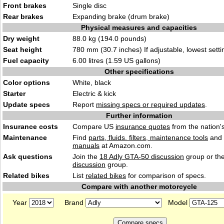
Front brakes
Single disc
Rear brakes
Expanding brake (drum brake)
Physical measures and capacities
Dry weight
88.0 kg (194.0 pounds)
Seat height
780 mm (30.7 inches) If adjustable, lowest setti
Fuel capacity
6.00 litres (1.59 US gallons)
Other specifications
Color options
White, black
Starter
Electric & kick
Update specs
Report
missing specs or required updates
.
Further information
Insurance costs
Compare US
insurance quotes
from the nation's
Maintenance
Find
parts, fluids. filters, maintenance tools
and
manuals
at Amazon.com.
Ask questions
Join the
18 Adly GTA-50 discussion
group or th
discussion
group.
Related bikes
List
related bikes
for comparison of specs.
Compare with another motorcycle
Year
Brand
Model