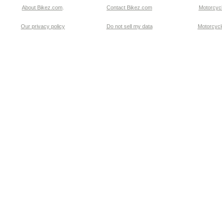
About Bikez.com
.
Contact Bikez.com
Motorcycl
Our privacy policy
Do not sell my data
Motorcycle