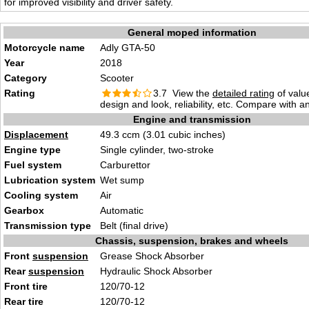
for improved visibility and driver safety.
General moped information
Motorcycle name
Adly GTA-50
Year
2018
Category
Scooter
Rating
3.7 View the
detailed rating
of valu
design and look, reliability, etc. Compare with a
Engine and transmission
Displacement
49.3 ccm (3.01 cubic inches)
Engine type
Single cylinder, two-stroke
Fuel system
Carburettor
Lubrication system
Wet sump
Cooling system
Air
Gearbox
Automatic
Transmission type
Belt (final drive)
Chassis, suspension, brakes and wheels
Front
suspension
Grease Shock Absorber
Rear
suspension
Hydraulic Shock Absorber
Front tire
120/70-12
Rear tire
120/70-12