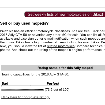
Get weekly lists of new motorcycles on Bikez!
Sell or buy used mopeds?
Bikez.biz has an efficient motorcycle classifieds. Ads are free. Click he
2018 Adly GTA-50
or
advertise any other MC for sale
. You can list all
2
available
and also sign up for e-mail notification when such mopeds are
the future. Bikez has a high number of users looking for used bikes. Be
bike, you should view the list of
related motorbikes
Compare technical 
photos. And check out the rating of the moped's
engine performance, re
Rating sample for this Adly moped
Touring capabilities for the 2018 Adly GTA-50:
(73.2 out of 100)
Click here for complete rating.