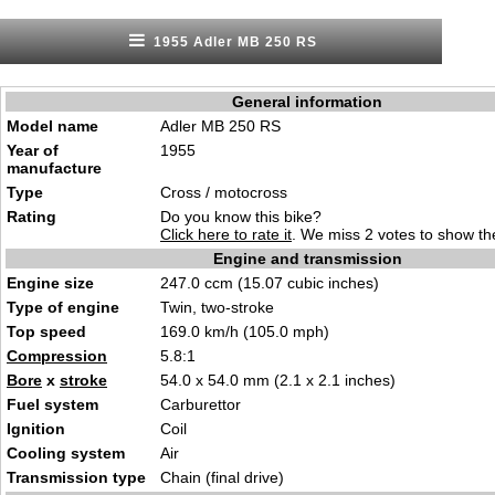
1955 Adler MB 250 RS
General information
Model name
Adler MB 250 RS
Year of
1955
manufacture
Type
Cross / motocross
Rating
Do you know this bike?
Click here to rate it
. We miss 2 votes to show the
Engine and transmission
Engine size
247.0 ccm (15.07 cubic inches)
Type of engine
Twin, two-stroke
Top speed
169.0 km/h (105.0 mph)
Compression
5.8:1
Bore
x
stroke
54.0 x 54.0 mm (2.1 x 2.1 inches)
Fuel system
Carburettor
Ignition
Coil
Cooling system
Air
Transmission type
Chain (final drive)