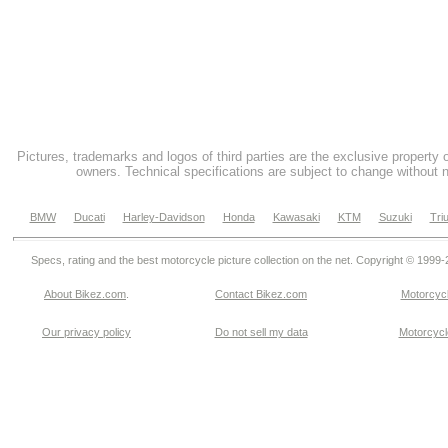
Pictures, trademarks and logos of third parties are the exclusive property 
owners. Technical specifications are subject to change without n
BMW
Ducati
Harley-Davidson
Honda
Kawasaki
KTM
Suzuki
Tri
Specs, rating and the best motorcycle picture collection on the net. Copyright © 1999
About Bikez.com
.
Contact Bikez.com
Motorcycl
Our privacy policy
Do not sell my data
Motorcycle