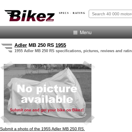
SPECS · RATING
Menu
Adler
MB 250 RS
1955
1955 Adler MB 250 RS specifications, pictures, reviews and rati
Submit a photo of the 1955 Adler MB 250 RS.