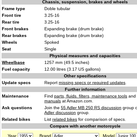
Chassis, suspension, brakes and wheels
Frame type
Doble tubular
Front tire
3.25-16
Rear tire
3.25-16
Front brakes
Expanding brake (drum brake)
Rear brakes
Expanding brake (drum brake)
Wheels
Spoked
Seat
Single
Physical measures and capacities
Wheelbase
1257 mm (49.5 inches)
Fuel capacity
12.00 litres (3.17 US gallons)
Other specifications
Update specs
Report
missing specs or required updates
.
Further information
Maintenance
Find
parts, fluids. filters, maintenance tools
and
manuals
at Amazon.com.
Ask questions
Join the
55 Adler MB 250 RS discussion
group o
Adler discussion
group.
Related bikes
List
related bikes
for comparison of specs.
Compare with another motorcycle
Year
Brand
Model