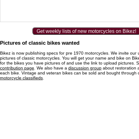
Get weekly lists of new motorcycles on Bikez!
Pictures of classic bikes wanted
Bikez is now publishing specs for pre 1970 motorcycles. We invite our 
pictures of classic motorcycles. You will get your name and bike on Bi
for the bikes you have pictures of and use the link to upload pictures. 
contribution page
. We also have a
discussion group
about restoration 
each bike. Vintage and veteran bikes can be sold and bought through
motorcycle classifieds
.