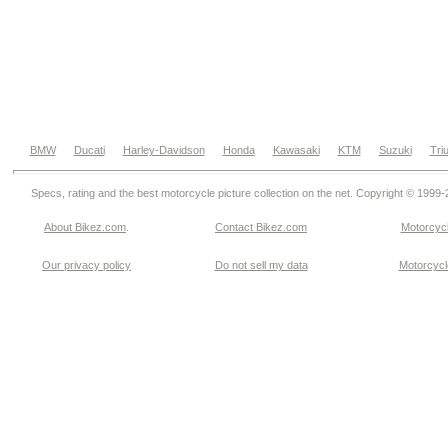
BMW
Ducati
Harley-Davidson
Honda
Kawasaki
KTM
Suzuki
Tri
Specs, rating and the best motorcycle picture collection on the net. Copyright © 1999
About Bikez.com
.
Contact Bikez.com
Motorcycl
Our privacy policy
Do not sell my data
Motorcycle