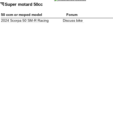
Super motard 50cc
50 ccm or moped model
Forum
2024 Scorpa 50 SM-R Racing
Discuss bike