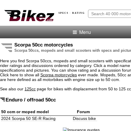
SPECS · RATING
Menu
Scorpa 50cc motorcycles
Scorpa 50ccs, mopeds and small scooters with specs and pictu
Here you find Scorpa 50ccs, mopeds and small scooters with specificati
rider ratings and discussions ordered by category. Click a model name
specifications and pictures. You can show rating and a discussion for
Click here to show all
Scorpa motorcycles
ever made. Mopeds, 50cc an
are here defined as all motorbikes with engine size up to 50 ccm.
See also our
125cc
page for bikes with displacement from 50 to 125 c
Enduro / offroad 50cc
50 ccm or moped model
Forum
2024 Scorpa 50 SE-R Racing
Discuss bike