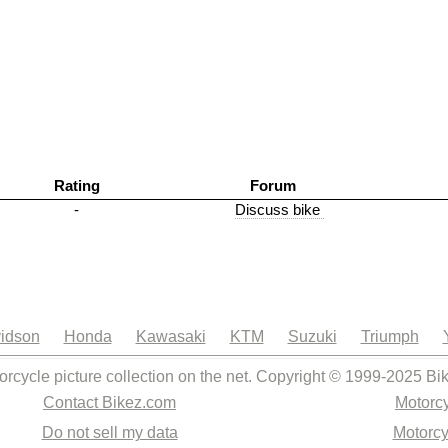
Rating
Forum
-
Discuss bike
idson
Honda
Kawasaki
KTM
Suzuki
Triumph
orcycle picture collection on the net. Copyright © 1999-2025 Bi
Contact Bikez.com
Motorcy
Do not sell my data
Motorcy