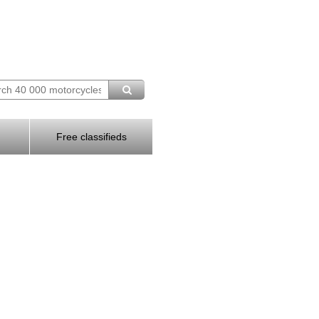
Free classifieds