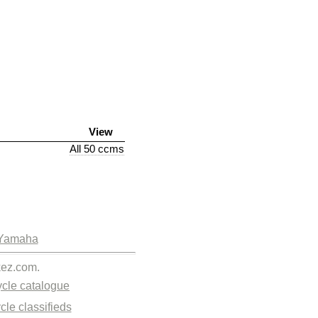
View
All 50 ccms
Yamaha
kez.com.
cle catalogue
cle classifieds