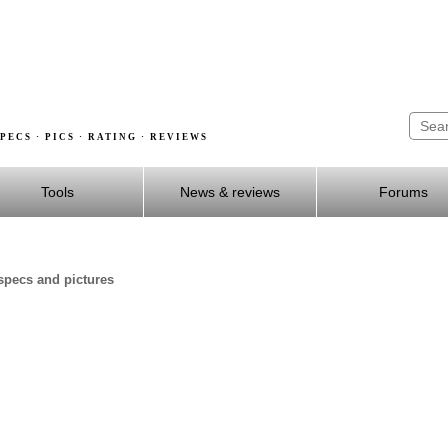
PECS · PICS · RATING · REVIEWS
Tools
News & reviews
Forums
specs and pictures