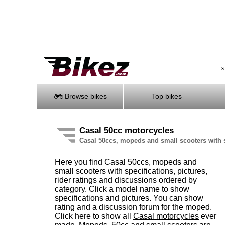
S
Browse bikes
Top bikes
Casal 50cc motorcycles
Casal 50ccs, mopeds and small scooters with 
Here you find Casal 50ccs, mopeds and
small scooters with specifications, pictures,
rider ratings and discussions ordered by
category. Click a model name to show
specifications and pictures. You can show
rating and a discussion forum for the moped.
Click here to show all
Casal motorcycles
ever