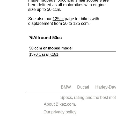
made. Mopeds, 50cc and small scooters are
here defined as all motorbikes with engine
size up to 50 ccm.
See also our
125cc
page for bikes with
displacement from 50 to 125 ccm.
Allround 50cc
50 ccm or moped model
1970 Casal K181
BMW
Ducati
Harley-Dav
Specs, rating and the best mot
About Bikez.com
.
Our privacy policy