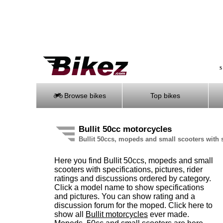
S
Browse bikes
Top bikes
Bullit 50cc motorcycles
Bullit 50ccs, mopeds and small scooters with 
Here you find Bullit 50ccs, mopeds and small
scooters with specifications, pictures, rider
ratings and discussions ordered by category.
Click a model name to show specifications
and pictures. You can show rating and a
discussion forum for the moped. Click here to
show all
Bullit motorcycles
ever made.