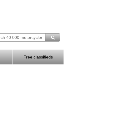
Free classifieds