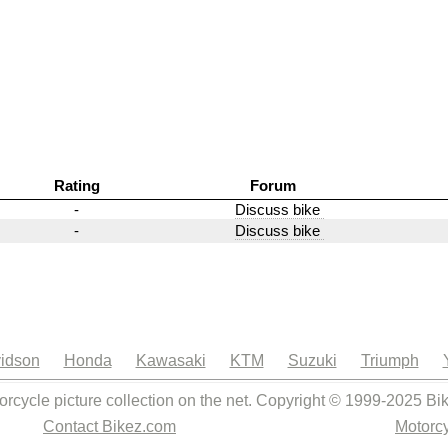
Rating
Forum
-
Discuss bike
-
Discuss bike
idson
Honda
Kawasaki
KTM
Suzuki
Triumph
orcycle picture collection on the net. Copyright © 1999-2025 Bi
Contact Bikez.com
Motorcy