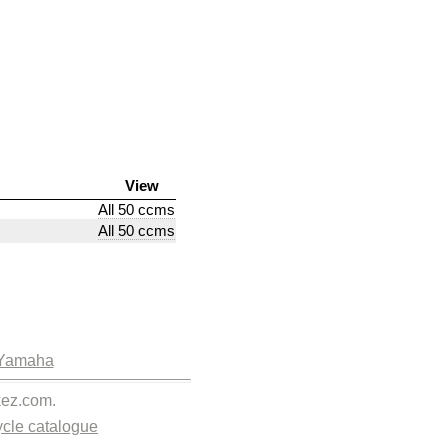
View
All 50 ccms
All 50 ccms
Yamaha
kez.com.
cle catalogue