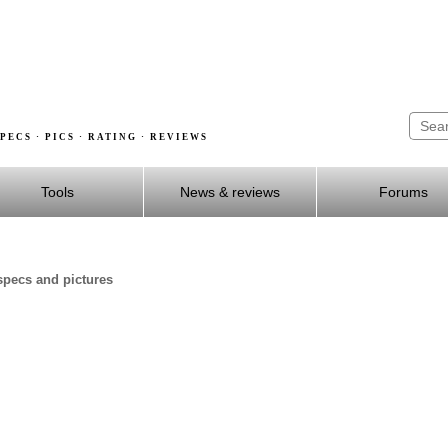
PECS · PICS · RATING · REVIEWS
Tools
News & reviews
Forums
specs and pictures