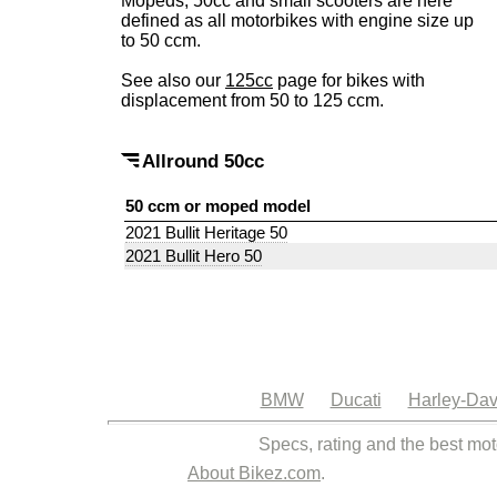
Mopeds, 50cc and small scooters are here
defined as all motorbikes with engine size up
to 50 ccm.
See also our
125cc
page for bikes with
displacement from 50 to 125 ccm.
Allround 50cc
50 ccm or moped model
2021 Bullit Heritage 50
2021 Bullit Hero 50
BMW
Ducati
Harley-Dav
Specs, rating and the best mot
About Bikez.com
.