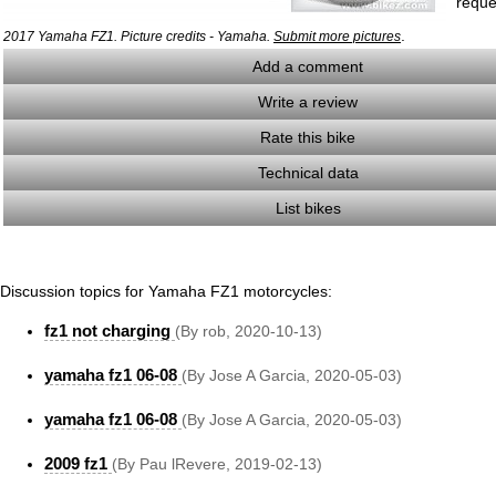
reque
.
2017 Yamaha FZ1. Picture credits - Yamaha.
Submit more pictures
Add a comment
Write a review
Rate this bike
Technical data
List bikes
Discussion topics for Yamaha FZ1 motorcycles:
fz1 not charging
(By rob, 2020-10-13)
yamaha fz1 06-08
(By Jose A Garcia, 2020-05-03)
yamaha fz1 06-08
(By Jose A Garcia, 2020-05-03)
2009 fz1
(By Pau lRevere, 2019-02-13)