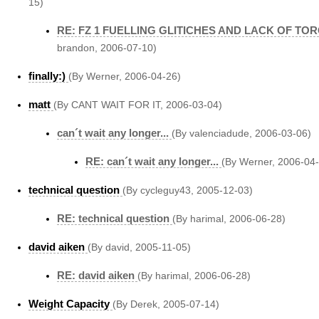
15)
RE: FZ 1 FUELLING GLITICHES AND LACK OF TO
brandon, 2006-07-10)
finally:)
(By Werner, 2006-04-26)
matt
(By CANT WAIT FOR IT, 2006-03-04)
can´t wait any longer...
(By valenciadude, 2006-03-06)
RE: can´t wait any longer...
(By Werner, 2006-04
technical question
(By cycleguy43, 2005-12-03)
RE: technical question
(By harimal, 2006-06-28)
david aiken
(By david, 2005-11-05)
RE: david aiken
(By harimal, 2006-06-28)
Weight Capacity
(By Derek, 2005-07-14)