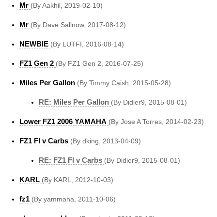
Mr
(By Aakhil, 2019-02-10)
Mr
(By Dave Sallnow, 2017-08-12)
NEWBIE
(By LUTFI, 2016-08-14)
FZ1 Gen 2
(By FZ1 Gen 2, 2016-07-25)
Miles Per Gallon
(By Timmy Caish, 2015-05-28)
RE: Miles Per Gallon
(By Didier9, 2015-08-01)
Lower FZ1 2006 YAMAHA
(By Jose A Torres, 2014-02-23)
FZ1 FI v Carbs
(By dking, 2013-04-09)
RE: FZ1 FI v Carbs
(By Didier9, 2015-08-01)
KARL
(By KARL, 2012-10-03)
fz1
(By yammaha, 2011-10-06)