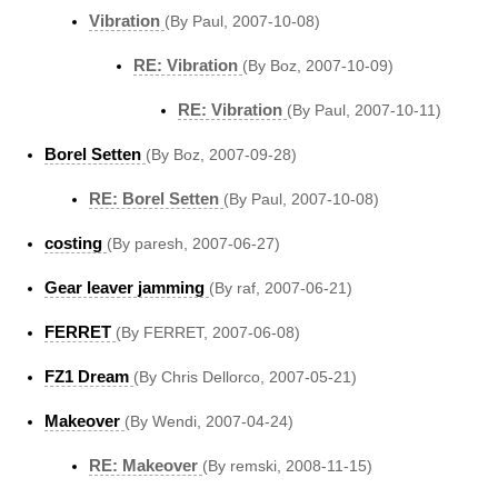
Vibration
(By Paul, 2007-10-08)
RE: Vibration
(By Boz, 2007-10-09)
RE: Vibration
(By Paul, 2007-10-11)
Borel Setten
(By Boz, 2007-09-28)
RE: Borel Setten
(By Paul, 2007-10-08)
costing
(By paresh, 2007-06-27)
Gear leaver jamming
(By raf, 2007-06-21)
FERRET
(By FERRET, 2007-06-08)
FZ1 Dream
(By Chris Dellorco, 2007-05-21)
Makeover
(By Wendi, 2007-04-24)
RE: Makeover
(By remski, 2008-11-15)