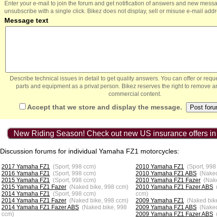
Enter your e-mail to join the forum and get notification of answers and new mess
unsubscribe with a single click. Bikez does not display, sell or misuse e-mail add
Message text
Describe technical issues in detail to get quality answers. You can offer or re
parts and equipment as a privat person. Bikez reserves the right to remove a
commercial content.
Accept that we store and display the message.
New Riding Season! Check out new US insurance offers in
Discussion forums for individual Yamaha FZ1 motorcycles:
2017 Yamaha FZ1
(Sport, 998 ccm)
2010 Yamaha FZ1
(Sport, 998
2016 Yamaha FZ1
(Sport, 998 ccm)
2010 Yamaha FZ1 ABS
(Naked
2015 Yamaha FZ1
(Sport, 998 ccm)
2010 Yamaha FZ1 Fazer
(Nak
2015 Yamaha FZ1 Fazer
(Naked bike, 998 ccm)
2010 Yamaha FZ1 Fazer ABS
2014 Yamaha FZ1
(Sport, 998 ccm)
ccm)
2014 Yamaha FZ1 Fazer
(Naked bike, 998 ccm)
2009 Yamaha FZ1
(Naked bik
2014 Yamaha FZ1 Fazer ABS
(Naked bike, 998
2009 Yamaha FZ1 ABS
(Naked
ccm)
2009 Yamaha FZ1 Fazer ABS