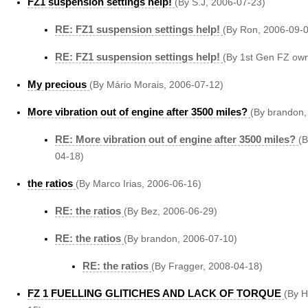
FZ1 suspension settings help!
(By S.J, 2006-07-23)
RE: FZ1 suspension settings help!
(By Ron, 2006-09-
RE: FZ1 suspension settings help!
(By 1st Gen FZ own
My precious
(By Mário Morais, 2006-07-12)
More vibration out of engine after 3500 miles?
(By brandon,
RE: More vibration out of engine after 3500 miles?
(B
04-18)
the ratios
(By Marco Irias, 2006-06-16)
RE: the ratios
(By Bez, 2006-06-29)
RE: the ratios
(By brandon, 2006-07-10)
RE: the ratios
(By Fragger, 2008-04-18)
FZ 1 FUELLING GLITICHES AND LACK OF TORQUE
(By 