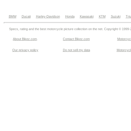
BMW
Ducati
Harley-Davidson
Honda
Kawasaki
KTM
Suzuki
Tri
Specs, rating and the best motorcycle picture collection on the net. Copyright © 1999
About Bikez.com
.
Contact Bikez.com
Motorcycl
Our privacy policy
Do not sell my data
Motorcycle