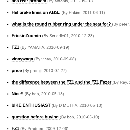
abs rear problem
(By antonis, 2011-09-10)
Hel brake lines on ABS..
(By Hakim, 2011-06-11)
what is the round rubber ring under the seat for?
(By peter
FrickinZoomin
(By Scriddle01, 2010-12-23)
FZ1
(By YAMAHA, 2010-09-19)
vinaywaga
(By vinay, 2010-09-08)
price
(By premji, 2010-07-27)
the difference between the FZ1 and the FZ1 Fazer
(By Ray,
Nice!!
(By bob, 2010-05-18)
bIKE ENTHUSIAST
(By D METHA, 2010-05-13)
question before buying
(By bob, 2010-05-10)
FZ1
(By Pradeep, 2009-12-06)