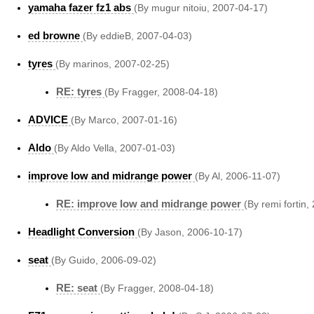
yamaha fazer fz1 abs
(By mugur nitoiu, 2007-04-17)
ed browne
(By eddieB, 2007-04-03)
tyres
(By marinos, 2007-02-25)
RE: tyres
(By Fragger, 2008-04-18)
ADVICE
(By Marco, 2007-01-16)
Aldo
(By Aldo Vella, 2007-01-03)
improve low and midrange power
(By Al, 2006-11-07)
RE: improve low and midrange power
(By remi fortin,
Headlight Conversion
(By Jason, 2006-10-17)
seat
(By Guido, 2006-09-02)
RE: seat
(By Fragger, 2008-04-18)