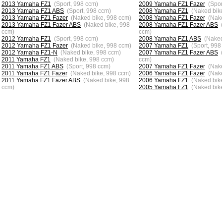
2013 Yamaha FZ1
(Sport, 998 ccm)
2009 Yamaha FZ1 Fazer
(Spor
2013 Yamaha FZ1 ABS
(Sport, 998 ccm)
2008 Yamaha FZ1
(Naked bik
2013 Yamaha FZ1 Fazer
(Naked bike, 998 ccm)
2008 Yamaha FZ1 Fazer
(Nak
2013 Yamaha FZ1 Fazer ABS
(Naked bike, 998
2008 Yamaha FZ1 Fazer ABS
ccm)
ccm)
2012 Yamaha FZ1
(Sport, 998 ccm)
2008 Yamaha FZ1 ABS
(Naked
2012 Yamaha FZ1 Fazer
(Naked bike, 998 ccm)
2007 Yamaha FZ1
(Sport, 998
2012 Yamaha FZ1-N
(Naked bike, 998 ccm)
2007 Yamaha FZ1 Fazer ABS
2011 Yamaha FZ1
(Naked bike, 998 ccm)
ccm)
2011 Yamaha FZ1 ABS
(Sport, 998 ccm)
2007 Yamaha FZ1 Fazer
(Nak
2011 Yamaha FZ1 Fazer
(Naked bike, 998 ccm)
2006 Yamaha FZ1 Fazer
(Nak
2011 Yamaha FZ1 Fazer ABS
(Naked bike, 998
2006 Yamaha FZ1
(Naked bik
ccm)
2005 Yamaha FZ1
(Naked bik