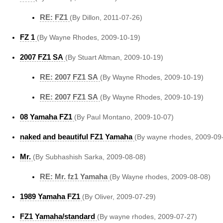
RE: FZ1
(By Dillon, 2011-07-26)
FZ 1
(By Wayne Rhodes, 2009-10-19)
2007 FZ1 SA
(By Stuart Altman, 2009-10-19)
RE: 2007 FZ1 SA
(By Wayne Rhodes, 2009-10-19)
RE: 2007 FZ1 SA
(By Wayne Rhodes, 2009-10-19)
08 Yamaha FZ1
(By Paul Montano, 2009-10-07)
naked and beautiful FZ1 Yamaha
(By wayne rhodes, 2009-09
Mr.
(By Subhashish Sarka, 2009-08-08)
RE: Mr. fz1 Yamaha
(By Wayne rhodes, 2009-08-08)
1989 Yamaha FZ1
(By Oliver, 2009-07-29)
FZ1 Yamaha/standard
(By wayne rhodes, 2009-07-27)