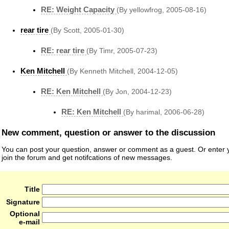
RE: Weight Capacity
(By yellowfrog, 2005-08-16)
rear tire
(By Scott, 2005-01-30)
RE: rear tire
(By Timr, 2005-07-23)
Ken Mitchell
(By Kenneth Mitchell, 2004-12-05)
RE: Ken Mitchell
(By Jon, 2004-12-23)
RE: Ken Mitchell
(By harimal, 2006-06-28)
New comment, question or answer to the discussion
You can post your question, answer or comment as a guest. Or enter y
join the forum and get notifcations of new messages.
Title
Signature
Optional
e-mail