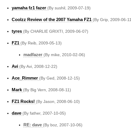
yamaha fz1 fazer
(By sushil, 2009-07-19)
Coolzz Review of the 2007 Yamaha FZ1
(By Grip, 2009-06-1
tyres
(By CHARLIE GRIXTI, 2009-06-07)
FZ1
(By Reib, 2009-05-13)
madfazer
(By mike, 2010-02-06)
Avi
(By Avi, 2008-12-22)
Ace_Rimmer
(By Ged, 2008-12-15)
Mark
(By Big Vern, 2008-08-11)
FZ1 Rocks!
(By Jason, 2008-06-10)
dave
(By father, 2007-10-05)
RE: dave
(By boz, 2007-10-06)