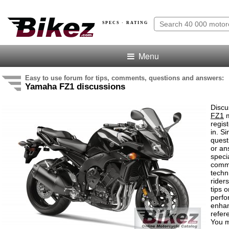
SPECS · RATING
Menu
Easy to use forum for tips, comments, questions and answers:
Yamaha FZ1 discussions
Discu
FZ1
m
regis
in. S
quest
or an
speci
comm
techn
rider
tips o
perf
enha
refer
You m