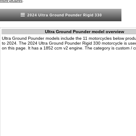
.
more pictures
2024 Ultra Ground Pounder Rigid 330
Ultra Ground Pounder model overview
Ultra Ground Pounder models include the 11 motorcycles below prod
to 2024. The 2024 Ultra Ground Pounder Rigid 330 motorcycle is us
on this page. It has a 1852 ccm v2 engine. The category is custom / cr