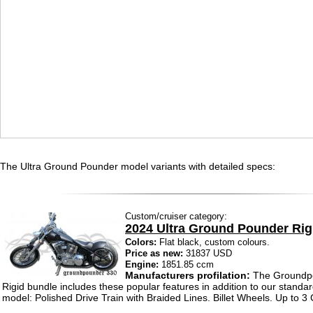
The Ultra Ground Pounder model variants with detailed specs:
Custom/cruiser category:
2024 Ultra Ground Pounder Rig
Colors:
Flat black, custom colours.
Price as new:
31837 USD
Engine:
1851.85 ccm
Manufacturers profilation:
The Groundp
Rigid bundle includes these popular features in addition to our standar
model: Polished Drive Train with Braided Lines. Billet Wheels. Up to 3 