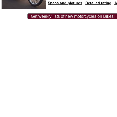
Specs and pictures
Detailed rating
A
Get weekly lists of new motorcycles on Bikez!