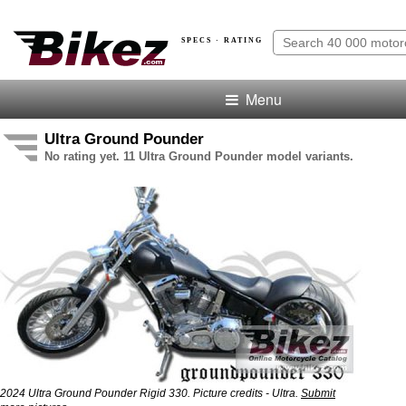
SPECS · RATING
Menu
Ultra Ground Pounder
No rating yet. 11 Ultra Ground Pounder model variants.
2024 Ultra Ground Pounder Rigid 330. Picture credits - Ultra.
Submit