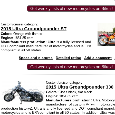
Get weekly lists of new motorcycles on Bikez!
Custom/cruiser category:
2015 Ultra Groundpounder ST
Colors:
Orange with flames
Engine:
1851.85 ccm
Manufacturers profilation:
Ultra is a fully licensed and
DOT compliant manufacturer of motorcycles and is EPA
compliant in all 50 states.
Specs and pictures
Detailed rating
Add a comment
Get weekly lists of new motorcycles on Bikez!
Custom/cruiser category:
2015 Ultra Groundpounder 330 
Colors:
Gloss black, flat black
Engine:
1851.85 ccm
Manufacturers profilation:
Ultra Motorcyc
manufacturer of custom V-Twin motorcycle
production historyZ. Ultra is a fully licensed and DOT compliant manuf
motorcycles and is EPA compliant in all 50 states. In addition Ultra was 