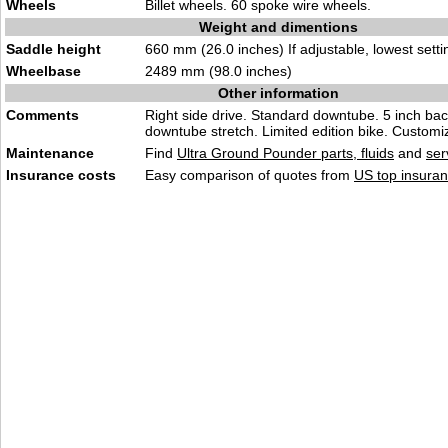
Wheels
Billet wheels. 60 spoke wire wheels.
Weight and dimentions
Saddle height
660 mm (26.0 inches) If adjustable, lowest setti
Wheelbase
2489 mm (98.0 inches)
Other information
Comments
Right side drive. Standard downtube. 5 inch ba
downtube stretch. Limited edition bike. Customi
Maintenance
Find
Ultra Ground Pounder parts, fluids
and
ser
Insurance costs
Easy comparison of quotes from
US top insuran