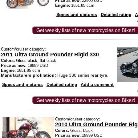
Price as new:
22900 USD
Engine:
1851.85 ccm
Specs and pictures
Detailed rating
A
Get weekly lists of new motorcycles on Bikez!
Custom/cruiser category:
2011 Ultra Ground Pounder Rigid 330
Colors:
Gloss black, flat black
Price as new:
19999 USD
Engine:
1851.85 ccm
Manufacturers profilation:
Huge 330 series rear tyre.
Specs and pictures
Detailed rating
Add a comment
Get weekly lists of new motorcycles on Bikez!
Custom/cruiser category:
2010 Ultra Ground Pounder Rig
Colors:
Gloss, black
Price as new:
19999 USD