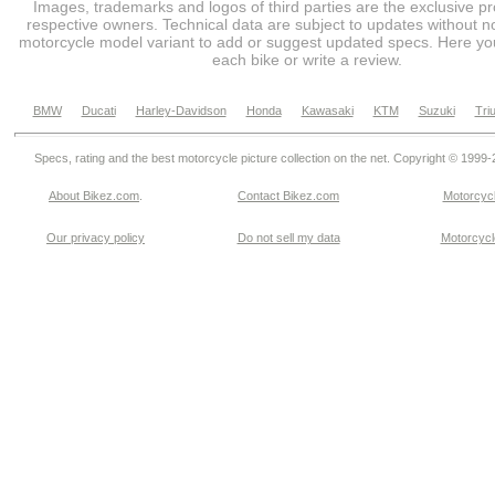
Images, trademarks and logos of third parties are the exclusive pr
respective owners. Technical data are subject to updates without no
motorcycle model variant to add or suggest updated specs. Here you
each bike or write a review.
BMW
Ducati
Harley-Davidson
Honda
Kawasaki
KTM
Suzuki
Tri
Specs, rating and the best motorcycle picture collection on the net. Copyright © 1999
About Bikez.com
.
Contact Bikez.com
Motorcycl
Our privacy policy
Do not sell my data
Motorcycle