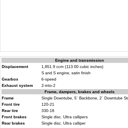
Engine and transmission
Displacement
1,851.9 ccm (113.00 cubic inches)
S and S engine, satin finish
Gearbox
6-speed
Exhaust system
2-into-2
Frame, dampers, brakes and wheels
Frame
Single Downtube, 5´ Backbone, 2´ Downtube St
Front tire
120-21
Rear tire
330-18
Front brakes
Single disc. Ultra callipers
Rear brakes
Single disc. Ultra calliper