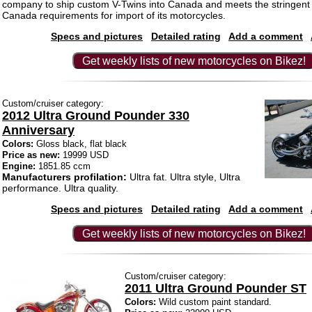
company to ship custom V-Twins into Canada and meets the stringent
Canada requirements for import of its motorcycles.
Specs and pictures
Detailed rating
Add a comment
Get weekly lists of new motorcycles on Bikez!
Custom/cruiser category:
2012 Ultra Ground Pounder 330
Anniversary
Colors:
Gloss black, flat black
Price as new:
19999 USD
Engine:
1851.85 ccm
Manufacturers profilation:
Ultra fat. Ultra style, Ultra
performance. Ultra quality.
Specs and pictures
Detailed rating
Add a comment
Get weekly lists of new motorcycles on Bikez!
Custom/cruiser category:
2011 Ultra Ground Pounder ST
Colors:
Wild custom paint standard.