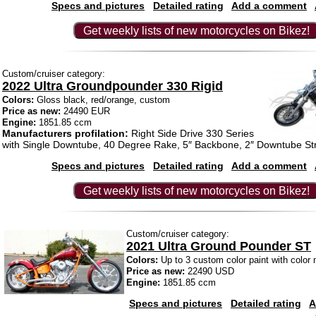
Specs and pictures
Detailed rating
Add a comment
Get weekly lists of new motorcycles on Bikez!
Custom/cruiser category:
2022 Ultra Groundpounder 330 Rigid
Colors:
Gloss black, red/orange, custom
Price as new:
24490 EUR
Engine:
1851.85 ccm
Manufacturers profilation:
Right Side Drive 330 Series
with Single Downtube, 40 Degree Rake, 5″ Backbone, 2″ Downtube St
Specs and pictures
Detailed rating
Add a comment
Get weekly lists of new motorcycles on Bikez!
Custom/cruiser category:
2021 Ultra Ground Pounder ST
Colors:
Up to 3 custom color paint with color
Price as new:
22490 USD
Engine:
1851.85 ccm
Specs and pictures
Detailed rating
A