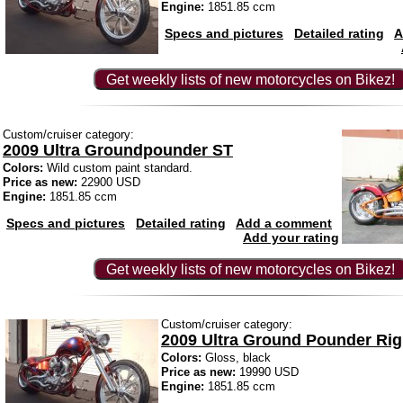
Engine:
1851.85 ccm
Specs and pictures
Detailed rating
A
Get weekly lists of new motorcycles on Bikez!
Custom/cruiser category:
2009 Ultra Groundpounder ST
Colors:
Wild custom paint standard.
Price as new:
22900 USD
Engine:
1851.85 ccm
Specs and pictures
Detailed rating
Add a comment
Add your rating
Get weekly lists of new motorcycles on Bikez!
Custom/cruiser category:
2009 Ultra Ground Pounder Rig
Colors:
Gloss, black
Price as new:
19990 USD
Engine:
1851.85 ccm