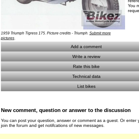
refer
You m
reque
1959 Triumph Tigress 175. Picture credits - Triumph.
Submit more
.
pictures
Add a comment
Write a review
Rate this bike
Technical data
List bikes
New comment, question or answer to the discussion
You can post your question, answer or comment as a guest. Or enter y
join the forum and get notifcations of new messages.