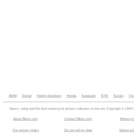
BMW
Ducati
Harley-Davidson
Honda
Kawasaki
KTM
Suzuki
Tri
Specs, rating and the best motorcycle picture collection on the net. Copyright © 1999
About Bikez.com
.
Contact Bikez.com
Motorcycl
Our privacy policy
Do not sell my data
Motorcycle