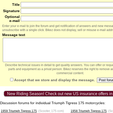
Title
Signature
Optional
e-mail
Enter your e-mail to join the forum and get notification of answers and new mess
unsubscribe with a single click. Bikez does not display, sell or misuse e-mail add
Message text
Describe technical issues in detail to get quality answers. You can offer or re
parts and equipment as a privat person. Bikez reserves the right to remove a
commercial content.
Accept that we store and display the message.
New Riding Season! Check out new US insurance offers in
Discussion forums for individual Triumph Tigress 175 motorcycles:
1959 Triumph Tigress 175
(Scooter, 175 ccm)
1958 Triumph Tigress 175
(Sc