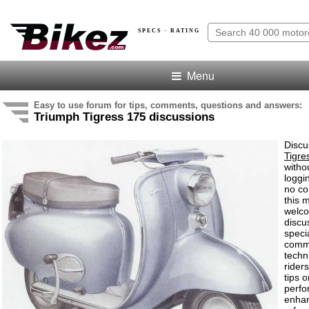
SPECS · RATING
Menu
Easy to use forum for tips, comments, questions and answers:
Triumph Tigress 175 discussions
Discu
Tigre
witho
loggi
no co
this 
welco
discu
speci
comm
techn
rider
tips o
perf
enha