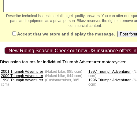
Describe technical issues in detail to get quality answers. You can offer or re
parts and equipment as a privat person. Bikez reserves the right to remove a
commercial content.
Accept that we store and display the message.
New Riding Season! Check out new US insurance offers in
Discussion forums for individual Triumph Adventurer motorcycles:
2001 Triumph Adventurer
(Naked bike, 885 ccm)
1997 Triumph Adventurer
(N
2000 Triumph Adventurer
(Naked bike, 844 ccm)
ccm)
1998 Triumph Adventurer
(Custom/cruiser, 885
1996 Triumph Adventurer
(N
ccm)
ccm)