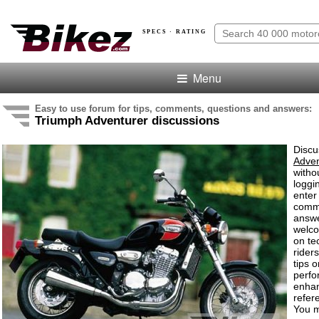
SPECS · RATING
Menu
Easy to use forum for tips, comments, questions and answers:
Triumph Adventurer discussions
Discu
Adven
witho
loggi
enter
comm
answe
welc
on te
rider
tips o
perf
enha
refer
You m