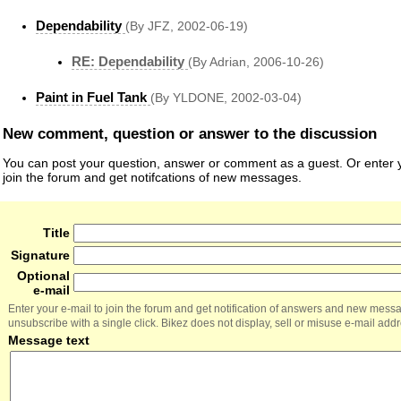
Dependability
(By JFZ, 2002-06-19)
RE: Dependability
(By Adrian, 2006-10-26)
Paint in Fuel Tank
(By YLDONE, 2002-03-04)
New comment, question or answer to the discussion
You can post your question, answer or comment as a guest. Or enter y
join the forum and get notifcations of new messages.
Title
Signature
Optional
e-mail
Enter your e-mail to join the forum and get notification of answers and new mess
unsubscribe with a single click. Bikez does not display, sell or misuse e-mail add
Message text