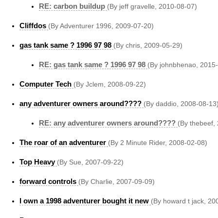
RE: carbon buildup
(By jeff gravelle, 2010-08-07)
Cliffdos
(By Adventurer 1996, 2009-07-20)
gas tank same ? 1996 97 98
(By chris, 2009-05-29)
RE: gas tank same ? 1996 97 98
(By johnbhenao, 2015
Computer Tech
(By Jclem, 2008-09-22)
any adventurer owners around????
(By daddio, 2008-08-13
RE: any adventurer owners around????
(By thebeef,
The roar of an adventurer
(By 2 Minute Rider, 2008-02-08)
Top Heavy
(By Sue, 2007-09-22)
forward controls
(By Charlie, 2007-09-09)
I own a 1998 adventurer bought it new
(By howard t jack, 20