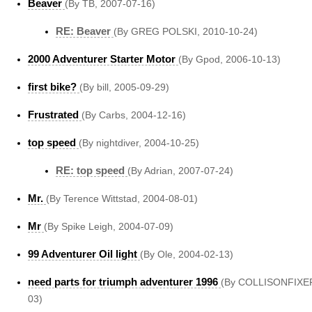
Beaver
(By TB, 2007-07-16)
RE: Beaver
(By GREG POLSKI, 2010-10-24)
2000 Adventurer Starter Motor
(By Gpod, 2006-10-13)
first bike?
(By bill, 2005-09-29)
Frustrated
(By Carbs, 2004-12-16)
top speed
(By nightdiver, 2004-10-25)
RE: top speed
(By Adrian, 2007-07-24)
Mr.
(By Terence Wittstad, 2004-08-01)
Mr
(By Spike Leigh, 2004-07-09)
99 Adventurer Oil light
(By Ole, 2004-02-13)
need parts for triumph adventurer 1996
(By COLLISONFIXER
03)