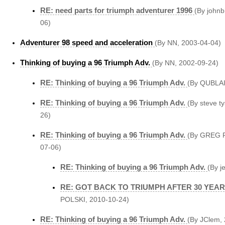
RE: need parts for triumph adventurer 1996
(By john
06)
Adventurer 98 speed and acceleration
(By NN, 2003-04-04)
Thinking of buying a 96 Triumph Adv.
(By NN, 2002-09-24)
RE: Thinking of buying a 96 Triumph Adv.
(By QUBLAI
RE: Thinking of buying a 96 Triumph Adv.
(By steve t
26)
RE: Thinking of buying a 96 Triumph Adv.
(By GREG P
07-06)
RE: Thinking of buying a 96 Triumph Adv.
(By j
RE: GOT BACK TO TRIUMPH AFTER 30 YEA
POLSKI, 2010-10-24)
RE: Thinking of buying a 96 Triumph Adv.
(By JClem,