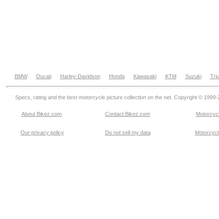
BMW
Ducati
Harley-Davidson
Honda
Kawasaki
KTM
Suzuki
Tri
Specs, rating and the best motorcycle picture collection on the net. Copyright © 1999
About Bikez.com
.
Contact Bikez.com
Motorcycl
Our privacy policy
Do not sell my data
Motorcycle