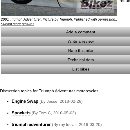
reque
2001 Triumph Adventurer. Picture by Triumph. Published with permission..
.
Submit more pictures
Add a comment
Write a review
Rate this bike
Technical data
List bikes
Discussion topics for Triumph Adventurer motorcycles:
Engine Swap
(By Jesse, 2018-02-26)
Spockets
(By Tom C, 2016-05-03)
triumph adventurer
(By roy leclair, 2016-03-20)