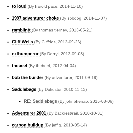
to loud
(By harold pace, 2014-11-10)
1997 adventurer choke
(By spbdog, 2014-11-07)
ramblintt
(By thomas tierney, 2013-05-21)
Cliff Wells
(By Cliffdos, 2012-09-26)
exthumperor
(By Darryl, 2012-09-03)
thebeef
(By thebeef, 2012-04-04)
bob the builder
(By adventurer, 2011-09-19)
Saddlebags
(By Dukester, 2010-11-13)
RE: Saddlebags
(By johnbhenao, 2015-08-06)
Adventurer 2001
(By Backrest/rail, 2010-10-31)
carbon buildup
(By jeff g, 2010-05-14)