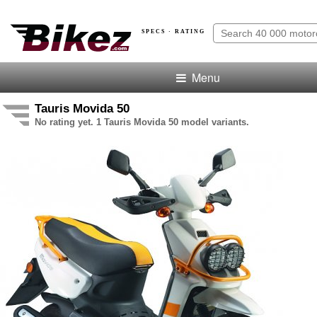
SPECS · RATING
Menu
Tauris Movida 50
No rating yet. 1 Tauris Movida 50 model variants.