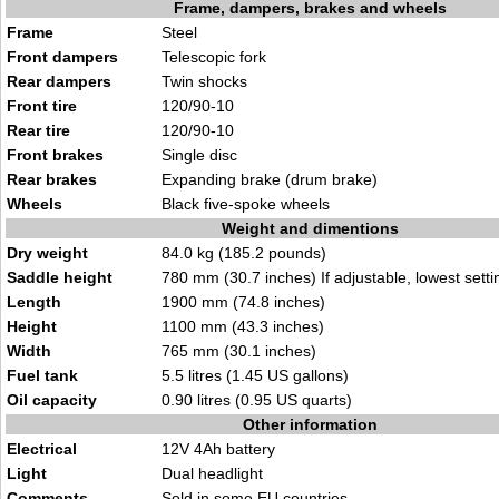
Frame, dampers, brakes and wheels
Frame
Steel
Front dampers
Telescopic fork
Rear dampers
Twin shocks
Front tire
120/90-10
Rear tire
120/90-10
Front brakes
Single disc
Rear brakes
Expanding brake (drum brake)
Wheels
Black five-spoke wheels
Weight and dimentions
Dry weight
84.0 kg (185.2 pounds)
Saddle height
780 mm (30.7 inches) If adjustable, lowest setti
Length
1900 mm (74.8 inches)
Height
1100 mm (43.3 inches)
Width
765 mm (30.1 inches)
Fuel tank
5.5 litres (1.45 US gallons)
Oil capacity
0.90 litres (0.95 US quarts)
Other information
Electrical
12V 4Ah battery
Light
Dual headlight
Comments
Sold in some EU countries.