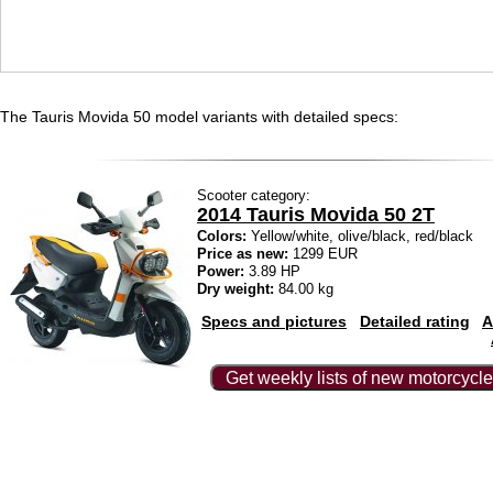
The Tauris Movida 50 model variants with detailed specs:
Scooter category:
2014 Tauris Movida 50 2T
Colors:
Yellow/white, olive/black, red/black
Price as new:
1299 EUR
Power:
3.89 HP
Dry weight:
84.00 kg
Specs and pictures
Detailed rating
A
Get weekly lists of new motorcycle