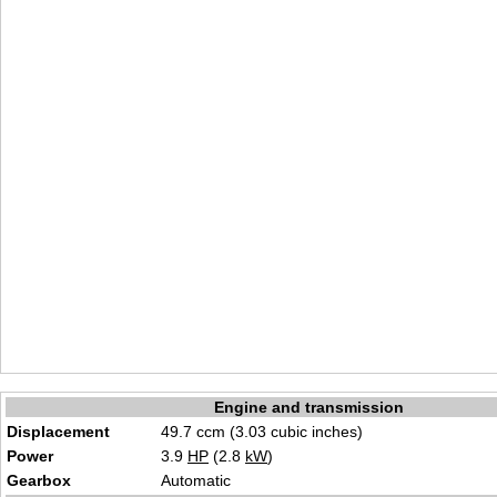
Engine and transmission
Displacement
49.7 ccm (3.03 cubic inches)
Power
3.9
HP
(2.8
kW
)
Gearbox
Automatic