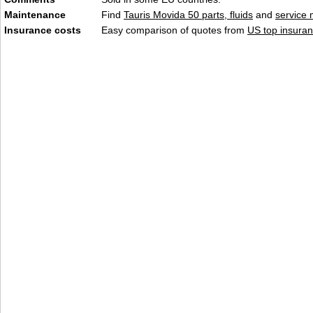
Maintenance
Find
Tauris Movida 50 parts, fluids
and
service
Insurance costs
Easy comparison of quotes from
US top insuran