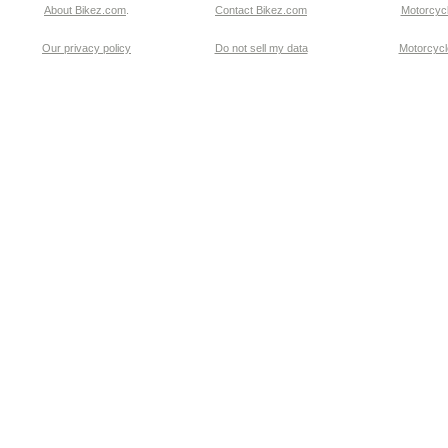
About Bikez.com
.
Contact Bikez.com
Motorcycl
Our privacy policy
Do not sell my data
Motorcycle