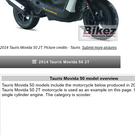
.
2014 Tauris Movida 50 2T. Picture credits - Tauris.
Submit more pictures
2014 Tauris Movida 50 2T
Tauris Movida 50 model overview
Tauris Movida 50 models include the motorcycle below produced in 2
Tauris Movida 50 2T motorcycle is used as an example on this page. 
single cylinder engine. The category is scooter.