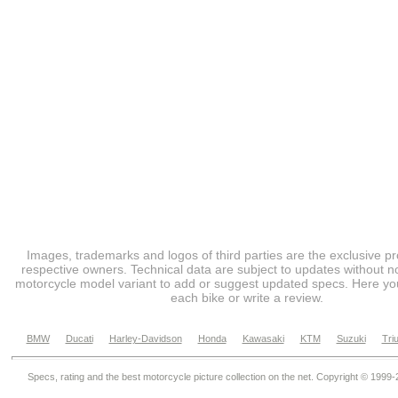
Images, trademarks and logos of third parties are the exclusive pr
respective owners. Technical data are subject to updates without no
motorcycle model variant to add or suggest updated specs. Here you
each bike or write a review.
BMW
Ducati
Harley-Davidson
Honda
Kawasaki
KTM
Suzuki
Tri
Specs, rating and the best motorcycle picture collection on the net. Copyright © 1999