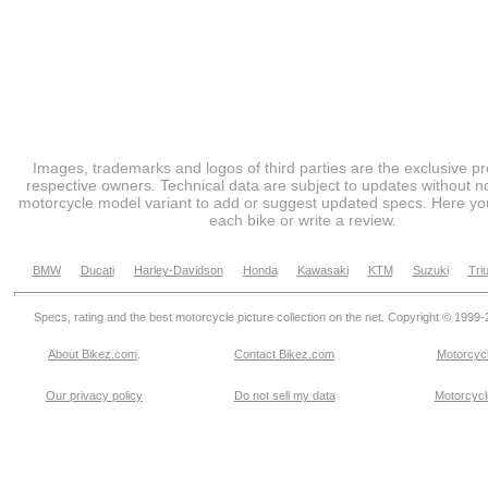
Images, trademarks and logos of third parties are the exclusive pr
respective owners. Technical data are subject to updates without no
motorcycle model variant to add or suggest updated specs. Here you
each bike or write a review.
BMW
Ducati
Harley-Davidson
Honda
Kawasaki
KTM
Suzuki
Tri
Specs, rating and the best motorcycle picture collection on the net. Copyright © 1999
About Bikez.com
.
Contact Bikez.com
Motorcycl
Our privacy policy
Do not sell my data
Motorcycle