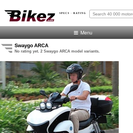
SPECS · RATING
Menu
Swaygo ARCA
No rating yet. 2 Swaygo ARCA model variants.