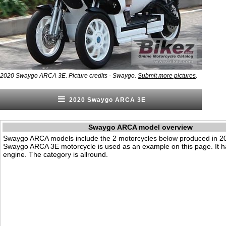
.
2020 Swaygo ARCA 3E. Picture credits - Swaygo.
Submit more pictures
2020 Swaygo ARCA 3E
Swaygo ARCA model overview
Swaygo ARCA models include the 2 motorcycles below produced in 2
Swaygo ARCA 3E motorcycle is used as an example on this page. It ha
engine. The category is allround.