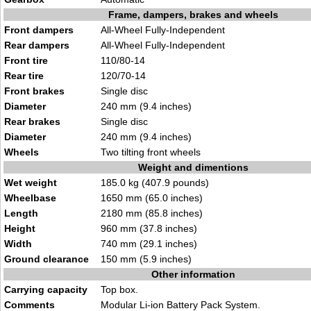
Frame, dampers, brakes and wheels
Front dampers
All-Wheel Fully-Independent
Rear dampers
All-Wheel Fully-Independent
Front tire
110/80-14
Rear tire
120/70-14
Front brakes
Single disc
Diameter
240 mm (9.4 inches)
Rear brakes
Single disc
Diameter
240 mm (9.4 inches)
Wheels
Two tilting front wheels
Weight and dimentions
Wet weight
185.0 kg (407.9 pounds)
Wheelbase
1650 mm (65.0 inches)
Length
2180 mm (85.8 inches)
Height
960 mm (37.8 inches)
Width
740 mm (29.1 inches)
Ground clearance
150 mm (5.9 inches)
Other information
Carrying capacity
Top box.
Comments
Modular Li-ion Battery Pack System.