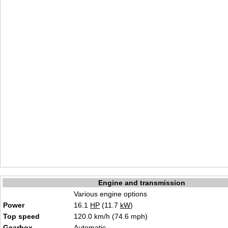
Engine and transmission
Various engine options
Power
16.1
HP
(11.7
kW
)
Top speed
120.0 km/h (74.6 mph)
Gearbox
Automatic