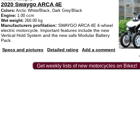
2020 Swaygo ARCA 4E
Colors:
Arctic White/Black, Dark Grey/Black
Engine:
1.00 ccm
Wet weight:
260.00 kg
Manufacturers profilation:
SWAYGO ARCA 4E 4-wheel
electric motorcycle. Important features include the new
Vertical Hold System and the new safe Modular Battery
Pack.
Specs and pictures
Detailed rating
Add a comment
Get weekly lists of new motorcycles on Bikez!