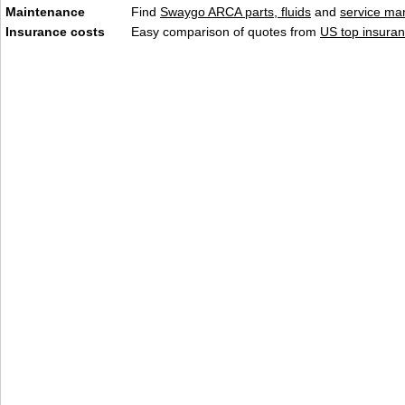
Maintenance
Find
Swaygo ARCA parts, fluids
and
service ma
Insurance costs
Easy comparison of quotes from
US top insuran