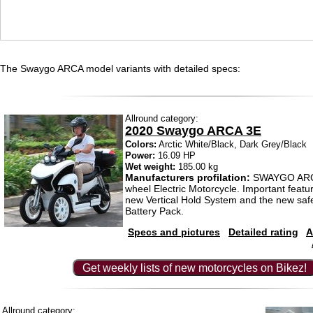
The Swaygo ARCA model variants with detailed specs:
Allround category:
2020 Swaygo ARCA 3E
Colors:
Arctic White/Black, Dark Grey/Black
Power:
16.09 HP
Wet weight:
185.00 kg
Manufacturers profilation:
SWAYGO ARCA
wheel Electric Motorcycle. Important featu
new Vertical Hold System and the new saf
Battery Pack.
Specs and pictures
Detailed rating
A
Get weekly lists of new motorcycles on Bikez!
Allround category: