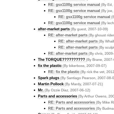
RE: gsx1100g service manual
(By Ed,
RE: gsx1100g service manual
(By joe
RE: gsx1100g service manual
(
RE: gsx1100g service manual
(By lec
after-market parts
(By guest, 2007-10-09)
RE: after-market parts
(By ghoust ride
RE: after-market parts
(By Whal
RE: after-market parts
(By sculp
RE: after-market parts
(By chris, 2009
The TORQUE??????????
(By Brane, 2007-
fix the plastic
(By bikerboss, 2007-09-07)
RE: fix the plastic
(By rick the vet, 201
Spark plugs
(By Santiago Pearson, 2007-08-
Martin Pollock
(By Mardy, 2007-07-21)
Mr.
(By Ozzie Diaz, 2007-06-12)
Parts and accessories
(By Arthur Owens, 20
RE: Parts and accessories
(By Mike R
RE: Parts and accessories
(By Budma