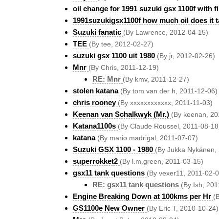
oil change for 1991 suzuki gsx 1100f with fi
1991suzukigsx1100f how much oil does it t
Suzuki fanatic
(By Lawrence, 2012-04-15)
TEE
(By tee, 2012-02-27)
suzuki gsx 1100 uit 1980
(By jr, 2012-02-26)
Mnr
(By Chris, 2011-12-19)
RE: Mnr
(By kmv, 2011-12-27)
stolen katana
(By tom van der h, 2011-12-06)
chris rooney
(By xxxxxxxxxxxx, 2011-11-03)
Keenan van Schalkwyk (Mr.)
(By keenan, 20
Katana1100s
(By Claude Roussel, 2011-08-18
katana
(By mario madrigal, 2011-07-07)
Suzuki GSX 1100 - 1980
(By Jukka Nykänen,
superrokket2
(By l.m.green, 2011-03-15)
gsx11 tank questions
(By vexer11, 2011-02-0
RE: gsx11 tank questions
(By Ish, 201
Engine Breaking Down at 100kms per Hr
(
GS1100e New Owner
(By Eric T, 2010-10-24)