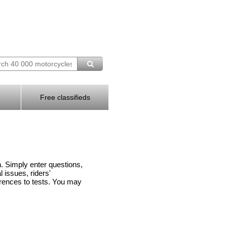
Free classifieds
n. Simply enter questions,
issues, riders'
rences to tests. You may