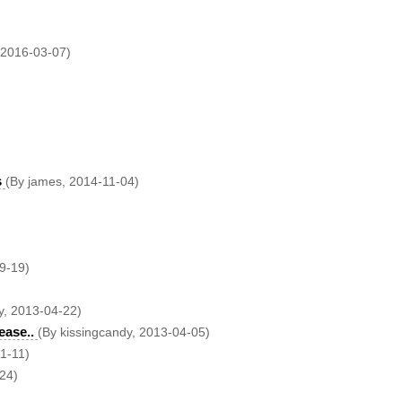
 2016-03-07)
s
(By james, 2014-11-04)
9-19)
y, 2013-04-22)
ease..
(By kissingcandy, 2013-04-05)
11-11)
-24)