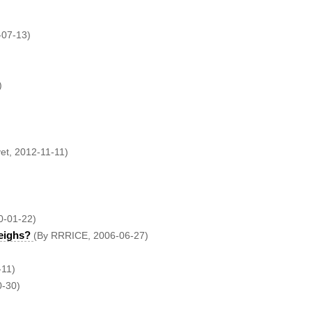
-07-13)
)
vet, 2012-11-11)
0-01-22)
eighs?
(By RRRICE, 2006-06-27)
-11)
0-30)