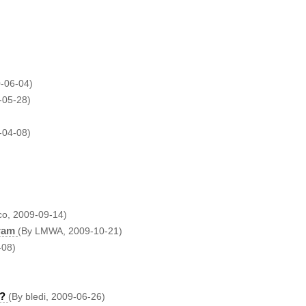
0-06-04)
-05-28)
-04-08)
co, 2009-09-14)
ram
(By LMWA, 2009-10-21)
-08)
s?
(By bledi, 2009-06-26)