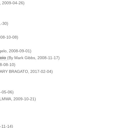
, 2009-04-26)
1-30)
008-10-08)
gelo, 2008-09-01)
oio
(By Mark Gibbs, 2008-11-17)
08-08-10)
GARY BRAGATO, 2017-02-04)
-05-06)
 LMWA, 2009-10-21)
-11-14)