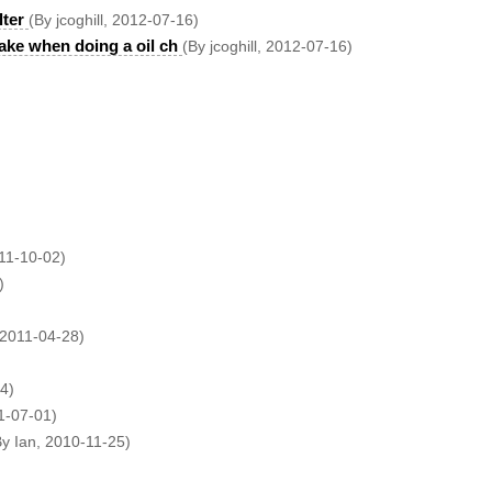
lter
(By jcoghill, 2012-07-16)
ake when doing a oil ch
(By jcoghill, 2012-07-16)
11-10-02)
)
 2011-04-28)
4)
1-07-01)
By Ian, 2010-11-25)