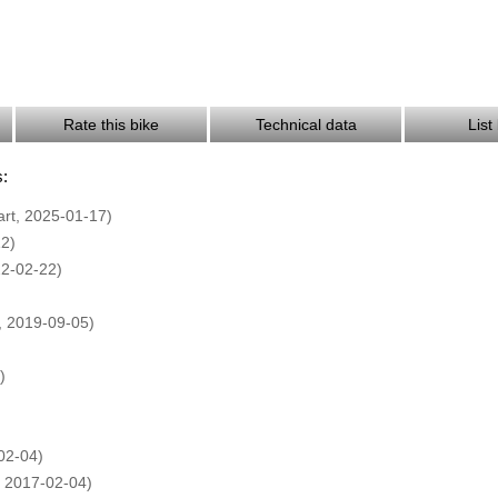
Rate this bike
Technical data
List
s:
art, 2025-01-17)
12)
22-02-22)
 2019-09-05)
)
02-04)
2017-02-04)