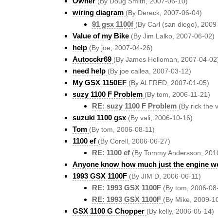
Owner
(By Doug Smith, 2007-06-10)
wiring diagram
(By Dereck, 2007-06-04)
91 gsx 1100f
(By Carl (san diego), 2009
Value of my Bike
(By Jim Lalko, 2007-06-02)
help
(By joe, 2007-04-26)
Autocckr69
(By James Holloman, 2007-04-02
need help
(By joe callea, 2007-03-12)
My GSX 1150EF
(By ALFRED, 2007-01-05)
suzy 1100 F Problem
(By tom, 2006-11-21)
RE: suzy 1100 F Problem
(By rick the 
suzuki 1100 gsx
(By vali, 2006-10-16)
Tom
(By tom, 2006-08-11)
1100 ef
(By Corell, 2006-06-27)
RE: 1100 ef
(By Tommy Andersson, 201
Anyone know how much just the engine w
1993 GSX 1100F
(By JIM D, 2006-06-11)
RE: 1993 GSX 1100F
(By tom, 2006-08
RE: 1993 GSX 1100F
(By Mike, 2009-1
GSX 1100 G Chopper
(By kelly, 2006-05-14)