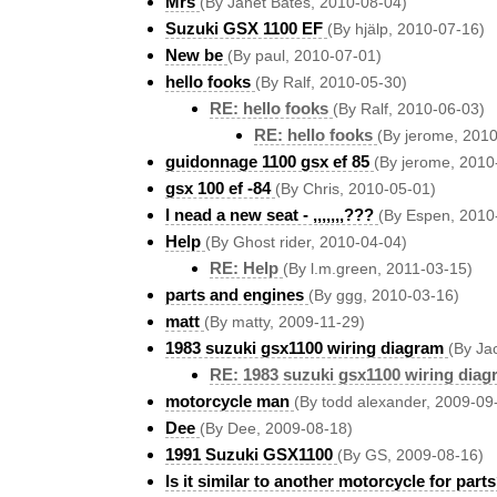
Mrs
(By Janet Bates, 2010-08-04)
Suzuki GSX 1100 EF
(By hjälp, 2010-07-16)
New be
(By paul, 2010-07-01)
hello fooks
(By Ralf, 2010-05-30)
RE: hello fooks
(By Ralf, 2010-06-03)
RE: hello fooks
(By jerome, 201
guidonnage 1100 gsx ef 85
(By jerome, 2010
gsx 100 ef -84
(By Chris, 2010-05-01)
I nead a new seat - ,,,,,,,???
(By Espen, 2010
Help
(By Ghost rider, 2010-04-04)
RE: Help
(By l.m.green, 2011-03-15)
parts and engines
(By ggg, 2010-03-16)
matt
(By matty, 2009-11-29)
1983 suzuki gsx1100 wiring diagram
(By Ja
RE: 1983 suzuki gsx1100 wiring diag
motorcycle man
(By todd alexander, 2009-09
Dee
(By Dee, 2009-08-18)
1991 Suzuki GSX1100
(By GS, 2009-08-16)
Is it similar to another motorcycle for part