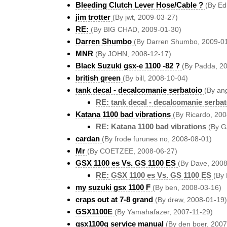
Bleeding Clutch Lever Hose/Cable ?
(By Ed
jim trotter
(By jwt, 2009-03-27)
RE:
(By BIG CHAD, 2009-01-30)
Darren Shumbo
(By Darren Shumbo, 2009-0
MNR
(By JOHN, 2008-12-17)
Black Suzuki gsx-e 1100 -82 ?
(By Padda, 2
british green
(By bill, 2008-10-04)
tank decal - decalcomanie serbatoio
(By an
RE: tank decal - decalcomanie serbat
Katana 1100 bad vibrations
(By Ricardo, 20
RE: Katana 1100 bad vibrations
(By 
cardan
(By frode furunes no, 2008-08-01)
Mr
(By COETZEE, 2008-06-27)
GSX 1100 es Vs. GS 1100 ES
(By Dave, 2008
RE: GSX 1100 es Vs. GS 1100 ES
(By
my suzuki gsx 1100 F
(By ben, 2008-03-16)
craps out at 7-8 grand
(By drew, 2008-01-19)
GSX1100E
(By Yamahafazer, 2007-11-29)
gsx1100g service manual
(By den boer, 2007