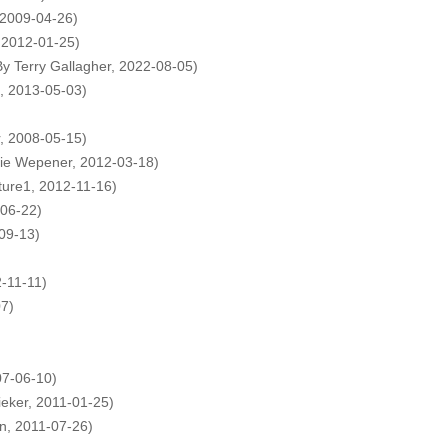
 2009-04-26)
, 2012-01-25)
By Terry Gallagher, 2022-08-05)
h, 2013-05-03)
r, 2008-05-15)
lie Wepener, 2012-03-18)
ture1, 2012-11-16)
-06-22)
09-13)
2-11-11)
07)
07-06-10)
ieker, 2011-01-25)
n, 2011-07-26)