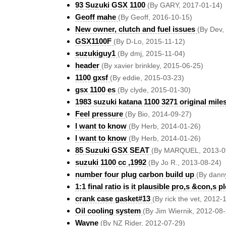
93 Suzuki GSX 1100
(By GARY, 2017-01-14)
Geoff mahe
(By Geoff, 2016-10-15)
New owner, clutch and fuel issues
(By Dev,
GSX1100F
(By D-Lo, 2015-11-12)
suzukiguy1
(By dmj, 2015-11-04)
header
(By xavier brinkley, 2015-06-25)
1100 gxsf
(By eddie, 2015-03-23)
gsx 1100 es
(By clyde, 2015-01-30)
1983 suzuki katana 1100 3271 original mile
Feel pressure
(By Bio, 2014-09-27)
I want to know
(By Herb, 2014-01-26)
I want to know
(By Herb, 2014-01-26)
85 Suzuki GSX SEAT
(By MARQUEL, 2013-0
suzuki 1100 cc ,1992
(By Jo R., 2013-08-24)
number four plug carbon build up
(By dann
1:1 final ratio is it plausible pro,s &con,s pl
crank case gasket#13
(By rick the vet, 2012-
Oil cooling system
(By Jim Wiernik, 2012-08
Wayne
(By NZ Rider, 2012-07-29)