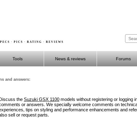
PECS · PICS · RATING · REVIEWS
Tools
News & reviews
Forums
ons and answers:
Discuss the
Suzuki GSX 1100
models without registering or logging i
comments or answers. We specially welcome comments on technical 
experiences, tips on styling and performance enhancements and refe
also sell or request parts.