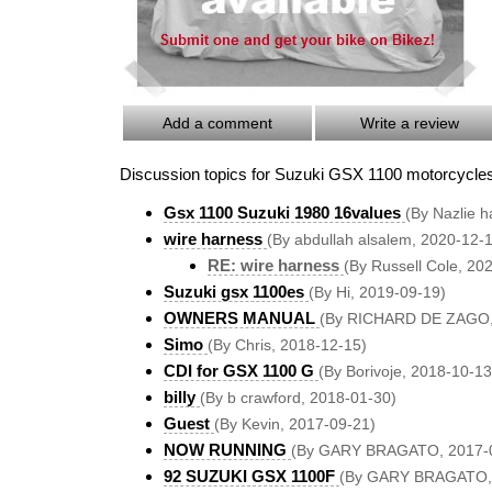
Add a comment
Write a review
Discussion topics for Suzuki GSX 1100 motorcycle
Gsx 1100 Suzuki 1980 16values
(By Nazlie h
wire harness
(By abdullah alsalem, 2020-12-
RE: wire harness
(By Russell Cole, 20
Suzuki gsx 1100es
(By Hi, 2019-09-19)
OWNERS MANUAL
(By RICHARD DE ZAGO,
Simo
(By Chris, 2018-12-15)
CDI for GSX 1100 G
(By Borivoje, 2018-10-13
billy
(By b crawford, 2018-01-30)
Guest
(By Kevin, 2017-09-21)
NOW RUNNING
(By GARY BRAGATO, 2017-
92 SUZUKI GSX 1100F
(By GARY BRAGATO, 