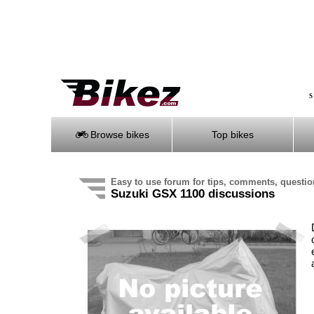
S
Browse bikes
Top bikes
Easy to use forum for tips, comments, questi
Suzuki GSX 1100 discussions