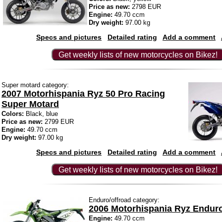
Price as new:
2798 EUR
Engine:
49.70 ccm
Dry weight:
97.00 kg
Specs and pictures
Detailed rating
Add a comment
Get weekly lists of new motorcycles on Bikez!
Super motard category:
2007 Motorhispania Ryz 50 Pro Racing
Super Motard
Colors:
Black, blue
Price as new:
2799 EUR
Engine:
49.70 ccm
Dry weight:
97.00 kg
Specs and pictures
Detailed rating
Add a comment
Get weekly lists of new motorcycles on Bikez!
Enduro/offroad category:
2006 Motorhispania Ryz Endur
Engine:
49.70 ccm