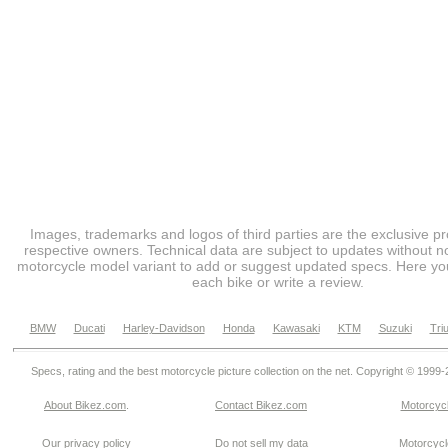
Images, trademarks and logos of third parties are the exclusive pr
respective owners. Technical data are subject to updates without no
motorcycle model variant to add or suggest updated specs. Here you
each bike or write a review.
BMW
Ducati
Harley-Davidson
Honda
Kawasaki
KTM
Suzuki
Tri
Specs, rating and the best motorcycle picture collection on the net. Copyright © 1999
About Bikez.com
.
Contact Bikez.com
Motorcycl
Our privacy policy
Do not sell my data
Motorcycle