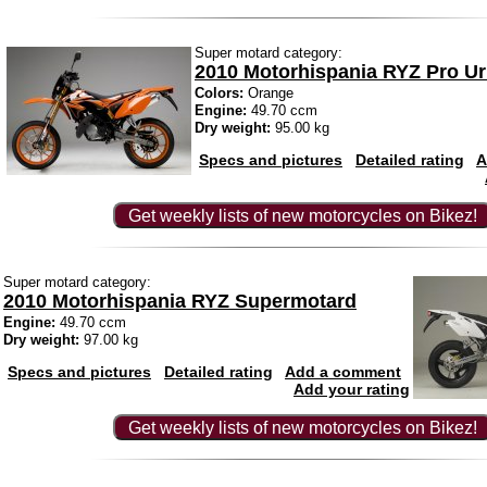
Super motard category:
2010 Motorhispania RYZ Pro U
Colors:
Orange
Engine:
49.70 ccm
Dry weight:
95.00 kg
Specs and pictures
Detailed rating
A
Get weekly lists of new motorcycles on Bikez!
Super motard category:
2010 Motorhispania RYZ Supermotard
Engine:
49.70 ccm
Dry weight:
97.00 kg
Specs and pictures
Detailed rating
Add a comment
Add your rating
Get weekly lists of new motorcycles on Bikez!