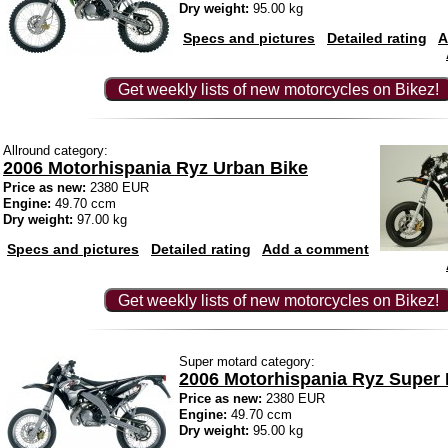
Dry weight:
95.00 kg
Specs and pictures
Detailed rating
A
Get weekly lists of new motorcycles on Bikez!
Allround category:
2006 Motorhispania Ryz Urban Bike
Price as new:
2380 EUR
Engine:
49.70 ccm
Dry weight:
97.00 kg
Specs and pictures
Detailed rating
Add a comment
Get weekly lists of new motorcycles on Bikez!
Super motard category:
2006 Motorhispania Ryz Super
Price as new:
2380 EUR
Engine:
49.70 ccm
Dry weight:
95.00 kg