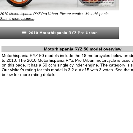
2010 Motorhispania RYZ Pro Urban. Picture credits - Motorhispania.
.
Submit more pictures
2010 Motorhispania RYZ Pro Urban
Motorhispania RYZ 50 model overview
Motorhispania RYZ 50 models include the 18 motorcycles below pro
to 2010. The 2010 Motorhispania RYZ Pro Urban motorcycle is used
on this page. It has a 50 ccm single cylinder engine. The category is 
Our visitor's rating for this model is 3.2 out of 5 with 3 votes. See the
below for more rating details.