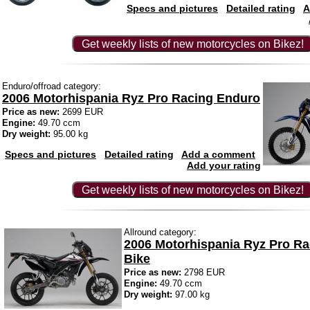
Specs and pictures
Detailed rating
A
Get weekly lists of new motorcycles on Bikez!
Enduro/offroad category:
2006 Motorhispania Ryz Pro Racing Enduro
Price as new:
2699 EUR
Engine:
49.70 ccm
Dry weight:
95.00 kg
Specs and pictures
Detailed rating
Add a comment
Add your rating
Get weekly lists of new motorcycles on Bikez!
Allround category:
2006 Motorhispania Ryz Pro R
Bike
Price as new:
2798 EUR
Engine:
49.70 ccm
Dry weight:
97.00 kg