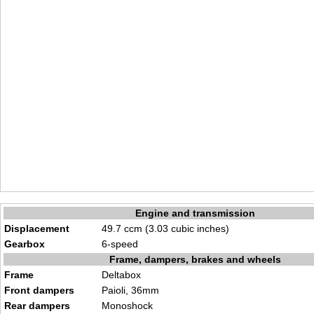
Engine and transmission
Displacement
49.7 ccm (3.03 cubic inches)
Gearbox
6-speed
Frame, dampers, brakes and wheels
Frame
Deltabox
Front dampers
Paioli, 36mm
Rear dampers
Monoshock