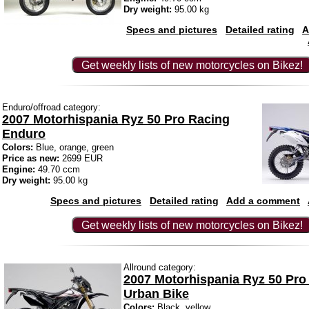
Dry weight:
95.00 kg
Specs and pictures
Detailed rating
A
Get weekly lists of new motorcycles on Bikez!
Enduro/offroad category:
2007 Motorhispania Ryz 50 Pro Racing
Enduro
Colors:
Blue, orange, green
Price as new:
2699 EUR
Engine:
49.70 ccm
Dry weight:
95.00 kg
Specs and pictures
Detailed rating
Add a comment
Get weekly lists of new motorcycles on Bikez!
Allround category:
2007 Motorhispania Ryz 50 Pro
Urban Bike
Colors:
Black, yellow