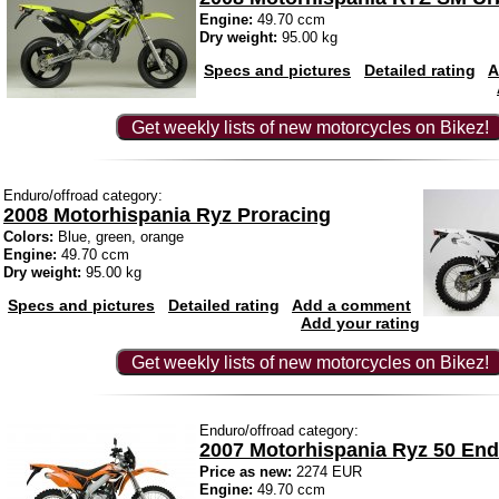
Engine:
49.70 ccm
Dry weight:
95.00 kg
Specs and pictures
Detailed rating
A
Get weekly lists of new motorcycles on Bikez!
Enduro/offroad category:
2008 Motorhispania Ryz Proracing
Colors:
Blue, green, orange
Engine:
49.70 ccm
Dry weight:
95.00 kg
Specs and pictures
Detailed rating
Add a comment
Add your rating
Get weekly lists of new motorcycles on Bikez!
Enduro/offroad category:
2007 Motorhispania Ryz 50 En
Price as new:
2274 EUR
Engine:
49.70 ccm