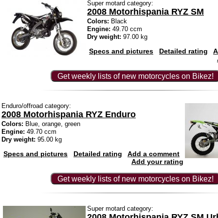
Super motard category:
2008 Motorhispania RYZ SM
Colors:
Black
Engine:
49.70 ccm
Dry weight:
97.00 kg
Specs and pictures
Detailed rating
A
Get weekly lists of new motorcycles on Bikez!
Enduro/offroad category:
2008 Motorhispania RYZ Enduro
Colors:
Blue, orange, green
Engine:
49.70 ccm
Dry weight:
95.00 kg
Specs and pictures
Detailed rating
Add a comment
Add your rating
Get weekly lists of new motorcycles on Bikez!
Super motard category:
2008 Motorhispania RYZ SM Ur