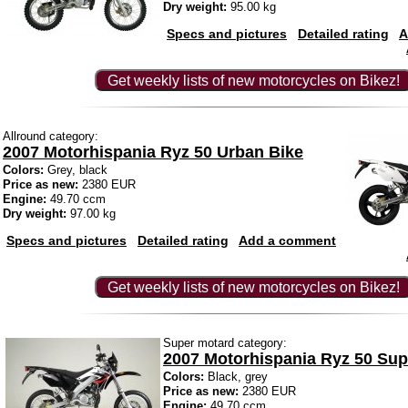
Dry weight:
95.00 kg
Specs and pictures
Detailed rating
A
Get weekly lists of new motorcycles on Bikez!
Allround category:
2007 Motorhispania Ryz 50 Urban Bike
Colors:
Grey, black
Price as new:
2380 EUR
Engine:
49.70 ccm
Dry weight:
97.00 kg
Specs and pictures
Detailed rating
Add a comment
Get weekly lists of new motorcycles on Bikez!
Super motard category:
2007 Motorhispania Ryz 50 Sup
Colors:
Black, grey
Price as new:
2380 EUR
Engine:
49.70 ccm