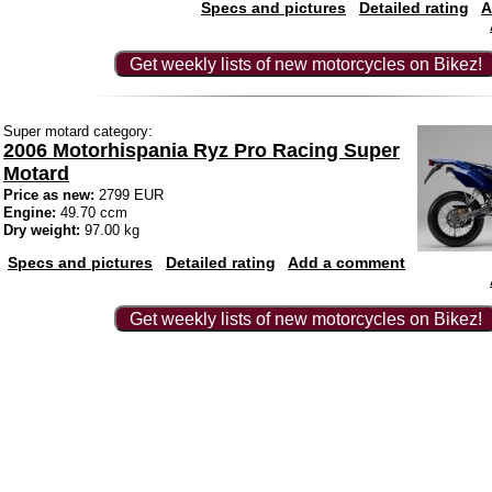
Specs and pictures
Detailed rating
A
Get weekly lists of new motorcycles on Bikez!
Super motard category:
2006 Motorhispania Ryz Pro Racing Super
Motard
Price as new:
2799 EUR
Engine:
49.70 ccm
Dry weight:
97.00 kg
Specs and pictures
Detailed rating
Add a comment
Get weekly lists of new motorcycles on Bikez!