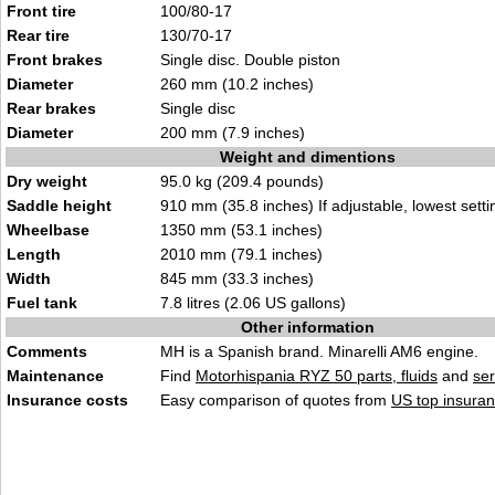
Front tire
100/80-17
Rear tire
130/70-17
Front brakes
Single disc. Double piston
Diameter
260 mm (10.2 inches)
Rear brakes
Single disc
Diameter
200 mm (7.9 inches)
Weight and dimentions
Dry weight
95.0 kg (209.4 pounds)
Saddle height
910 mm (35.8 inches) If adjustable, lowest setti
Wheelbase
1350 mm (53.1 inches)
Length
2010 mm (79.1 inches)
Width
845 mm (33.3 inches)
Fuel tank
7.8 litres (2.06 US gallons)
Other information
Comments
MH is a Spanish brand. Minarelli AM6 engine.
Maintenance
Find
Motorhispania RYZ 50 parts, fluids
and
se
Insurance costs
Easy comparison of quotes from
US top insuran