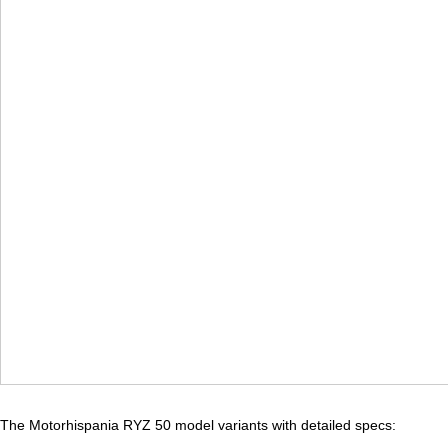
The Motorhispania RYZ 50 model variants with detailed specs: