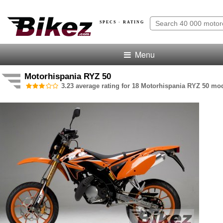
SPECS · RATING
Menu
Motorhispania RYZ 50
3.23 average rating for 18 Motorhispania RYZ 50 mod