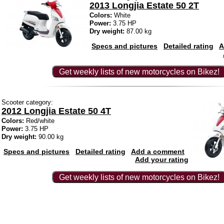
2013 Longjia Estate 50 2T
Colors:
White
Power:
3.75 HP
Dry weight:
87.00 kg
Specs and pictures
Detailed rating
A
Get weekly lists of new motorcycles on Bikez!
Scooter category:
2012 Longjia Estate 50 4T
Colors:
Red/white
Power:
3.75 HP
Dry weight:
90.00 kg
Specs and pictures
Detailed rating
Add a comment
Add your rating
Get weekly lists of new motorcycles on Bikez!