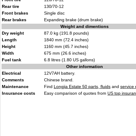
Rear tire
130/70-12
Front brakes
Single disc
Rear brakes
Expanding brake (drum brake)
Weight and dimentions
Dry weight
87.0 kg (191.8 pounds)
Length
1840 mm (72.4 inches)
Height
1160 mm (45.7 inches)
Width
675 mm (26.6 inches)
Fuel tank
6.8 litres (1.80 US gallons)
Other information
Electrical
12V7AH battery.
Comments
Chinese brand.
Maintenance
Find
Longjia Estate 50 parts, fluids
and
service
Insurance costs
Easy comparison of quotes from
US top insuran