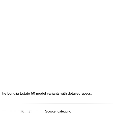
The Longjia Estate 50 model variants with detailed specs:
Scooter category: