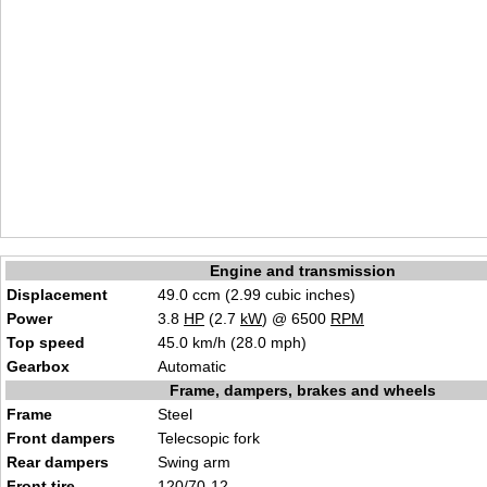
Engine and transmission
Displacement
49.0 ccm (2.99 cubic inches)
Power
3.8
HP
(2.7
kW
) @ 6500
RPM
Top speed
45.0 km/h (28.0 mph)
Gearbox
Automatic
Frame, dampers, brakes and wheels
Frame
Steel
Front dampers
Telecsopic fork
Rear dampers
Swing arm
Front tire
120/70-12