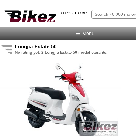
SPECS · RATING
Menu
Longjia Estate 50
No rating yet. 2 Longjia Estate 50 model variants.