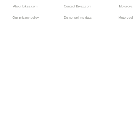
About Bikez.com
.
Contact Bikez.com
Motorcycl
Our privacy policy
Do not sell my data
Motorcycle