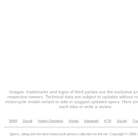
Images, trademarks and logos of third parties are the exclusive pr
respective owners. Technical data are subject to updates without no
motorcycle model variant to add or suggest updated specs. Here you
each bike or write a review.
BMW
Ducati
Harley-Davidson
Honda
Kawasaki
KTM
Suzuki
Tri
Specs, rating and the best motorcycle picture collection on the net. Copyright © 1999