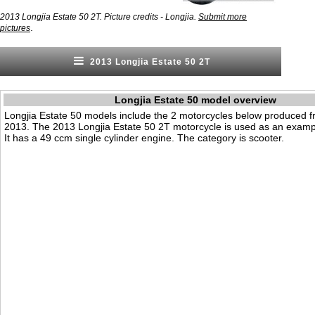
2013 Longjia Estate 50 2T. Picture credits - Longjia.
Submit more
.
pictures
2013 Longjia Estate 50 2T
Longjia Estate 50 model overview
Longjia Estate 50 models include the 2 motorcycles below produced 
2013. The 2013 Longjia Estate 50 2T motorcycle is used as an examp
It has a 49 ccm single cylinder engine. The category is scooter.